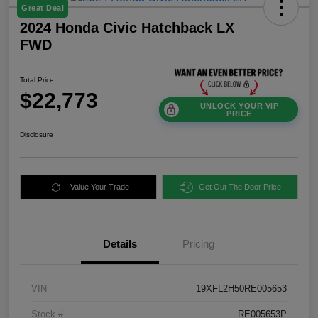
Great Deal
2024 Honda Civic Hatchback LX
FWD
Total Price
$22,773
UNLOCK YOUR VIP
PRICE
Disclosure
Value Your Trade
Get Out The Door Price
Details
Pricing
VIN
19XFL2H50RE005653
Stock #
RE005653P