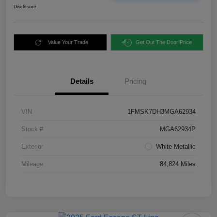
Disclosure
Value Your Trade
Get Out The Door Price
Details
Pricing
VIN
1FMSK7DH3MGA62934
Stock #
MGA62934P
Exterior
White Metallic
Mileage
84,824 Miles