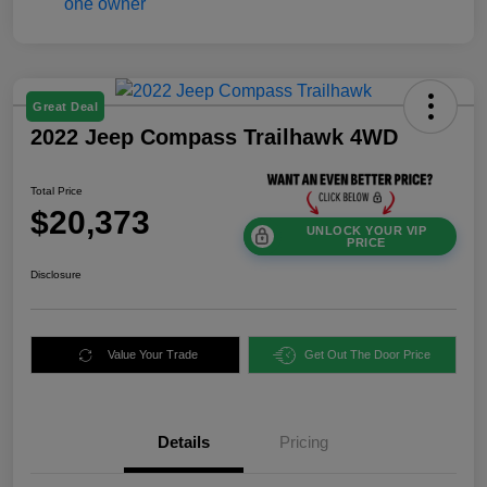
Great Deal
2022 Jeep Compass Trailhawk 4WD
Total Price
$20,373
UNLOCK YOUR VIP
PRICE
Disclosure
Value Your Trade
Get Out The Door Price
Details
Pricing