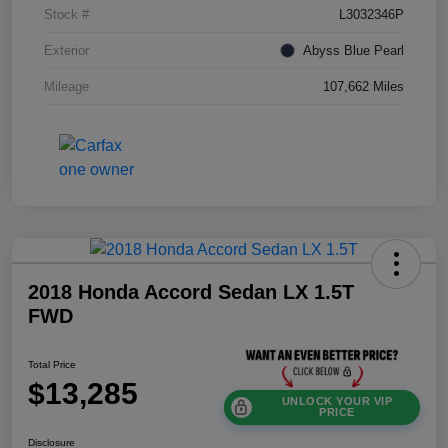
Stock #
L3032346P
Exterior
Abyss Blue Pearl
Mileage
107,662 Miles
2018 Honda Accord Sedan LX 1.5T
FWD
Total Price
$13,285
UNLOCK YOUR VIP
PRICE
Disclosure