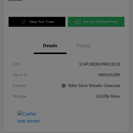
Value Your Trade
Get Out The Door Price
Details
Pricing
VIN
1C4PJMDB1HW519128
Stock #
HW519128R
Exterior
Billet Silver Metallic Clearcoat
Mileage
124,056 Miles