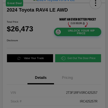
Great Deal
2024 Toyota RAV4 LE AWD
Total Price
$26,473
UNLOCK YOUR VIP
PRICE
Disclosure
Value Your Trade
Get Out The Door Price
Details
Pricing
VIN
2T3F1RFV0RC425257
Stock #
IRC425257R