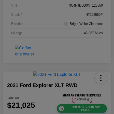
VIN
3C4NJDDB0NT125550
Stock #
NT125550P
Exterior
Bright White Clearcoat
Mileage
45,087 Miles
2021 Ford Explorer XLT RWD
Total Price
$21,025
UNLOCK YOUR VIP
PRICE