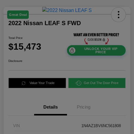
Great Deal
2022 Nissan LEAF S FWD
Total Price
$15,473
UNLOCK YOUR VIP
PRICE
Disclosure
Value Your Trade
Get Out The Door Price
Details
Pricing
VIN
1N4AZ1BV6NC561808