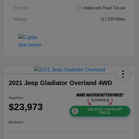
Exterior
Iridescent Pearl Tricoat
Mileage
117,629 Miles
2021 Jeep Gladiator Overland 4WD
Total Price
$23,973
UNLOCK YOUR VIP
PRICE
Disclosure