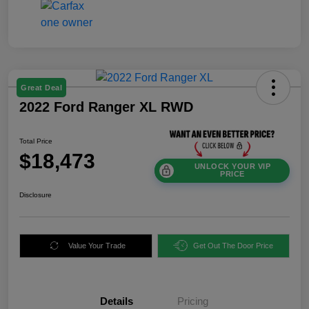
Great Deal
2022 Ford Ranger XL RWD
Total Price
$18,473
UNLOCK YOUR VIP
PRICE
Disclosure
Value Your Trade
Get Out The Door Price
Details
Pricing