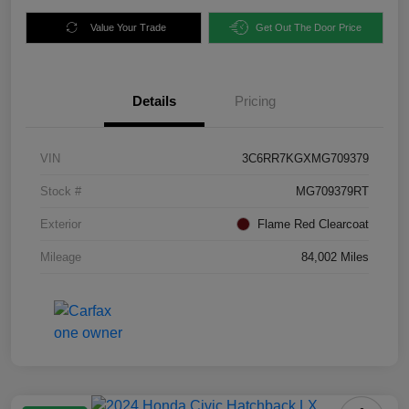
Value Your Trade
Get Out The Door Price
Details
Pricing
VIN
3C6RR7KGXMG709379
Stock #
MG709379RT
Exterior
Flame Red Clearcoat
Mileage
84,002 Miles