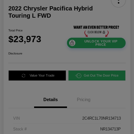
2022 Chrysler Pacifica Hybrid
Touring L FWD
Total Price
$23,973
UNLOCK YOUR VIP
PRICE
Disclosure
Value Your Trade
Get Out The Door Price
Details
Pricing
VIN
2C4RC1L70NR134713
Stock #
NR134713P