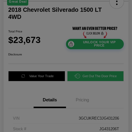
Great Deal
2018 Chevrolet Silverado 1500 LT
4WD
Total Price
$23,673
UNLOCK YOUR VIP
PRICE
Disclosure
Value Your Trade
Get Out The Door Price
Details
Pricing
VIN
3GCUKREC3JG431206
Stock #
JG431206T