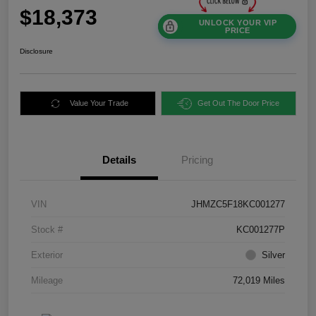
$18,373
UNLOCK YOUR VIP
PRICE
Disclosure
Value Your Trade
Get Out The Door Price
Details
Pricing
VIN
JHMZC5F18KC001277
Stock #
KC001277P
Exterior
Silver
Mileage
72,019 Miles