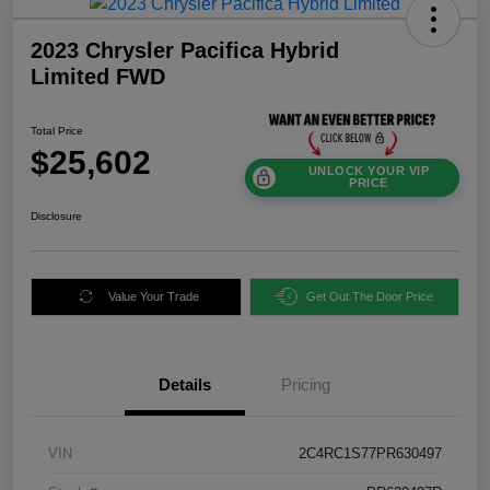
2023 Chrysler Pacifica Hybrid
Limited FWD
Total Price
$25,602
UNLOCK YOUR VIP
PRICE
Disclosure
Value Your Trade
Get Out The Door Price
Details
Pricing
VIN
2C4RC1S77PR630497