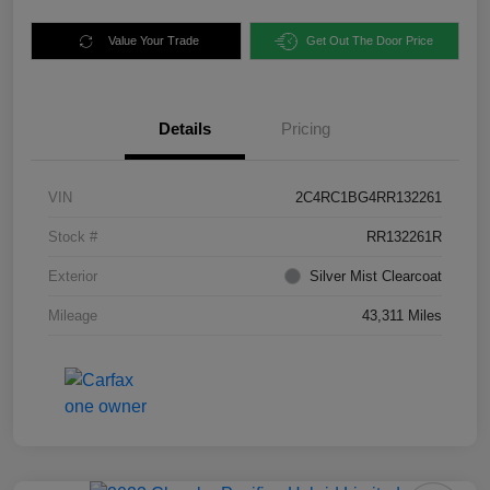
Value Your Trade
Get Out The Door Price
Details
Pricing
VIN
2C4RC1BG4RR132261
Stock #
RR132261R
Exterior
Silver Mist Clearcoat
Mileage
43,311 Miles