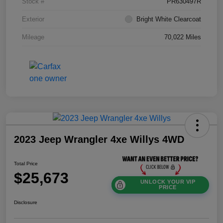
Stock #
PR630497R
Exterior
Bright White Clearcoat
Mileage
70,022 Miles
2023 Jeep Wrangler 4xe Willys 4WD
Total Price
$25,673
UNLOCK YOUR VIP
PRICE
Disclosure