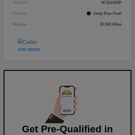
Stock #
NC561808P
Exterior
Deep Blue Pearl
Mileage
30,990 Miles
Get Pre-Qualified in