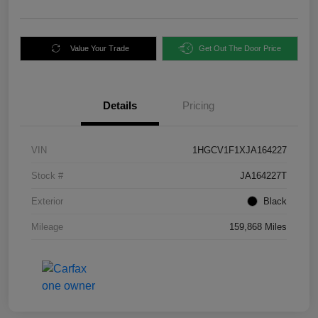
Value Your Trade
Get Out The Door Price
Details
Pricing
VIN
1HGCV1F1XJA164227
Stock #
JA164227T
Exterior
Black
Mileage
159,868 Miles