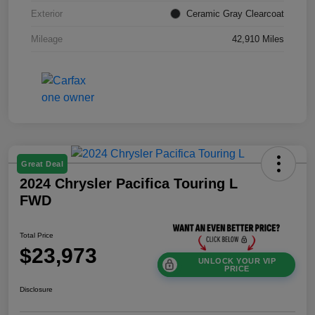
Exterior
Ceramic Gray Clearcoat
Mileage
42,910 Miles
Great Deal
2024 Chrysler Pacifica Touring L
FWD
Total Price
$23,973
UNLOCK YOUR VIP
PRICE
Disclosure