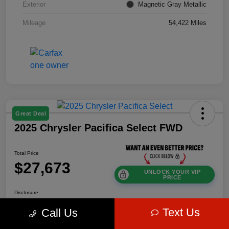
Exterior
Magnetic Gray Metallic
Mileage
54,422 Miles
Great Deal
2025 Chrysler Pacifica Select FWD
Total Price
$27,673
UNLOCK YOUR VIP
PRICE
Disclosure
Text Us
Call Us