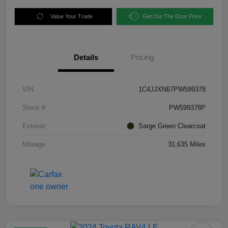
Value Your Trade
Get Out The Door Price
Details
Pricing
VIN
1C4JJXN67PW599378
Stock #
PW599378P
Exterior
Sarge Green Clearcoat
Mileage
31,635 Miles