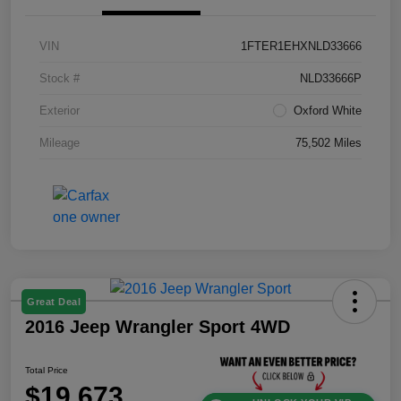
VIN
1FTER1EHXNLD33666
Stock #
NLD33666P
Exterior
Oxford White
Mileage
75,502 Miles
Great Deal
2016 Jeep Wrangler Sport 4WD
Total Price
$19,673