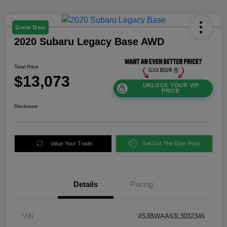
Great Deal
2020 Subaru Legacy Base AWD
Total Price
$13,073
UNLOCK YOUR VIP
PRICE
Disclosure
Value Your Trade
Get Out The Door Price
Details
Pricing
VIN
4S3BWAA63L3032346