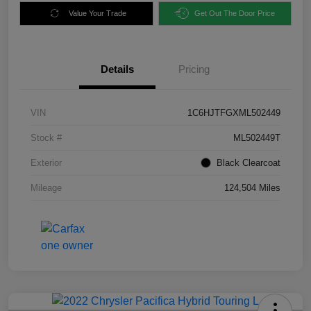
Value Your Trade
Get Out The Door Price
Details
Pricing
VIN
1C6HJTFGXML502449
Stock #
ML502449T
Exterior
Black Clearcoat
Mileage
124,504 Miles