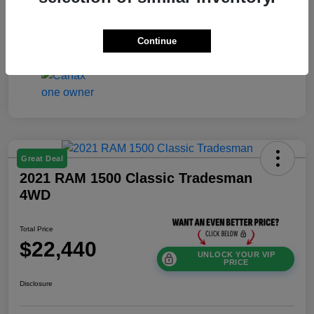
Exterior
Gray Metallic
Mileage
24,604 Miles
Continue
Great Deal
2021 RAM 1500 Classic Tradesman
4WD
Total Price
$22,440
UNLOCK YOUR VIP
PRICE
Disclosure