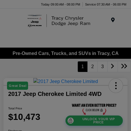
Today 09:00 AM - 08:00 PM
Service 07:30 AM - 06:00 PM
Menu
Pre-Owned Cars, Trucks, and SUVs in Tracy, CA
1
2
3
Great Deal
2017 Jeep Cherokee Limited 4WD
Total Price
$10,473
UNLOCK YOUR VIP
PRICE
Disclosure