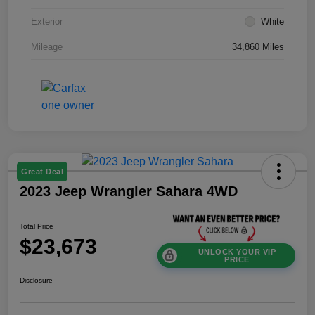
Exterior
White
Mileage
34,860 Miles
Great Deal
2023 Jeep Wrangler Sahara 4WD
Total Price
$23,673
UNLOCK YOUR VIP
PRICE
Disclosure