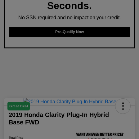
Seconds.
No SSN required and no impact on your credit.
Pre-Qualify Now
Great Deal
2019 Honda Clarity Plug-In Hybrid
Base FWD
Total Price