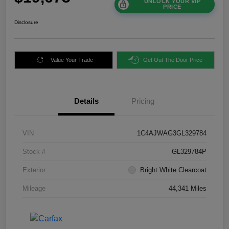
UNLOCK YOUR VIP
PRICE
Disclosure
Value Your Trade
Get Out The Door Price
Details
Pricing
VIN
1C4AJWAG3GL329784
Stock #
GL329784P
Exterior
Bright White Clearcoat
Mileage
44,341 Miles