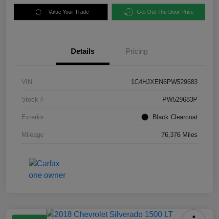
Value Your Trade
Get Out The Door Price
Details
Pricing
VIN
1C4HJXEN6PW529683
Stock #
PW529683P
Exterior
Black Clearcoat
Mileage
76,376 Miles