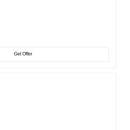
Get Offer