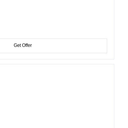
Get Offer