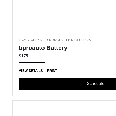
TRACY CHRYSLER DODGE JEEP RAM SPECIAL
bproauto Battery
$175
VIEW DETAILS
PRINT
Schedule