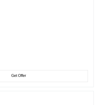
Get Offer