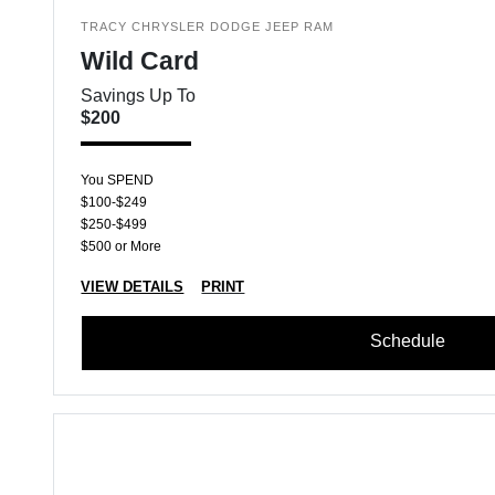
TRACY CHRYSLER DODGE JEEP RAM
Wild Card
Savings Up To
$200
You SPEND
$100-$249
$250-$499
$500 or More
VIEW DETAILS
PRINT
Schedule