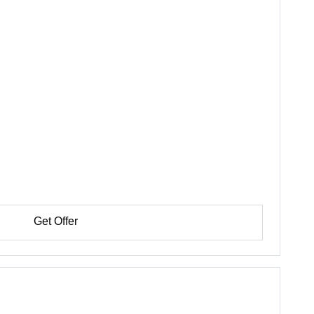
Get Offer