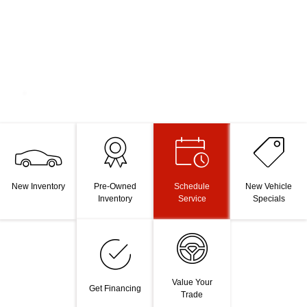
New Inventory
Pre-Owned
Schedule
New Vehicle
Inventory
Service
Specials
Value Your
Get Financing
Trade