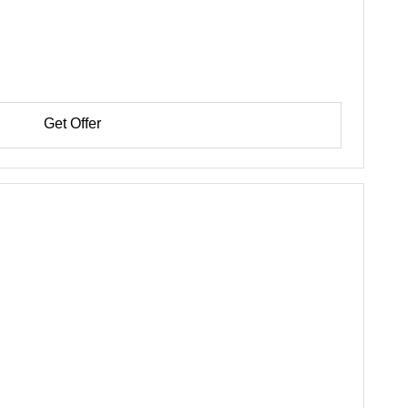
Get Offer