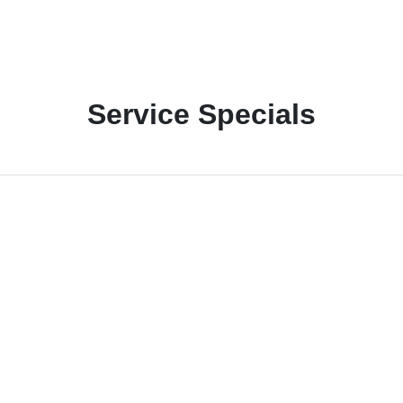
Service Specials