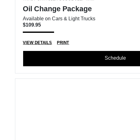
Oil Change Package
Available on Cars & Light Trucks
$109.95
VIEW DETAILS
PRINT
Schedule