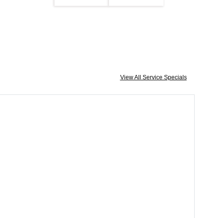
View All Service Specials