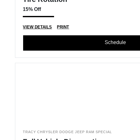
15% Off
VIEW DETAILS
PRINT
Schedule
TRACY CHRYSLER DODGE JEEP RAM SPECIAL