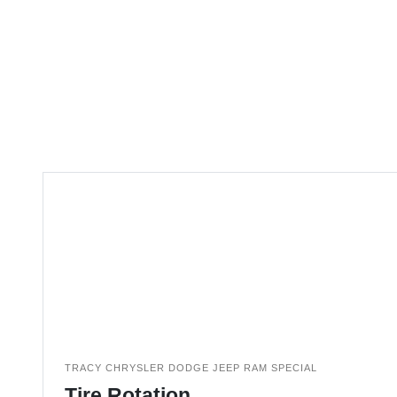
TRACY CHRYSLER DODGE JEEP RAM SPECIAL
Tire Rotation