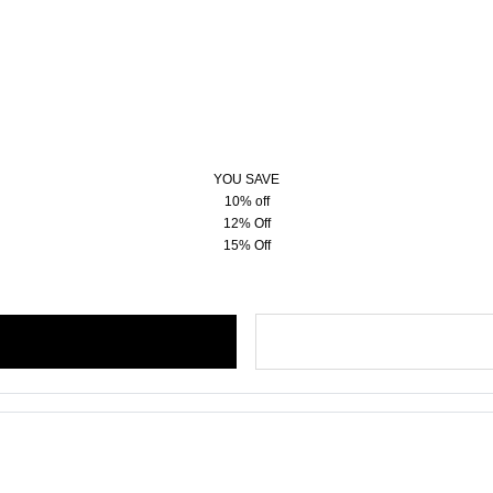
YOU SAVE
10% off
12% Off
15% Off