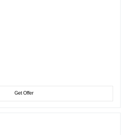
Get Offer