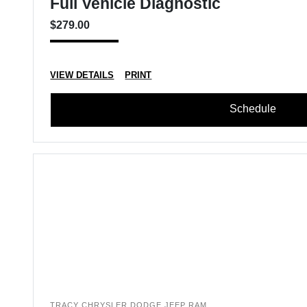
Full Vehicle Diagnostic
$279.00
VIEW DETAILS
PRINT
Schedule
TRACY CHRYSLER DODGE JEEP RAM