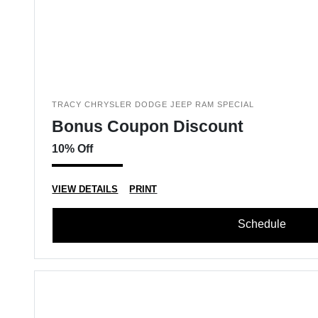
TRACY CHRYSLER DODGE JEEP RAM SPECIAL
Bonus Coupon Discount
10% Off
VIEW DETAILS
PRINT
Schedule