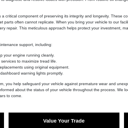
s a critical component of preserving its integrity and longevity. These 
t parts often cannot replicate. When you bring your vehicle to our facili
ry repair. This meticulous approach helps protect your investment, mai
ntenance support, including:
ep your engine running cleanly.
 services to maximize tread life.
placements using original equipment.
s dashboard warning lights promptly.
eam, you help safeguard your vehicle against premature wear and unexp
 informed about the status of your vehicle throughout the process. We lo
ears to come.
Value Your Trade