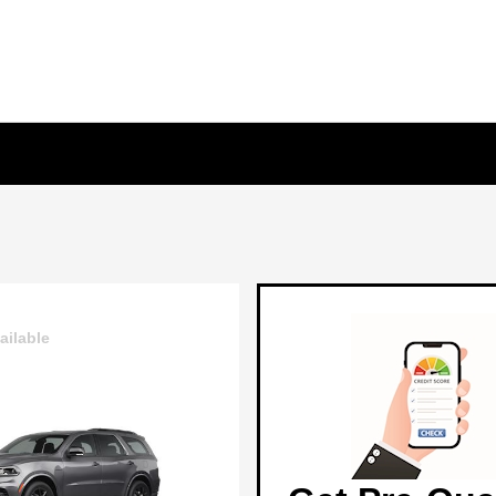
ailable