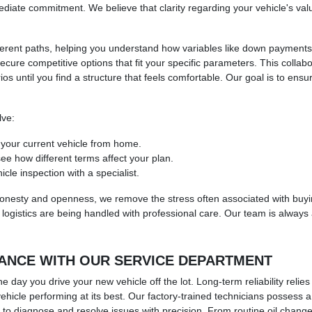
ate commitment. We believe that clarity regarding your vehicle's value 
 different paths, helping you understand how variables like down paymen
elp secure competitive options that fit your specific parameters. This co
ios until you find a structure that feels comfortable. Our goal is to ens
lve:
f your current vehicle from home.
see how different terms affect your plan.
le inspection with a specialist.
honesty and openness, we remove the stress often associated with buyin
logistics are being handled with professional care. Our team is always a
ANCE WITH OUR SERVICE DEPARTMENT
e day you drive your new vehicle off the lot. Long-term reliability reli
 vehicle performing at its best. Our factory-trained technicians posses
 to diagnose and resolve issues with precision. From routine oil chan