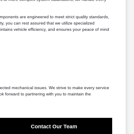
components are engineered to meet strict quality standards,
ty, you can rest assured that we utilize specialized
ntains vehicle efficiency, and ensures your peace of mind
ected mechanical issues. We strive to make every service
ok forward to partnering with you to maintain the
Contact Our Team