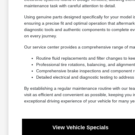
maintenance task with careful attention to detail.
Using genuine parts designed specifically for your model i
ensuring a precise fit and optimal operation that aftermarke
diagnostic tools and authentic components to complete eve
on every journey.
Our service center provides a comprehensive range of mai
Routine fluid replacements and filter changes to ke
Professional tire rotations, balancing, and alignment
Comprehensive brake inspections and component re
Detailed electrical and diagnostic testing to addres
By establishing a regular maintenance routine with our t
visit as efficient and convenient as possible, keeping you
exceptional driving experience of your vehicle for many y
View Vehicle Specials