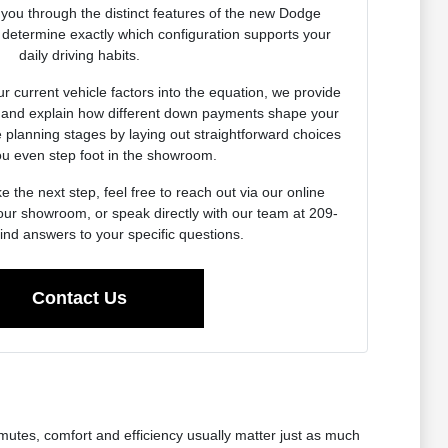
k you through the distinct features of the new Dodge
 determine exactly which configuration supports your
daily driving habits.
r current vehicle factors into the equation, we provide
s and explain how different down payments shape your
e planning stages by laying out straightforward choices
ou even step foot in the showroom.
 the next step, feel free to reach out via our online
o our showroom, or speak directly with our team at 209-
ind answers to your specific questions.
Contact Us
mmutes, comfort and efficiency usually matter just as much