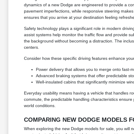
dynamics of a new Dodge are engineered to provide a confi
pavement imperfections, while responsive steering makes i
ensures that you arrive at your destination feeling refresh
Safety technology plays a significant role in modern drivi
assist systems help monitor the traffic flow and provide su
the background without becoming a distraction. The inclus
centers.
Consider how these specific driving features enhance your 
Power delivery that allows you to merge onto fast-mo
Advanced braking systems that offer predictable st
Well-insulated cabins that significantly minimize win
Everyday usability means having a vehicle that handles r
commute, the predictable handling characteristics ensure
world conditions.
COMPARING NEW DODGE MODELS FOR
When exploring the new Dodge models for sale, you will not