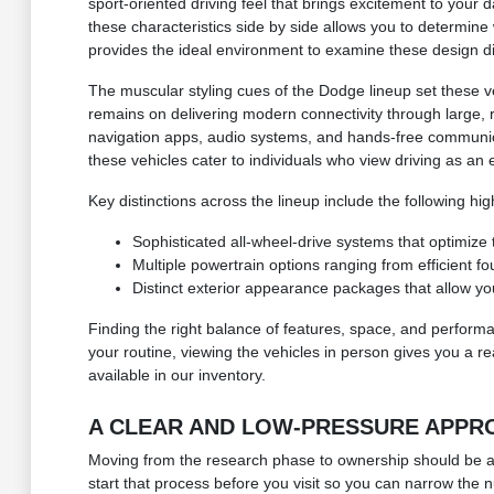
sport-oriented driving feel that brings excitement to your 
these characteristics side by side allows you to determin
provides the ideal environment to examine these design di
The muscular styling cues of the Dodge lineup set these ve
remains on delivering modern connectivity through large,
navigation apps, audio systems, and hands-free communicat
these vehicles cater to individuals who view driving as an
Key distinctions across the lineup include the following high
Sophisticated all-wheel-drive systems that optimize
Multiple powertrain options ranging from efficient f
Distinct exterior appearance packages that allow you 
Finding the right balance of features, space, and perform
your routine, viewing the vehicles in person gives you a re
available in our inventory.
A CLEAR AND LOW-PRESSURE APPRO
Moving from the research phase to ownership should be a st
start that process before you visit so you can narrow the