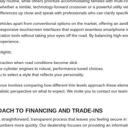
daily routine, while others prioritize accommodating families with multi
e whether a nimble, technology-forward crossover or a powerful utility 
fferences up close and speak with professionals who can clarify specif
hicles apart from conventional options on the market, offering an aesthe
 responsive touchscreen interfaces that support seamless smartphone i
ion tools without taking your eyes off the road. By balancing high-end
 experience.
lights:
 traction when road conditions become slick.
our-cylinder engines to robust, performance-tuned choices.
to select a style that reflects your personality.
ance involves comparing how different trim levels approach these eleme
alistic perspective on what to expect. We invite you to contact our team
ACH TO FINANCING AND TRADE-INS
raightforward, transparent process that leaves you feeling secure in yo
 numbers more quickly. Our dealership focuses on providing an informat