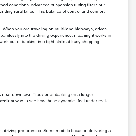
oad conditions. Advanced suspension tuning filters out
inding rural lanes. This balance of control and comfort
u. When you are traveling on multi-lane highways, driver-
 seamlessly into the driving experience, meaning it works in
rk out of backing into tight stalls at busy shopping
ds near downtown Tracy or embarking on a longer
xcellent way to see how these dynamics feel under real-
ent driving preferences. Some models focus on delivering a