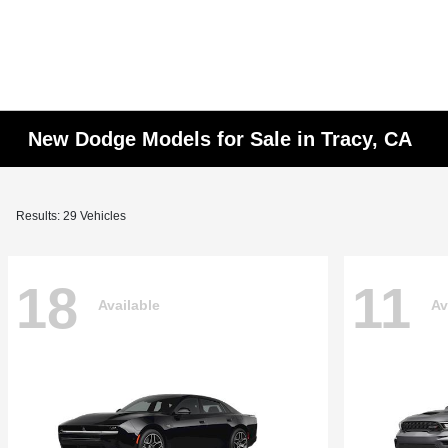
New Dodge Models for Sale in Tracy, CA
Results: 29 Vehicles
18
11
Available
Av