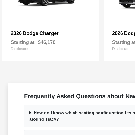
Charger
2026 Dodge
2026 Dod
Starting at
$46,170
Starting a
Disclosure
Disclosure
Frequently Asked Questions about Ne
How do I know which seating configuration fits my
around Tracy?