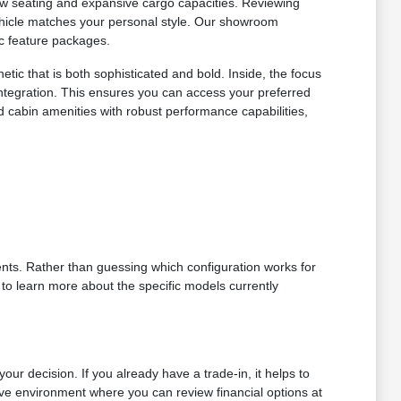
-row seating and expansive cargo capacities. Reviewing
vehicle matches your personal style. Our showroom
ic feature packages.
tic that is both sophisticated and bold. Inside, the focus
ntegration. This ensures you can access your preferred
 cabin amenities with robust performance capabilities,
nts. Rather than guessing which configuration works for
 to learn more about the specific models currently
ur decision. If you already have a trade-in, it helps to
ive environment where you can review financial options at