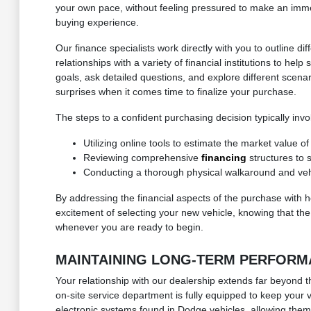
your own pace, without feeling pressured to make an immedi
buying experience.
Our finance specialists work directly with you to outline
relationships with a variety of financial institutions to h
goals, ask detailed questions, and explore different scenar
surprises when it comes time to finalize your purchase.
The steps to a confident purchasing decision typically invo
Utilizing online tools to estimate the market value o
Reviewing comprehensive
financing
structures to 
Conducting a thorough physical walkaround and vehic
By addressing the financial aspects of the purchase with 
excitement of selecting your new vehicle, knowing that the 
whenever you are ready to begin.
MAINTAINING LONG-TERM PERFORM
Your relationship with our dealership extends far beyond th
on-site service department is fully equipped to keep your
electronic systems found in Dodge vehicles, allowing them