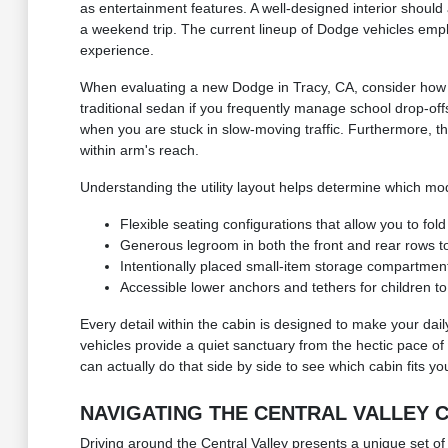
as entertainment features. A well-designed interior should 
a weekend trip. The current lineup of Dodge vehicles empha
experience.
When evaluating a new Dodge in Tracy, CA, consider how the
traditional sedan if you frequently manage school drop-of
when you are stuck in slow-moving traffic. Furthermore, th
within arm's reach.
Understanding the utility layout helps determine which mod
Flexible seating configurations that allow you to fo
Generous legroom in both the front and rear rows 
Intentionally placed small-item storage compartment
Accessible lower anchors and tethers for children to
Every detail within the cabin is designed to make your dail
vehicles provide a quiet sanctuary from the hectic pace of 
can actually do that side by side to see which cabin fits yo
NAVIGATING THE CENTRAL VALLEY
Driving around the Central Valley presents a unique set of