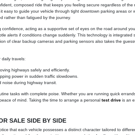
dent, composed ride that keeps you feeling secure regardless of the r
t easy to guide your vehicle through tight downtown parking areas or w
ed rather than fatigued by the journey.
ng confidence, acting as a supportive set of eyes on the road around yo
btle alerts if conditions change suddenly. This technology is integrated
ion of clear backup cameras and parking sensors also takes the guesswo
daily travels:
ving highways safely and efficiently.
opping power in sudden traffic slowdowns.
d noise during highway transit.
outine tasks with complete poise. Whether you are running quick erran
 peace of mind. Taking the time to arrange a personal
test drive
is an e
 SALE SIDE BY SIDE
ice that each vehicle possesses a distinct character tailored to differ