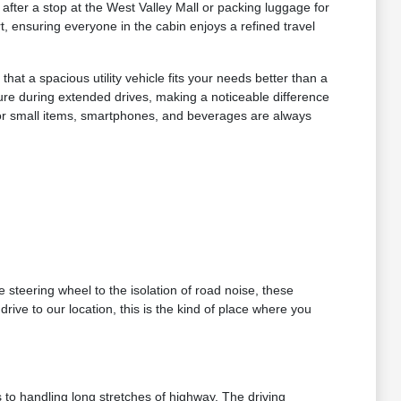
 after a stop at the West Valley Mall or packing luggage for
, ensuring everyone in the cabin enjoys a refined travel
t a spacious utility vehicle fits your needs better than a
ure during extended drives, making a noticeable difference
 for small items, smartphones, and beverages are always
 steering wheel to the isolation of road noise, these
rive to our location, this is the kind of place where you
 to handling long stretches of highway. The driving