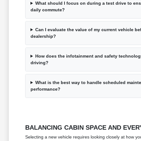
What should I focus on during a test drive to en
daily commute?
Can I evaluate the value of my current vehicle be
dealership?
How does the infotainment and safety technolog
driving?
What is the best way to handle scheduled mainten
performance?
BALANCING CABIN SPACE AND EVERY
Selecting a new vehicle requires looking closely at how yo