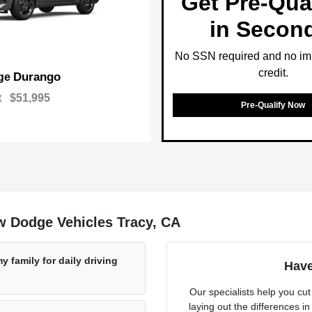
Get Pre-Qual
in Secon
No SSN required and no im
credit.
Durango
ge
t
$51,995
Pre-Qualify Now
w Dodge Vehicles Tracy, CA
 family for daily driving
Have
Our specialists help you cu
laying out the differences in