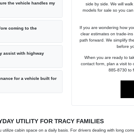
sure the vehicle handles my
side by side. We will wal
models for sale so you can
If you are wondering how you
fore coming to the
clear estimates on trade-in
path forward. We simplify th
before y
y assist with highway
When you are ready to take
contact form, plan a visit t
885-8730 to f
ance for a vehicle built for
DAY UTILITY FOR TRACY FAMILIES
u utilize cabin space on a daily basis. For drivers dealing with long co