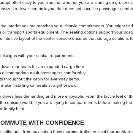
adapt effortlessly to your routine, whether you are loading up groceries
sizes a driver-centric layout that does not sacrifice passenger comfort
 interior volume matches your lifestyle commitments. You might find tha
fs or transport sports equipment. The seating options support your post
e intuitive layout of the center console ensures that storage solutions
el aligns with your spatial requirements:
ld down rear seats for an expanded cargo floor.
to accommodate adult passengers comfortably.
s throughout the cabin for everyday items.
 make installing car seats straightforward.
y drives less demanding and more enjoyable. From the tactile feel of the
the outside world. If you are trying to compare trims before making the d
ur family best.
 COMMUTE WITH CONFIDENCE
 challenges, from navigating busy morning traffic on local thoroughfares