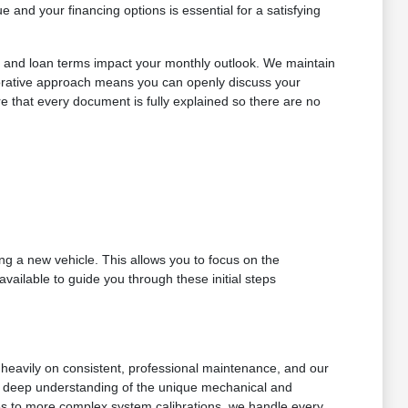
and your financing options is essential for a satisfying
ts and loan terms impact your monthly outlook. We maintain
llaborative approach means you can openly discuss your
ure that every document is fully explained so there are no
g a new vehicle. This allows you to focus on the
vailable to guide you through these initial steps
es heavily on consistent, professional maintenance, and our
s a deep understanding of the unique mechanical and
ges to more complex system calibrations, we handle every