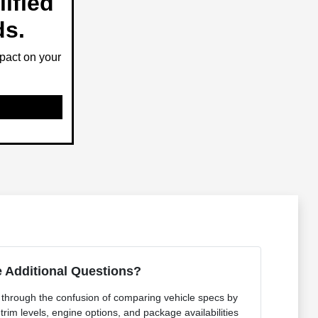
ified
ds.
pact on your
 Additional Questions?
t through the confusion of comparing vehicle specs by
 trim levels, engine options, and package availabilities