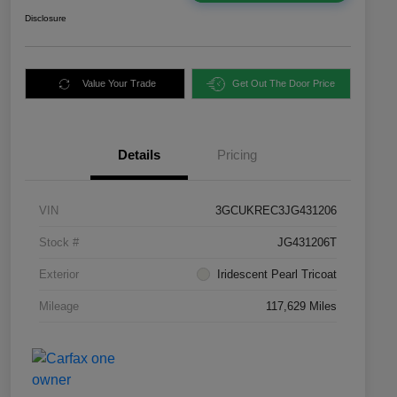
Disclosure
Value Your Trade
Get Out The Door Price
Details
Pricing
VIN
3GCUKREC3JG431206
Stock #
JG431206T
Exterior
Iridescent Pearl Tricoat
Mileage
117,629 Miles