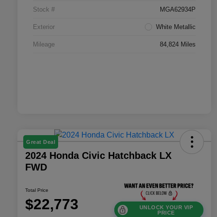
Stock #
MGA62934P
Exterior
White Metallic
Mileage
84,824 Miles
Great Deal
2024 Honda Civic Hatchback LX
FWD
Total Price
$22,773
UNLOCK YOUR VIP
PRICE