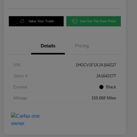
Value Your Trade
Get Out The Door Price
Details
Pricing
VIN
1HGCV1F1XJA164227
Stock #
JA164227T
Exterior
Black
Mileage
159,868 Miles