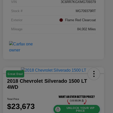
VIN
3C6RR7KGXMG709379
Stock #
MG709379RT
Exterior
Flame Red Clearcoat
Mileage
84,002 Miles
Great Deal
2018 Chevrolet Silverado 1500 LT
4WD
Total Price
$23,673
UNLOCK YOUR VIP
PRICE