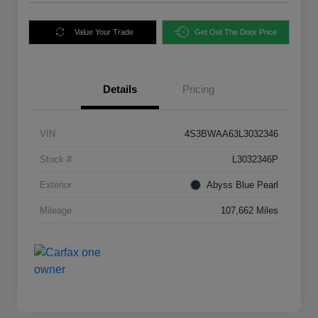
Value Your Trade
Get Out The Door Price
Details
Pricing
VIN
4S3BWAA63L3032346
Stock #
L3032346P
Exterior
Abyss Blue Pearl
Mileage
107,662 Miles