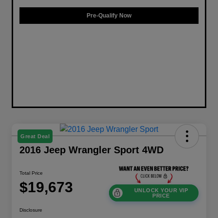
Pre-Qualify Now
Great Deal
2016 Jeep Wrangler Sport 4WD
Total Price
$19,673
UNLOCK YOUR VIP
PRICE
Disclosure