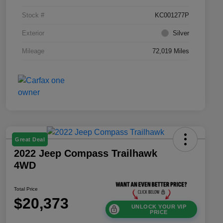
Stock #
KC001277P
Exterior
Silver
Mileage
72,019 Miles
Great Deal
2022 Jeep Compass Trailhawk
4WD
Total Price
$20,373
UNLOCK YOUR VIP
PRICE