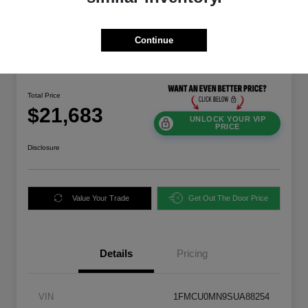
Continue
Great Deal
2025 Ford Escape ST-Line FWD
Total Price
$21,683
UNLOCK YOUR VIP
PRICE
Disclosure
Value Your Trade
Get Out The Door Price
Details
Pricing
VIN
1FMCU0MN9SUA88254