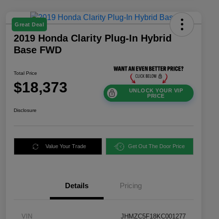
Great Deal
2019 Honda Clarity Plug-In Hybrid
Base FWD
Total Price
$18,373
UNLOCK YOUR VIP
PRICE
Disclosure
Value Your Trade
Get Out The Door Price
Details
Pricing
VIN
JHMZC5F18KC001277