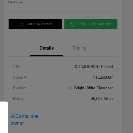
Disclosure
Value Your Trade
Get Out The Door Price
Details
Pricing
VIN
3C4NJDDB0NT125550
Stock #
NT125550P
Exterior
Bright White Clearcoat
Mileage
45,087 Miles