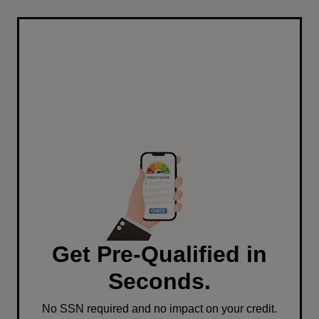
Get Pre-Qualified in
Seconds.
No SSN required and no impact on your credit.