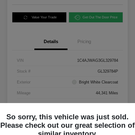
Value Your Trade
Get Out The Door Price
Details
Pricing
VIN
1C4AJWAG3GL329784
Stock #
GL329784P
Exterior
Bright White Clearcoat
Mileage
44,341 Miles
So sorry, this vehicle was just sold.
Please check out our great selection of
similar inventory.