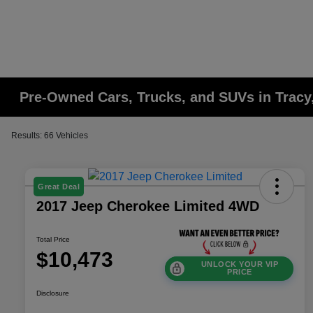
Pre-Owned Cars, Trucks, and SUVs in Tracy
Results: 66 Vehicles
Great Deal
2017 Jeep Cherokee Limited 4WD
Total Price
$10,473
UNLOCK YOUR VIP
PRICE
Disclosure