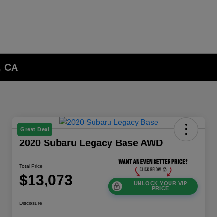
, CA
Great Deal
2020 Subaru Legacy Base AWD
Total Price
$13,073
UNLOCK YOUR VIP
PRICE
Disclosure