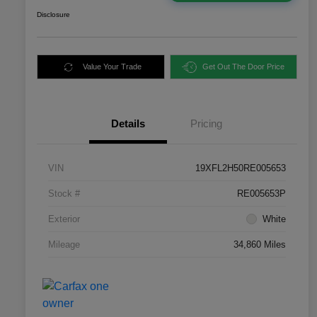
Disclosure
Value Your Trade
Get Out The Door Price
Details
Pricing
VIN
19XFL2H50RE005653
Stock #
RE005653P
Exterior
White
Mileage
34,860 Miles