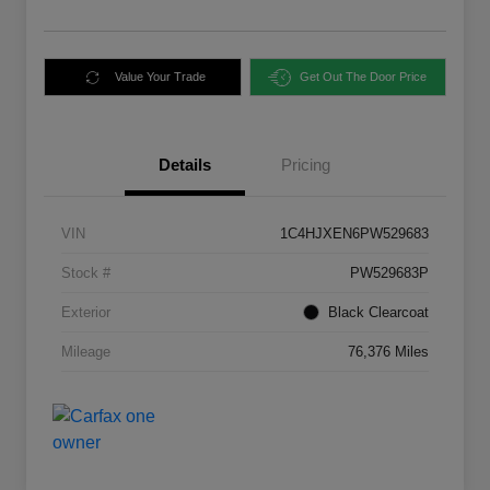
Value Your Trade
Get Out The Door Price
Details
Pricing
VIN
1C4HJXEN6PW529683
Stock #
PW529683P
Exterior
Black Clearcoat
Mileage
76,376 Miles