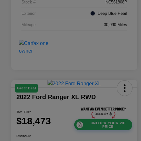
Stock #
NC561808P
Exterior
Deep Blue Pearl
Mileage
30,990 Miles
Great Deal
2022 Ford Ranger XL RWD
Total Price
$18,473
UNLOCK YOUR VIP
PRICE
Disclosure