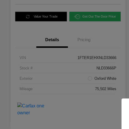
Value Your Trade
Get Out The Door Price
Details
Pricing
VIN
1FTER1EHXNLD33666
Stock #
NLD33666P
Exterior
Oxford White
Mileage
75,502 Miles