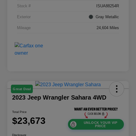
Stock #
ISUA88254R
Exterior
Gray Metallic
Mileage
24,604 Miles
Great Deal
2023 Jeep Wrangler Sahara 4WD
Total Price
$23,673
UNLOCK YOUR VIP
PRICE
Disclosure