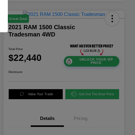
Great Deal
2021 RAM 1500 Classic
Tradesman 4WD
Total Price
$22,440
UNLOCK YOUR VIP
PRICE
Disclosure
Value Your Trade
Get Out The Door Price
Details
Pricing