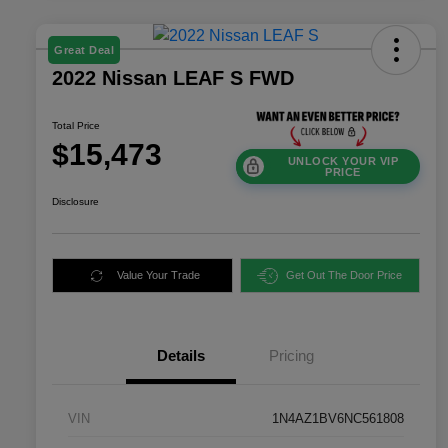
Great Deal
2022 Nissan LEAF S FWD
Total Price
$15,473
UNLOCK YOUR VIP
PRICE
Disclosure
Value Your Trade
Get Out The Door Price
Details
Pricing
VIN
1N4AZ1BV6NC561808