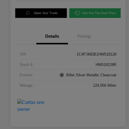
Value Your Trade
Get Out The Door Price
Details
Pricing
VIN
1C4PJMDB1HW519128
Stock #
HW519128R
Exterior
Billet Silver Metallic Clearcoat
Mileage
124,056 Miles