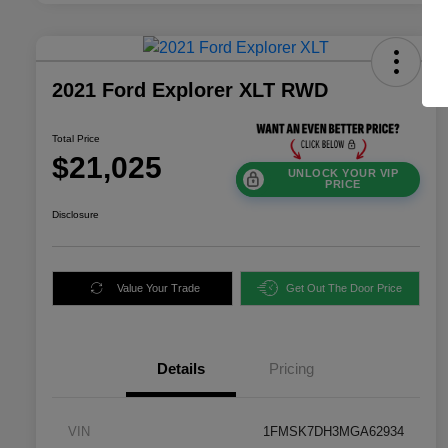
2021 Ford Explorer XLT RWD
Total Price
$21,025
UNLOCK YOUR VIP
PRICE
Disclosure
Value Your Trade
Get Out The Door Price
Details
Pricing
VIN
1FMSK7DH3MGA62934