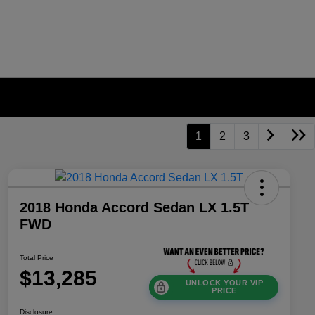
1
2
3
2018 Honda Accord Sedan LX 1.5T
FWD
Total Price
$13,285
UNLOCK YOUR VIP
PRICE
Disclosure