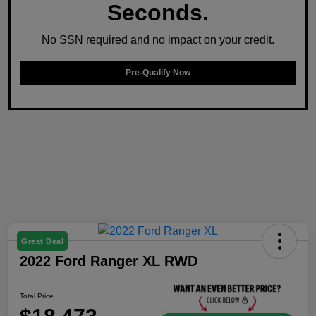
Seconds.
No SSN required and no impact on your credit.
Pre-Qualify Now
Great Deal
2022 Ford Ranger XL RWD
Total Price