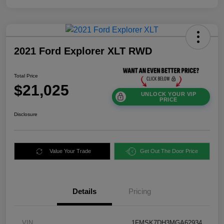
2021 Ford Explorer XLT RWD
Total Price
$21,025
UNLOCK YOUR VIP
PRICE
Disclosure
Value Your Trade
Get Out The Door Price
Details
Pricing
VIN
1FMSK7DH3MGA62934