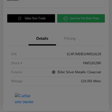
Value Your Trade
Get Out The Door Price
Details
Pricing
VIN
1C4PJMDB1HW519128
Stock #
HW519128R
Exterior
Billet Silver Metallic Clearcoat
Mileage
124,056 Miles