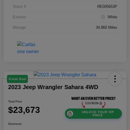
Stock #
RE005653P
Exterior
White
Mileage
34,860 Miles
Great Deal
2023 Jeep Wrangler Sahara 4WD
Total Price
$23,673
UNLOCK YOUR VIP
PRICE
Disclosure