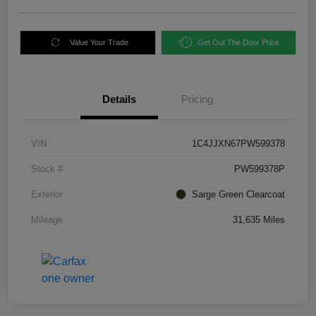
Value Your Trade
Get Out The Door Price
Details
Pricing
VIN
1C4JJXN67PW599378
Stock #
PW599378P
Exterior
Sarge Green Clearcoat
Mileage
31,635 Miles