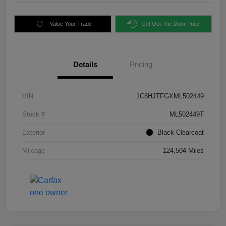
Value Your Trade
Get Out The Door Price
Details
Pricing
VIN
1C6HJTFGXML502449
Stock #
ML502449T
Exterior
Black Clearcoat
Mileage
124,504 Miles