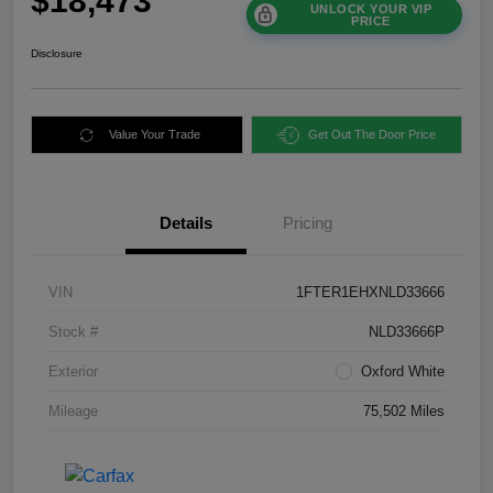
$18,473
UNLOCK YOUR VIP
PRICE
Disclosure
Value Your Trade
Get Out The Door Price
Details
Pricing
VIN
1FTER1EHXNLD33666
Stock #
NLD33666P
Exterior
Oxford White
Mileage
75,502 Miles