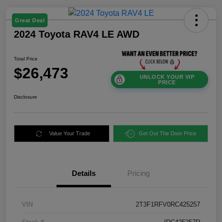
Great Deal
2024 Toyota RAV4 LE AWD
Total Price
$26,473
UNLOCK YOUR VIP
PRICE
Disclosure
Value Your Trade
Get Out The Door Price
Details
Pricing
VIN
2T3F1RFV0RC425257