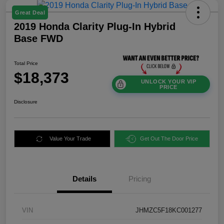
Great Deal
2019 Honda Clarity Plug-In Hybrid
Base FWD
Total Price
$18,373
UNLOCK YOUR VIP
PRICE
Disclosure
Value Your Trade
Get Out The Door Price
Details
Pricing
VIN
JHMZC5F18KC001277