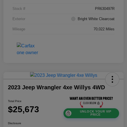
Stock #
PR630497R
Exterior
Bright White Clearcoat
Mileage
70,022 Miles
2023 Jeep Wrangler 4xe Willys 4WD
Total Price
$25,673
UNLOCK YOUR VIP
PRICE
Disclosure