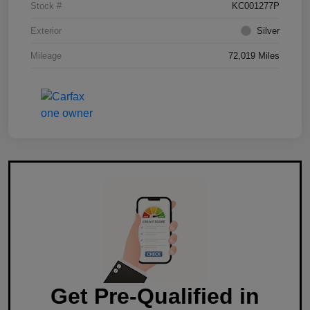
Stock #
KC001277P
Exterior
Silver
Mileage
72,019 Miles
Get Pre-Qualified in