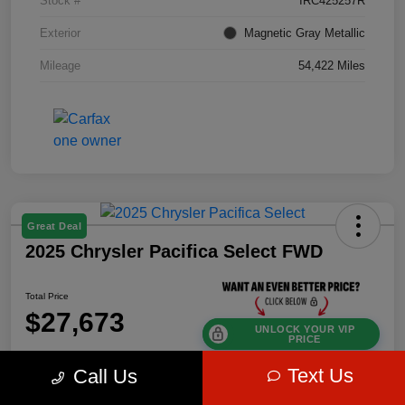
Stock #
IRC425257R
Exterior
Magnetic Gray Metallic
Mileage
54,422 Miles
Great Deal
2025 Chrysler Pacifica Select FWD
Total Price
$27,673
UNLOCK YOUR VIP
PRICE
Disclosure
Text Us
Call Us