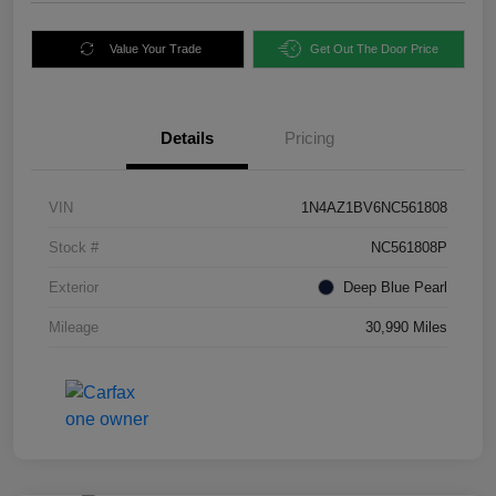
Value Your Trade
Get Out The Door Price
Details
Pricing
VIN
1N4AZ1BV6NC561808
Stock #
NC561808P
Exterior
Deep Blue Pearl
Mileage
30,990 Miles