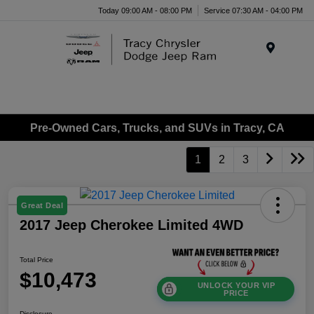
Today 09:00 AM - 08:00 PM
Service 07:30 AM - 04:00 PM
Menu
Pre-Owned Cars, Trucks, and SUVs in Tracy, CA
1
2
3
Great Deal
2017 Jeep Cherokee Limited 4WD
Total Price
$10,473
UNLOCK YOUR VIP
PRICE
Disclosure