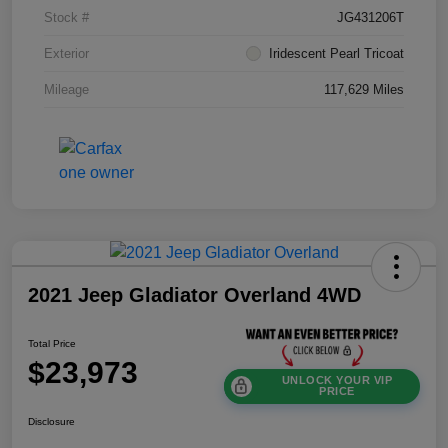
Stock #
JG431206T
Exterior
Iridescent Pearl Tricoat
Mileage
117,629 Miles
2021 Jeep Gladiator Overland 4WD
Total Price
$23,973
UNLOCK YOUR VIP
PRICE
Disclosure