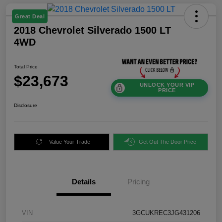
Great Deal
2018 Chevrolet Silverado 1500 LT
4WD
Total Price
$23,673
UNLOCK YOUR VIP
PRICE
Disclosure
Value Your Trade
Get Out The Door Price
Details
Pricing
VIN
3GCUKREC3JG431206