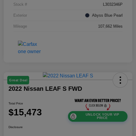
Stock #
L3032346P
Exterior
Abyss Blue Pearl
Mileage
107,662 Miles
Great Deal
2022 Nissan LEAF S FWD
Total Price
$15,473
UNLOCK YOUR VIP
PRICE
Disclosure