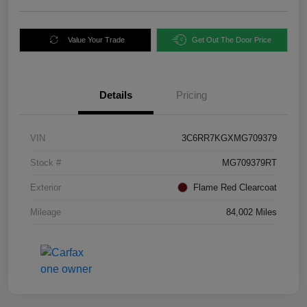
Value Your Trade
Get Out The Door Price
Details
Pricing
VIN
3C6RR7KGXMG709379
Stock #
MG709379RT
Exterior
Flame Red Clearcoat
Mileage
84,002 Miles