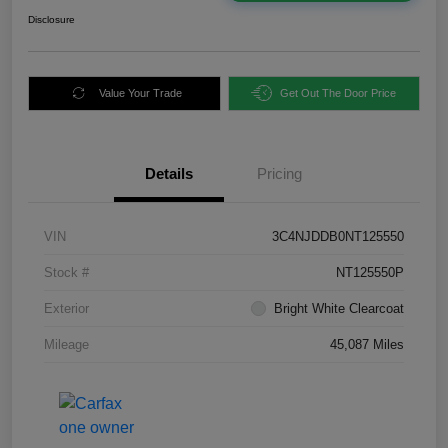
Disclosure
Value Your Trade
Get Out The Door Price
Details
Pricing
VIN
3C4NJDDB0NT125550
Stock #
NT125550P
Exterior
Bright White Clearcoat
Mileage
45,087 Miles