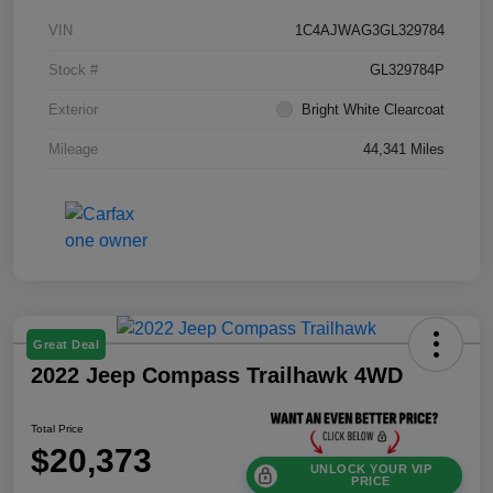
VIN
1C4AJWAG3GL329784
Stock #
GL329784P
Exterior
Bright White Clearcoat
Mileage
44,341 Miles
Great Deal
2022 Jeep Compass Trailhawk 4WD
Total Price
$20,373
UNLOCK YOUR VIP
PRICE