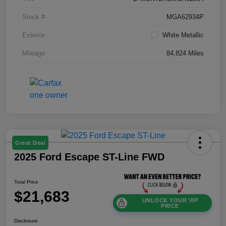
Stock #
MGA62934P
Exterior
White Metallic
Mileage
84,824 Miles
Great Deal
2025 Ford Escape ST-Line FWD
Total Price
$21,683
UNLOCK YOUR VIP
PRICE
Disclosure