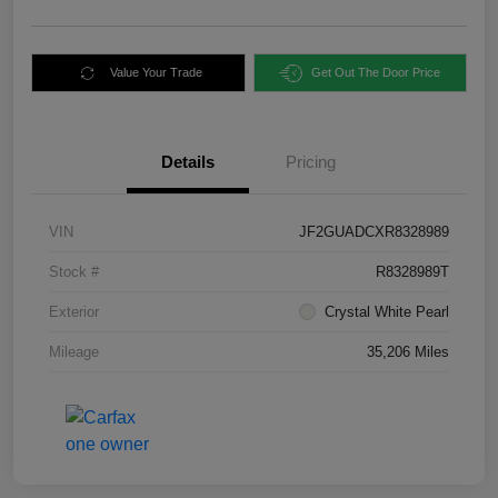
Value Your Trade
Get Out The Door Price
Details
Pricing
VIN
JF2GUADCXR8328989
Stock #
R8328989T
Exterior
Crystal White Pearl
Mileage
35,206 Miles