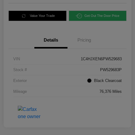
Value Your Trade
Get Out The Door Price
Details
Pricing
VIN
1C4HJXEN6PW529683
Stock #
PW529683P
Exterior
Black Clearcoat
Mileage
76,376 Miles