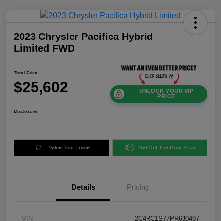
2023 Chrysler Pacifica Hybrid
Limited FWD
Total Price
$25,602
UNLOCK YOUR VIP
PRICE
Disclosure
Value Your Trade
Get Out The Door Price
Details
Pricing
VIN
2C4RC1S77PR630497