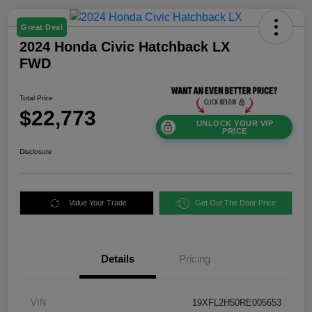
Great Deal
2024 Honda Civic Hatchback LX
FWD
Total Price
$22,773
UNLOCK YOUR VIP
PRICE
Disclosure
Value Your Trade
Get Out The Door Price
Details
Pricing
VIN
19XFL2H50RE005653