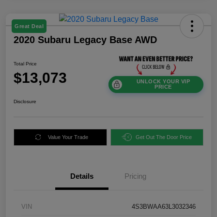
Great Deal
2020 Subaru Legacy Base AWD
Total Price
$13,073
UNLOCK YOUR VIP
PRICE
Disclosure
Value Your Trade
Get Out The Door Price
Details
Pricing
VIN
4S3BWAA63L3032346