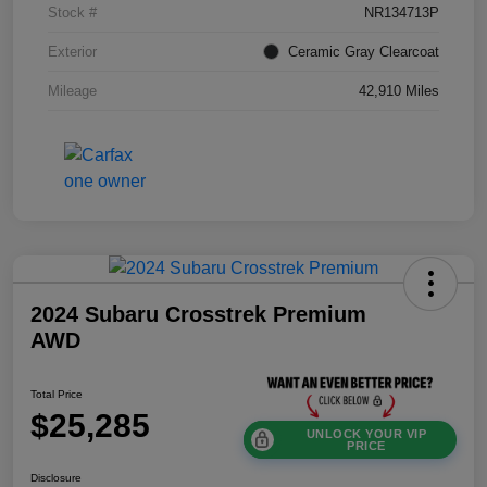
Stock #
NR134713P
Exterior
Ceramic Gray Clearcoat
Mileage
42,910 Miles
2024 Subaru Crosstrek Premium
AWD
Total Price
$25,285
UNLOCK YOUR VIP
PRICE
Disclosure