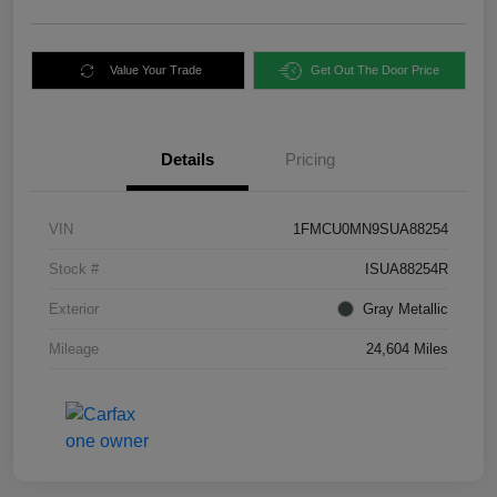
Value Your Trade
Get Out The Door Price
Details
Pricing
VIN
1FMCU0MN9SUA88254
Stock #
ISUA88254R
Exterior
Gray Metallic
Mileage
24,604 Miles