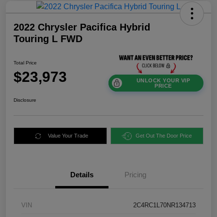
2022 Chrysler Pacifica Hybrid
Touring L FWD
Total Price
$23,973
UNLOCK YOUR VIP
PRICE
Disclosure
Value Your Trade
Get Out The Door Price
Details
Pricing
VIN
2C4RC1L70NR134713