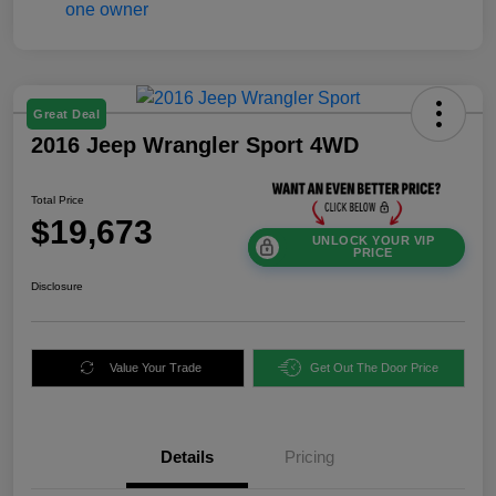
Great Deal
2016 Jeep Wrangler Sport 4WD
Total Price
$19,673
UNLOCK YOUR VIP
PRICE
Disclosure
Value Your Trade
Get Out The Door Price
Details
Pricing