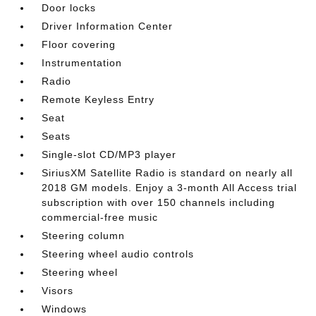
Door locks
Driver Information Center
Floor covering
Instrumentation
Radio
Remote Keyless Entry
Seat
Seats
Single-slot CD/MP3 player
SiriusXM Satellite Radio is standard on nearly all
2018 GM models. Enjoy a 3-month All Access trial
subscription with over 150 channels including
commercial-free music
Steering column
Steering wheel audio controls
Steering wheel
Visors
Windows