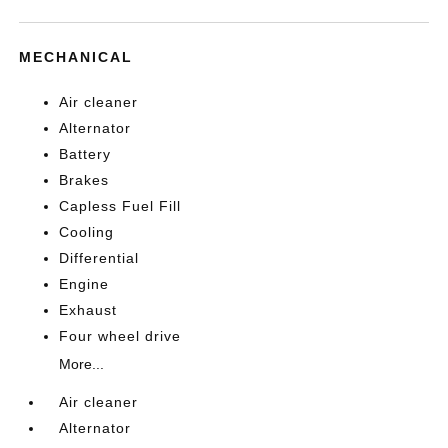
MECHANICAL
Air cleaner
Alternator
Battery
Brakes
Capless Fuel Fill
Cooling
Differential
Engine
Exhaust
Four wheel drive
More...
Air cleaner
Alternator