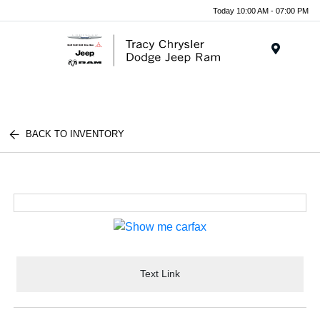
Today 10:00 AM - 07:00 PM
Menu
BACK TO INVENTORY
Text Link