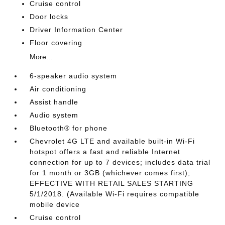
Cruise control
Door locks
Driver Information Center
Floor covering
More...
6-speaker audio system
Air conditioning
Assist handle
Audio system
Bluetooth® for phone
Chevrolet 4G LTE and available built-in Wi-Fi
hotspot offers a fast and reliable Internet
connection for up to 7 devices; includes data trial
for 1 month or 3GB (whichever comes first);
EFFECTIVE WITH RETAIL SALES STARTING
5/1/2018. (Available Wi-Fi requires compatible
mobile device
Cruise control