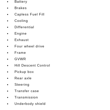
Battery
Brakes
Capless Fuel Fill
Cooling
Differential
Engine
Exhaust
Four wheel drive
Frame
GVWR
Hill Descent Control
Pickup box
Rear axle
Steering
Transfer case
Transmission
Underbody shield