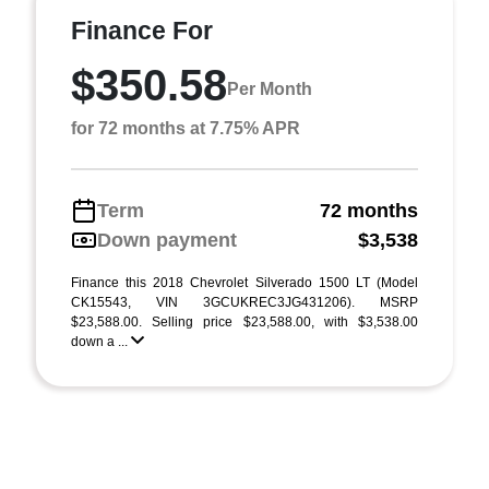
Finance For
$350.58
Per Month
for 72 months at 7.75% APR
Term
72 months
Down payment
$3,538
Finance this 2018 Chevrolet Silverado 1500 LT (Model
CK15543, VIN 3GCUKREC3JG431206). MSRP
$23,588.00. Selling price $23,588.00, with $3,538.00
down a ...