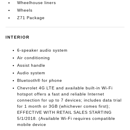
Wheelhouse liners
Wheels
Z71 Package
INTERIOR
6-speaker audio system
Air conditioning
Assist handle
Audio system
Bluetooth® for phone
Chevrolet 4G LTE and available built-in Wi-Fi
hotspot offers a fast and reliable Internet
connection for up to 7 devices; includes data trial
for 1 month or 3GB (whichever comes first);
EFFECTIVE WITH RETAIL SALES STARTING
5/1/2018. (Available Wi-Fi requires compatible
mobile device