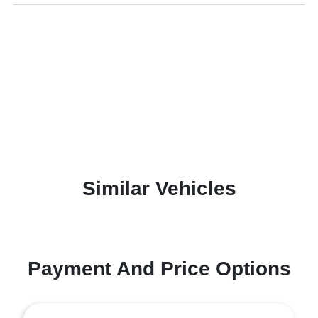
Similar Vehicles
Payment And Price Options