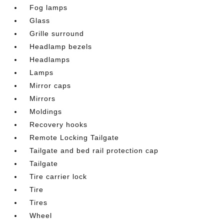
Fog lamps
Glass
Grille surround
Headlamp bezels
Headlamps
Lamps
Mirror caps
Mirrors
Moldings
Recovery hooks
Remote Locking Tailgate
Tailgate and bed rail protection cap
Tailgate
Tire carrier lock
Tire
Tires
Wheel