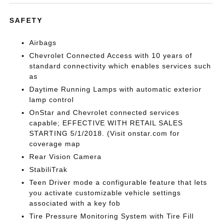
SAFETY
Airbags
Chevrolet Connected Access with 10 years of
standard connectivity which enables services such
as
Daytime Running Lamps with automatic exterior
lamp control
OnStar and Chevrolet connected services
capable; EFFECTIVE WITH RETAIL SALES
STARTING 5/1/2018. (Visit onstar.com for
coverage map
Rear Vision Camera
StabiliTrak
Teen Driver mode a configurable feature that lets
you activate customizable vehicle settings
associated with a key fob
Tire Pressure Monitoring System with Tire Fill