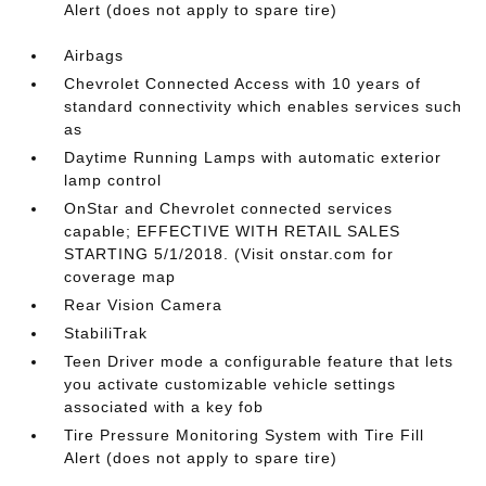
Alert (does not apply to spare tire)
Airbags
Chevrolet Connected Access with 10 years of
standard connectivity which enables services such
as
Daytime Running Lamps with automatic exterior
lamp control
OnStar and Chevrolet connected services
capable; EFFECTIVE WITH RETAIL SALES
STARTING 5/1/2018. (Visit onstar.com for
coverage map
Rear Vision Camera
StabiliTrak
Teen Driver mode a configurable feature that lets
you activate customizable vehicle settings
associated with a key fob
Tire Pressure Monitoring System with Tire Fill
Alert (does not apply to spare tire)