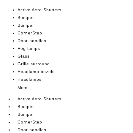
Active Aero Shutters
Bumper
Bumper
CornerStep
Door handles
Fog lamps
Glass
Grille surround
Headlamp bezels
Headlamps
More...
Active Aero Shutters
Bumper
Bumper
CornerStep
Door handles