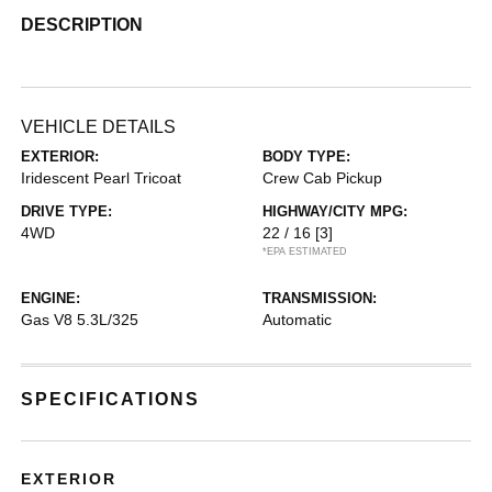
DESCRIPTION
VEHICLE DETAILS
EXTERIOR:
BODY TYPE:
Iridescent Pearl Tricoat
Crew Cab Pickup
DRIVE TYPE:
HIGHWAY/CITY MPG:
4WD
22 / 16
[3]
*EPA ESTIMATED
ENGINE:
TRANSMISSION:
Gas V8 5.3L/325
Automatic
SPECIFICATIONS
EXTERIOR