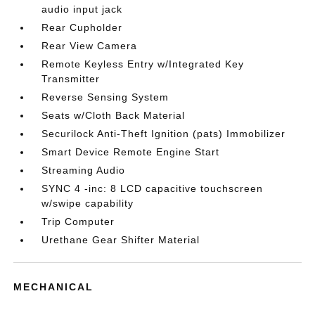
audio input jack
Rear Cupholder
Rear View Camera
Remote Keyless Entry w/Integrated Key
Transmitter
Reverse Sensing System
Seats w/Cloth Back Material
Securilock Anti-Theft Ignition (pats) Immobilizer
Smart Device Remote Engine Start
Streaming Audio
SYNC 4 -inc: 8 LCD capacitive touchscreen
w/swipe capability
Trip Computer
Urethane Gear Shifter Material
MECHANICAL