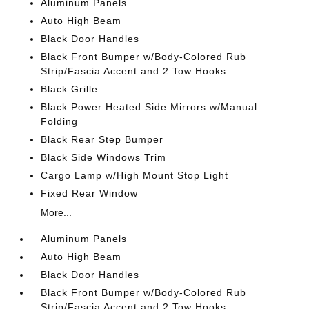
Aluminum Panels
Auto High Beam
Black Door Handles
Black Front Bumper w/Body-Colored Rub
Strip/Fascia Accent and 2 Tow Hooks
Black Grille
Black Power Heated Side Mirrors w/Manual
Folding
Black Rear Step Bumper
Black Side Windows Trim
Cargo Lamp w/High Mount Stop Light
Fixed Rear Window
More...
Aluminum Panels
Auto High Beam
Black Door Handles
Black Front Bumper w/Body-Colored Rub
Strip/Fascia Accent and 2 Tow Hooks