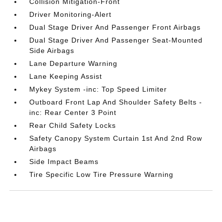
Collision Mitigation-Front
Driver Monitoring-Alert
Dual Stage Driver And Passenger Front Airbags
Dual Stage Driver And Passenger Seat-Mounted
Side Airbags
Lane Departure Warning
Lane Keeping Assist
Mykey System -inc: Top Speed Limiter
Outboard Front Lap And Shoulder Safety Belts -
inc: Rear Center 3 Point
Rear Child Safety Locks
Safety Canopy System Curtain 1st And 2nd Row
Airbags
Side Impact Beams
Tire Specific Low Tire Pressure Warning