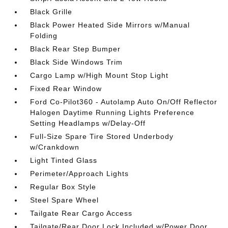
Black Grille
Black Power Heated Side Mirrors w/Manual
Folding
Black Rear Step Bumper
Black Side Windows Trim
Cargo Lamp w/High Mount Stop Light
Fixed Rear Window
Ford Co-Pilot360 - Autolamp Auto On/Off Reflector
Halogen Daytime Running Lights Preference
Setting Headlamps w/Delay-Off
Full-Size Spare Tire Stored Underbody
w/Crankdown
Light Tinted Glass
Perimeter/Approach Lights
Regular Box Style
Steel Spare Wheel
Tailgate Rear Cargo Access
Tailgate/Rear Door Lock Included w/Power Door