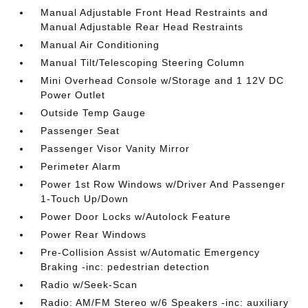
Manual Adjustable Front Head Restraints and
Manual Adjustable Rear Head Restraints
Manual Air Conditioning
Manual Tilt/Telescoping Steering Column
Mini Overhead Console w/Storage and 1 12V DC
Power Outlet
Outside Temp Gauge
Passenger Seat
Passenger Visor Vanity Mirror
Perimeter Alarm
Power 1st Row Windows w/Driver And Passenger
1-Touch Up/Down
Power Door Locks w/Autolock Feature
Power Rear Windows
Pre-Collision Assist w/Automatic Emergency
Braking -inc: pedestrian detection
Radio w/Seek-Scan
Radio: AM/FM Stereo w/6 Speakers -inc: auxiliary