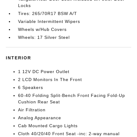
Locks
Tires: 265/70R17 BSW A/T
Variable Intermittent Wipers
Wheels w/Hub Covers
Wheels: 17 Silver Steel
INTERIOR
1 12V DC Power Outlet
2 LCD Monitors In The Front
6 Speakers
60-40 Folding Split-Bench Front Facing Fold-Up
Cushion Rear Seat
Air Filtration
Analog Appearance
Cab Mounted Cargo Lights
Cloth 40/20/40 Front Seat -inc: 2-way manual