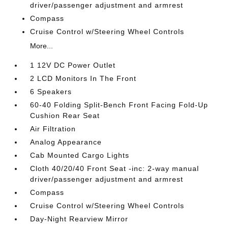
driver/passenger adjustment and armrest
Compass
Cruise Control w/Steering Wheel Controls
More...
1 12V DC Power Outlet
2 LCD Monitors In The Front
6 Speakers
60-40 Folding Split-Bench Front Facing Fold-Up
Cushion Rear Seat
Air Filtration
Analog Appearance
Cab Mounted Cargo Lights
Cloth 40/20/40 Front Seat -inc: 2-way manual
driver/passenger adjustment and armrest
Compass
Cruise Control w/Steering Wheel Controls
Day-Night Rearview Mirror