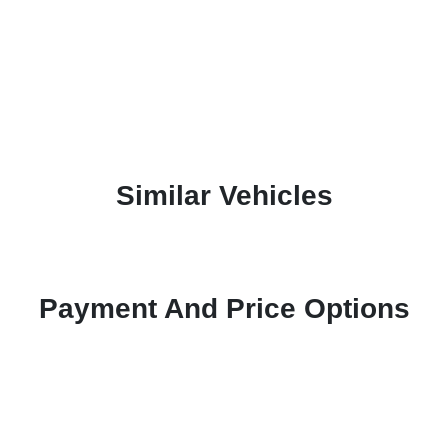
Similar Vehicles
Payment And Price Options