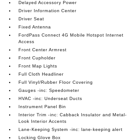
Delayed Accessory Power
Driver Information Center
Driver Seat
Fixed Antenna
FordPass Connect 4G Mobile Hotspot Internet
Access
Front Center Armrest
Front Cupholder
Front Map Lights
Full Cloth Headliner
Full Vinyl/Rubber Floor Covering
Gauges -inc: Speedometer
HVAC -inc: Underseat Ducts
Instrument Panel Bin
Interior Trim -inc: Cabback Insulator and Metal-
Look Interior Accents
Lane-Keeping System -inc: lane-keeping alert
Locking Glove Box