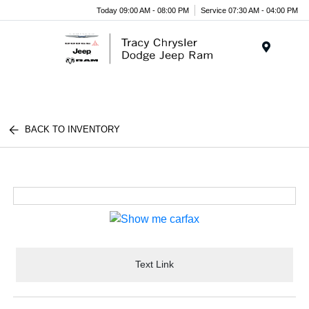
Today 09:00 AM - 08:00 PM
Service 07:30 AM - 04:00 PM
Menu
BACK TO INVENTORY
Text Link