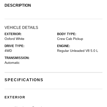
DESCRIPTION
VEHICLE DETAILS
EXTERIOR:
BODY TYPE:
Oxford White
Crew Cab Pickup
DRIVE TYPE:
ENGINE:
4WD
Regular Unleaded V8 5.0 L
TRANSMISSION:
Automatic
SPECIFICATIONS
EXTERIOR