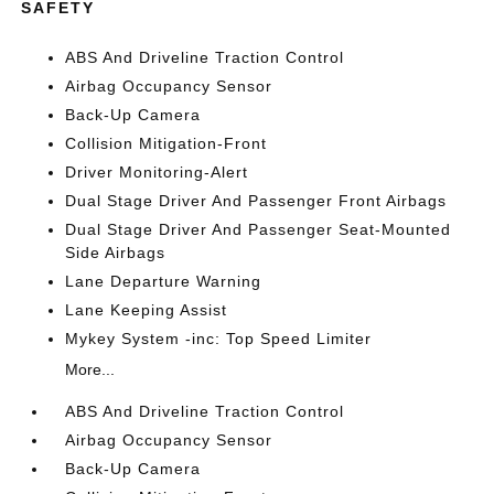
SAFETY
ABS And Driveline Traction Control
Airbag Occupancy Sensor
Back-Up Camera
Collision Mitigation-Front
Driver Monitoring-Alert
Dual Stage Driver And Passenger Front Airbags
Dual Stage Driver And Passenger Seat-Mounted
Side Airbags
Lane Departure Warning
Lane Keeping Assist
Mykey System -inc: Top Speed Limiter
More...
ABS And Driveline Traction Control
Airbag Occupancy Sensor
Back-Up Camera