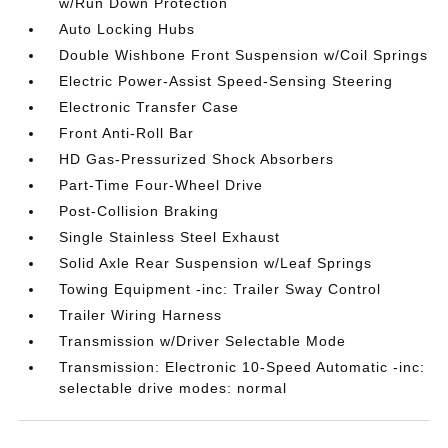
w/Run Down Protection
Auto Locking Hubs
Double Wishbone Front Suspension w/Coil Springs
Electric Power-Assist Speed-Sensing Steering
Electronic Transfer Case
Front Anti-Roll Bar
HD Gas-Pressurized Shock Absorbers
Part-Time Four-Wheel Drive
Post-Collision Braking
Single Stainless Steel Exhaust
Solid Axle Rear Suspension w/Leaf Springs
Towing Equipment -inc: Trailer Sway Control
Trailer Wiring Harness
Transmission w/Driver Selectable Mode
Transmission: Electronic 10-Speed Automatic -inc:
selectable drive modes: normal