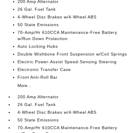
200 Amp Alternator
26 Gal. Fuel Tank
4-Wheel Disc Brakes w/4-Wheel ABS
50 State Emissions
70-Amp/Hr 610CCA Maintenance-Free Battery
w/Run Down Protection
Auto Locking Hubs
Double Wishbone Front Suspension w/Coil Springs
Electric Power-Assist Speed-Sensing Steering
Electronic Transfer Case
Front Anti-Roll Bar
More...
200 Amp Alternator
26 Gal. Fuel Tank
4-Wheel Disc Brakes w/4-Wheel ABS
50 State Emissions
70-Amp/Hr 610CCA Maintenance-Free Battery