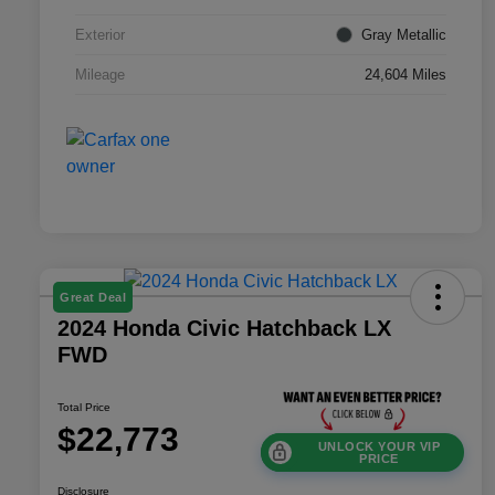
Exterior
Gray Metallic
Mileage
24,604 Miles
Great Deal
2024 Honda Civic Hatchback LX
FWD
Total Price
$22,773
UNLOCK YOUR VIP
PRICE
Disclosure