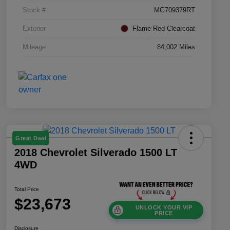
Stock #
MG709379RT
Exterior
Flame Red Clearcoat
Mileage
84,002 Miles
Great Deal
2018 Chevrolet Silverado 1500 LT
4WD
Total Price
$23,673
UNLOCK YOUR VIP
PRICE
Disclosure