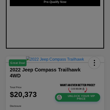
Pre-Qualify Now
Great Deal
2022 Jeep Compass Trailhawk
4WD
Total Price
$20,373
UNLOCK YOUR VIP
PRICE
Disclosure