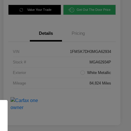
Value Your Trade
Get Out The Door Price
Details
Pricing
VIN
1FMSK7DH3MGA62934
Stock #
MGA62934P
Exterior
White Metallic
Mileage
84,824 Miles