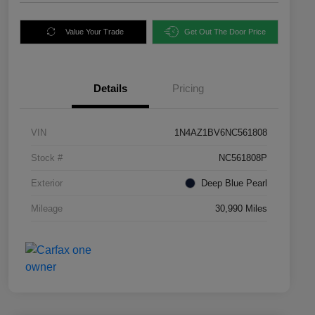
Value Your Trade
Get Out The Door Price
Details
Pricing
VIN
1N4AZ1BV6NC561808
Stock #
NC561808P
Exterior
Deep Blue Pearl
Mileage
30,990 Miles