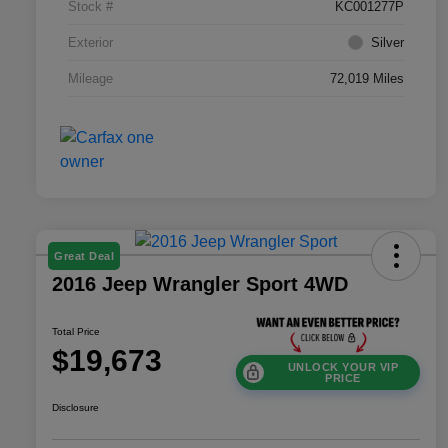
Stock #
KC001277P
Exterior
Silver
Mileage
72,019 Miles
Great Deal
2016 Jeep Wrangler Sport 4WD
Total Price
$19,673
UNLOCK YOUR VIP
PRICE
Disclosure