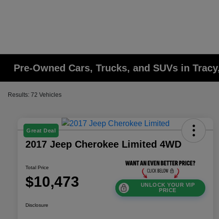
Pre-Owned Cars, Trucks, and SUVs in Tracy
Results: 72 Vehicles
Great Deal
2017 Jeep Cherokee Limited 4WD
Total Price
$10,473
UNLOCK YOUR VIP
PRICE
Disclosure