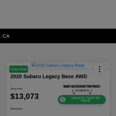
, CA
Great Deal
2020 Subaru Legacy Base AWD
Total Price
$13,073
UNLOCK YOUR VIP
PRICE
Disclosure