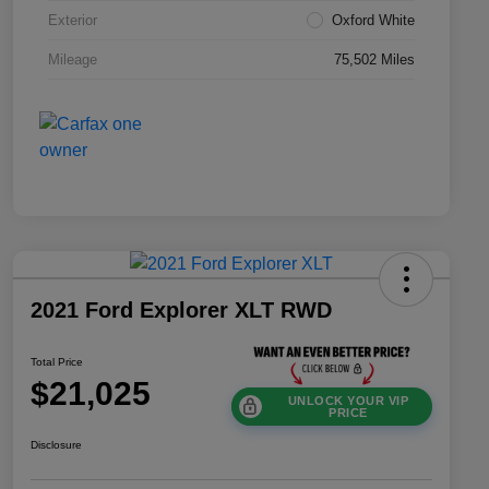
Exterior
Oxford White
Mileage
75,502 Miles
2021 Ford Explorer XLT RWD
Total Price
$21,025
UNLOCK YOUR VIP
PRICE
Disclosure