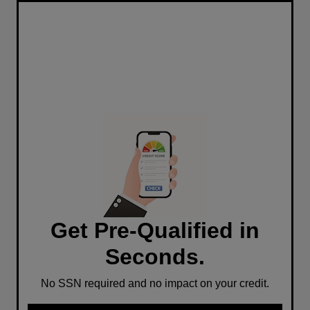
Get Pre-Qualified in
Seconds.
No SSN required and no impact on your credit.