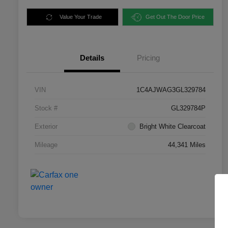
Value Your Trade
Get Out The Door Price
Details
Pricing
VIN
1C4AJWAG3GL329784
Stock #
GL329784P
Exterior
Bright White Clearcoat
Mileage
44,341 Miles