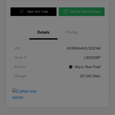
Value Your Trade
Get Out The Door Price
Details
Pricing
VIN
4S3BWAA63L3032346
Stock #
L3032346P
Exterior
Abyss Blue Pearl
Mileage
107,662 Miles