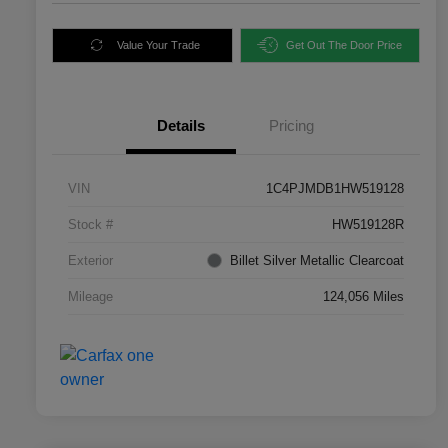
Value Your Trade
Get Out The Door Price
Details
Pricing
VIN
1C4PJMDB1HW519128
Stock #
HW519128R
Exterior
Billet Silver Metallic Clearcoat
Mileage
124,056 Miles