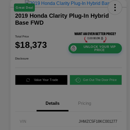
Great Deal
2019 Honda Clarity Plug-In Hybrid
Base FWD
Total Price
$18,373
UNLOCK YOUR VIP
PRICE
Disclosure
Value Your Trade
Get Out The Door Price
Details
Pricing
VIN
JHMZC5F18KC001277