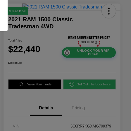
Great Deal
2021 RAM 1500 Classic
Tradesman 4WD
Total Price
$22,440
UNLOCK YOUR VIP
PRICE
Disclosure
Value Your Trade
Get Out The Door Price
Details
Pricing
VIN
3C6RR7KGXMG709379