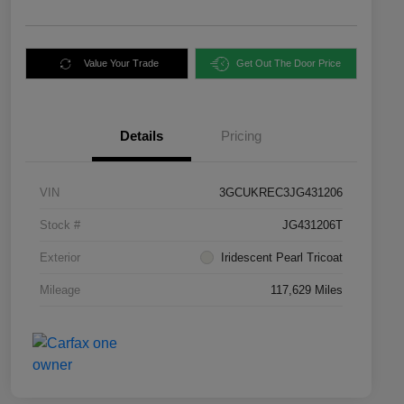
Value Your Trade
Get Out The Door Price
Details
Pricing
VIN
3GCUKREC3JG431206
Stock #
JG431206T
Exterior
Iridescent Pearl Tricoat
Mileage
117,629 Miles