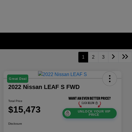
1
2
3
Great Deal
2022 Nissan LEAF S FWD
Total Price
$15,473
UNLOCK YOUR VIP
PRICE
Disclosure