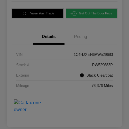
Value Your Trade
Get Out The Door Price
Details
Pricing
VIN
1C4HJXEN6PW529683
Stock #
PW529683P
Exterior
Black Clearcoat
Mileage
76,376 Miles