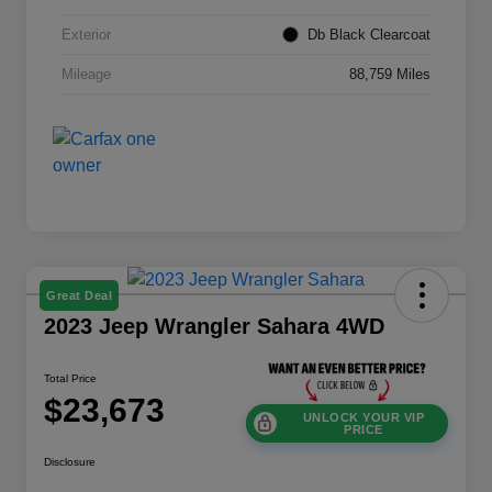
Exterior
Db Black Clearcoat
Mileage
88,759 Miles
Great Deal
2023 Jeep Wrangler Sahara 4WD
Total Price
$23,673
UNLOCK YOUR VIP
PRICE
Disclosure