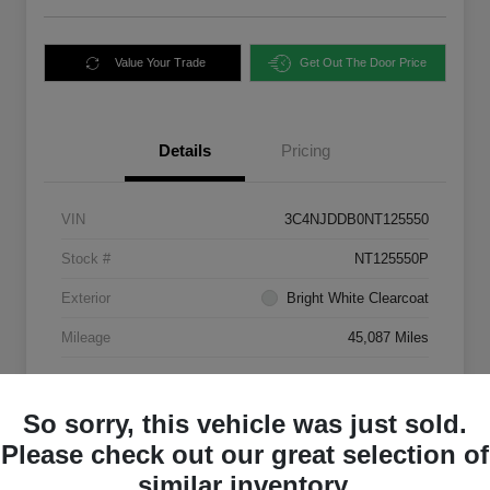
Value Your Trade
Get Out The Door Price
Details
Pricing
VIN
3C4NJDDB0NT125550
Stock #
NT125550P
Exterior
Bright White Clearcoat
Mileage
45,087 Miles
So sorry, this vehicle was just sold.
Please check out our great selection of
similar inventory.