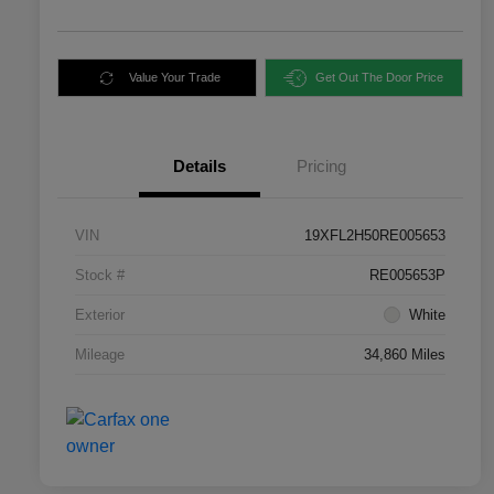
Value Your Trade
Get Out The Door Price
Details
Pricing
VIN
19XFL2H50RE005653
Stock #
RE005653P
Exterior
White
Mileage
34,860 Miles