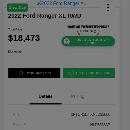
Great Deal
2022 Ford Ranger XL RWD
Total Price
$18,473
UNLOCK YOUR VIP
PRICE
Disclosure
Value Your Trade
Get Out The Door Price
Details
Pricing
VIN
1FTER1EHXNLD33666
Stock #
NLD33666P