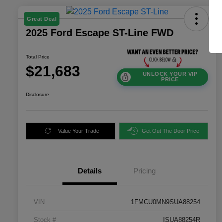
Great Deal
2025 Ford Escape ST-Line FWD
Total Price
$21,683
UNLOCK YOUR VIP
PRICE
Disclosure
Value Your Trade
Get Out The Door Price
Details
Pricing
VIN
1FMCU0MN9SUA88254
Stock #
ISUA88254R