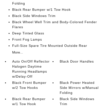
Folding
Black Rear Bumper w/1 Tow Hook
Black Side Windows Trim
Black Wheel Well Trim and Body-Colored Fender
Flares
Deep Tinted Glass
Front Fog Lamps
Full-Size Spare Tire Mounted Outside Rear
More...
Auto On/Off Reflector
Black Door Handles
Halogen Daytime
Running Headlamps
w/Delay-Off
Black Front Bumper
Black Power Heated
w/2 Tow Hooks
Side Mirrors w/Manual
Folding
Black Rear Bumper
Black Side Windows
w/1 Tow Hook
Trim