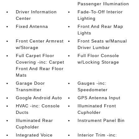
Passenger Illumination
Driver Information
Fade-To-Off Interior
Center
Lighting
Fixed Antenna
Front And Rear Map
Lights
Front Center Armrest
Front Seats w/Manual
w/Storage
Driver Lumbar
Full Carpet Floor
Full Floor Console
Covering -inc: Carpet
w/Locking Storage
Front And Rear Floor
Mats
Garage Door
Gauges -inc:
Transmitter
Speedometer
Google Android Auto
GPS Antenna Input
HVAC -inc: Console
Illuminated Front
Ducts
Cupholder
Illuminated Rear
Instrument Panel Bin
Cupholder
Integrated Voice
Interior Trim -inc: