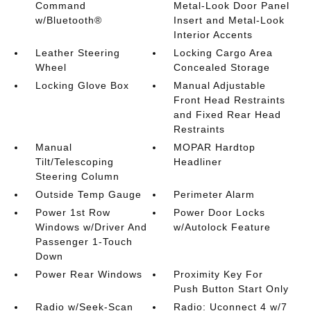
Command
Metal-Look Door Panel
w/Bluetooth®
Insert and Metal-Look
Interior Accents
Leather Steering
Locking Cargo Area
Wheel
Concealed Storage
Locking Glove Box
Manual Adjustable
Front Head Restraints
and Fixed Rear Head
Restraints
Manual
MOPAR Hardtop
Tilt/Telescoping
Headliner
Steering Column
Outside Temp Gauge
Perimeter Alarm
Power 1st Row
Power Door Locks
Windows w/Driver And
w/Autolock Feature
Passenger 1-Touch
Down
Power Rear Windows
Proximity Key For
Push Button Start Only
Radio w/Seek-Scan
Radio: Uconnect 4 w/7