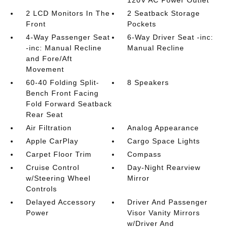
2 LCD Monitors In The
2 Seatback Storage
Front
Pockets
4-Way Passenger Seat
6-Way Driver Seat -inc:
-inc: Manual Recline
Manual Recline
and Fore/Aft
Movement
60-40 Folding Split-
8 Speakers
Bench Front Facing
Fold Forward Seatback
Rear Seat
Air Filtration
Analog Appearance
Apple CarPlay
Cargo Space Lights
Carpet Floor Trim
Compass
Cruise Control
Day-Night Rearview
w/Steering Wheel
Mirror
Controls
Delayed Accessory
Driver And Passenger
Power
Visor Vanity Mirrors
w/Driver And