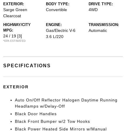
EXTERIOR:
BODY TYPE:
DRIVE TYPE:
Sarge Green
Convertible
4WD
Clearcoat
HIGHWAY/CITY
ENGINE:
TRANSMISSION:
MPG:
Gas/Electric V-6
Automatic
24 / 19
[3]
3.6 L/220
*EPA ESTIMATED
SPECIFICATIONS
EXTERIOR
Auto On/Off Reflector Halogen Daytime Running
Headlamps w/Delay-Off
Black Door Handles
Black Front Bumper w/2 Tow Hooks
Black Power Heated Side Mirrors w/Manual