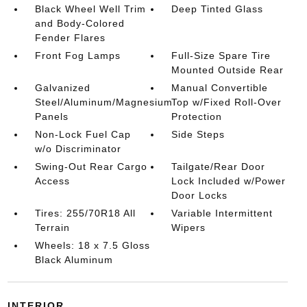
Black Wheel Well Trim
Deep Tinted Glass
and Body-Colored
Fender Flares
Front Fog Lamps
Full-Size Spare Tire
Mounted Outside Rear
Galvanized
Manual Convertible
Steel/Aluminum/Magnesium
Top w/Fixed Roll-Over
Panels
Protection
Non-Lock Fuel Cap
Side Steps
w/o Discriminator
Swing-Out Rear Cargo
Tailgate/Rear Door
Access
Lock Included w/Power
Door Locks
Tires: 255/70R18 All
Variable Intermittent
Terrain
Wipers
Wheels: 18 x 7.5 Gloss
Black Aluminum
INTERIOR