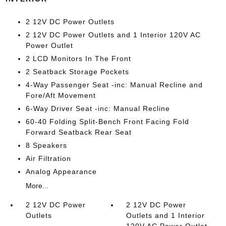
2 12V DC Power Outlets
2 12V DC Power Outlets and 1 Interior 120V AC
Power Outlet
2 LCD Monitors In The Front
2 Seatback Storage Pockets
4-Way Passenger Seat -inc: Manual Recline and
Fore/Aft Movement
6-Way Driver Seat -inc: Manual Recline
60-40 Folding Split-Bench Front Facing Fold
Forward Seatback Rear Seat
8 Speakers
Air Filtration
Analog Appearance
More...
2 12V DC Power
2 12V DC Power
Outlets
Outlets and 1 Interior
120V AC Power Outlet