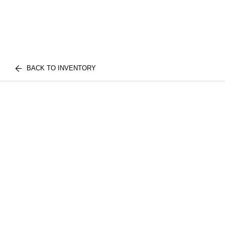
BACK TO INVENTORY