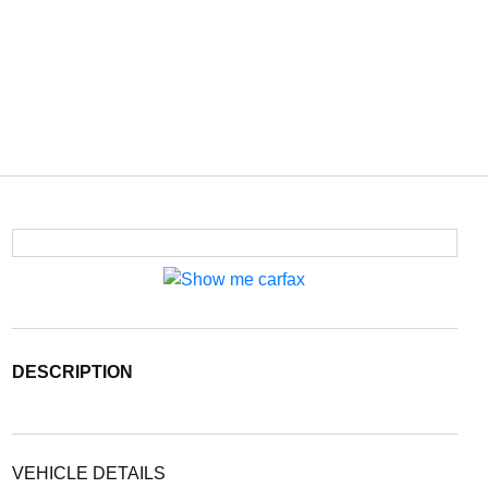
DESCRIPTION
VEHICLE DETAILS