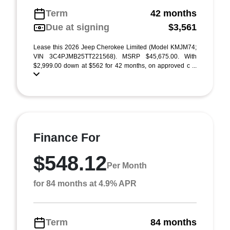
Term
42 months
Due at signing
$3,561
Lease this 2026 Jeep Cherokee Limited (Model KMJM74;
VIN 3C4PJMB25TT221568). MSRP $45,675.00. With
$2,999.00 down at $562 for 42 months, on approved c ...
Finance For
$548.12
Per Month
for 84 months at 4.9% APR
Term
84 months