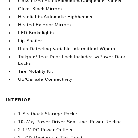
Galvanized Steel/Aluminum/Composite Panels
Gloss Black Mirrors
Headlights-Automatic Highbeams
Heated Exterior Mirrors
LED Brakelights
Lip Spoiler
Rain Detecting Variable Intermittent Wipers
Tailgate/Rear Door Lock Included w/Power Door
Locks
Tire Mobility Kit
US/Canada Connectivity
INTERIOR
1 Seatback Storage Pocket
10-Way Power Driver Seat -inc: Power Recline
2 12V DC Power Outlets
2 LCD Monitors In The Front