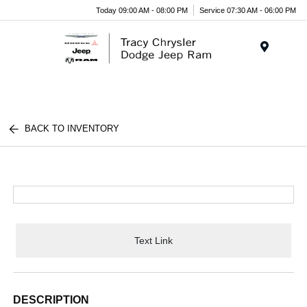
Today 09:00 AM - 08:00 PM
Service 07:30 AM - 06:00 PM
Menu
BACK TO INVENTORY
Text Link
DESCRIPTION