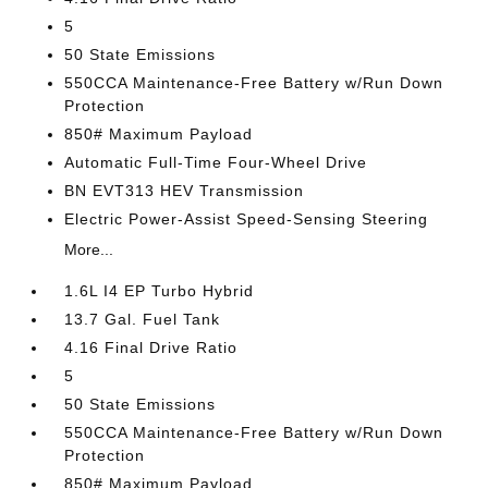
5
50 State Emissions
550CCA Maintenance-Free Battery w/Run Down
Protection
850# Maximum Payload
Automatic Full-Time Four-Wheel Drive
BN EVT313 HEV Transmission
Electric Power-Assist Speed-Sensing Steering
More...
1.6L I4 EP Turbo Hybrid
13.7 Gal. Fuel Tank
4.16 Final Drive Ratio
5
50 State Emissions
550CCA Maintenance-Free Battery w/Run Down
Protection
850# Maximum Payload