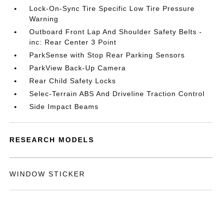
Lock-On-Sync Tire Specific Low Tire Pressure
Warning
Outboard Front Lap And Shoulder Safety Belts -
inc: Rear Center 3 Point
ParkSense with Stop Rear Parking Sensors
ParkView Back-Up Camera
Rear Child Safety Locks
Selec-Terrain ABS And Driveline Traction Control
Side Impact Beams
RESEARCH MODELS
WINDOW STICKER