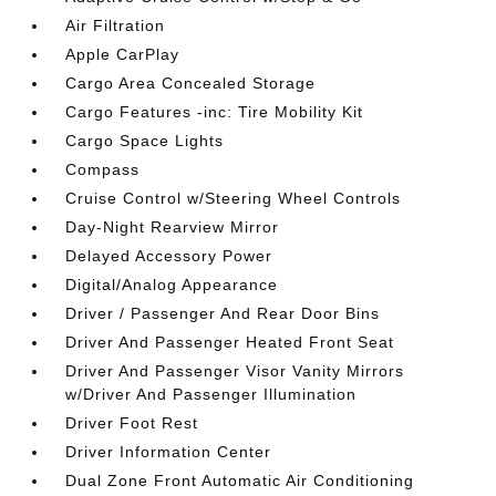
Air Filtration
Apple CarPlay
Cargo Area Concealed Storage
Cargo Features -inc: Tire Mobility Kit
Cargo Space Lights
Compass
Cruise Control w/Steering Wheel Controls
Day-Night Rearview Mirror
Delayed Accessory Power
Digital/Analog Appearance
Driver / Passenger And Rear Door Bins
Driver And Passenger Heated Front Seat
Driver And Passenger Visor Vanity Mirrors
w/Driver And Passenger Illumination
Driver Foot Rest
Driver Information Center
Dual Zone Front Automatic Air Conditioning