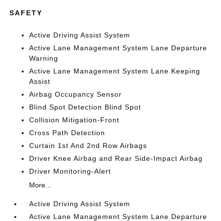
SAFETY
Active Driving Assist System
Active Lane Management System Lane Departure
Warning
Active Lane Management System Lane Keeping
Assist
Airbag Occupancy Sensor
Blind Spot Detection Blind Spot
Collision Mitigation-Front
Cross Path Detection
Curtain 1st And 2nd Row Airbags
Driver Knee Airbag and Rear Side-Impact Airbag
Driver Monitoring-Alert
More...
Active Driving Assist System
Active Lane Management System Lane Departure