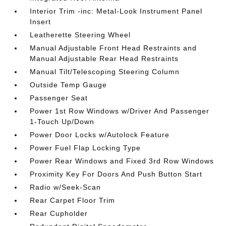
Interior Trim -inc: Metal-Look Instrument Panel
Insert
Leatherette Steering Wheel
Manual Adjustable Front Head Restraints and
Manual Adjustable Rear Head Restraints
Manual Tilt/Telescoping Steering Column
Outside Temp Gauge
Passenger Seat
Power 1st Row Windows w/Driver And Passenger
1-Touch Up/Down
Power Door Locks w/Autolock Feature
Power Fuel Flap Locking Type
Power Rear Windows and Fixed 3rd Row Windows
Proximity Key For Doors And Push Button Start
Radio w/Seek-Scan
Rear Carpet Floor Trim
Rear Cupholder