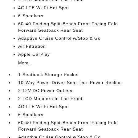
4G LTE Wi-Fi Hot Spot
6 Speakers
60-40 Folding Split-Bench Front Facing Fold
Forward Seatback Rear Seat
Adaptive Cruise Control w/Stop & Go
Air Filtration
Apple CarPlay
More...
1 Seatback Storage Pocket
10-Way Power Driver Seat -inc: Power Recline
2 12V DC Power Outlets
2 LCD Monitors In The Front
4G LTE Wi-Fi Hot Spot
6 Speakers
60-40 Folding Split-Bench Front Facing Fold
Forward Seatback Rear Seat
Adaptive Cruise Control w/Stop & Go