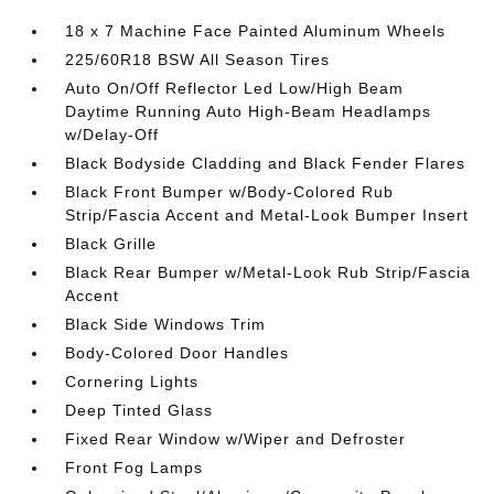
18 x 7 Machine Face Painted Aluminum Wheels
225/60R18 BSW All Season Tires
Auto On/Off Reflector Led Low/High Beam
Daytime Running Auto High-Beam Headlamps
w/Delay-Off
Black Bodyside Cladding and Black Fender Flares
Black Front Bumper w/Body-Colored Rub
Strip/Fascia Accent and Metal-Look Bumper Insert
Black Grille
Black Rear Bumper w/Metal-Look Rub Strip/Fascia
Accent
Black Side Windows Trim
Body-Colored Door Handles
Cornering Lights
Deep Tinted Glass
Fixed Rear Window w/Wiper and Defroster
Front Fog Lamps