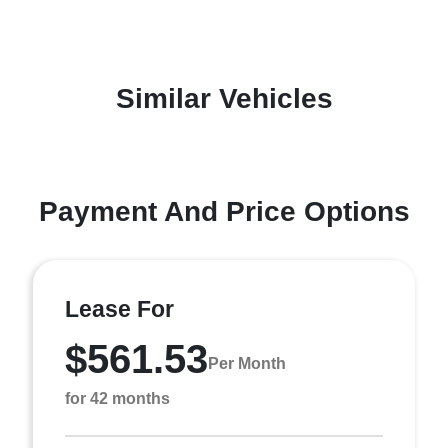
Similar Vehicles
Payment And Price Options
Lease For
$561.53
Per Month
for 42 months