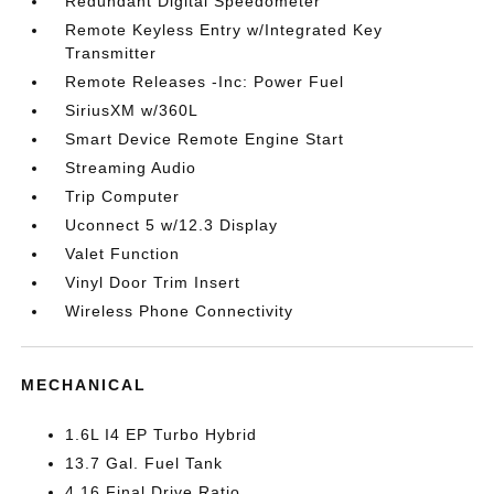
Redundant Digital Speedometer
Remote Keyless Entry w/Integrated Key
Transmitter
Remote Releases -Inc: Power Fuel
SiriusXM w/360L
Smart Device Remote Engine Start
Streaming Audio
Trip Computer
Uconnect 5 w/12.3 Display
Valet Function
Vinyl Door Trim Insert
Wireless Phone Connectivity
MECHANICAL
1.6L I4 EP Turbo Hybrid
13.7 Gal. Fuel Tank
4.16 Final Drive Ratio