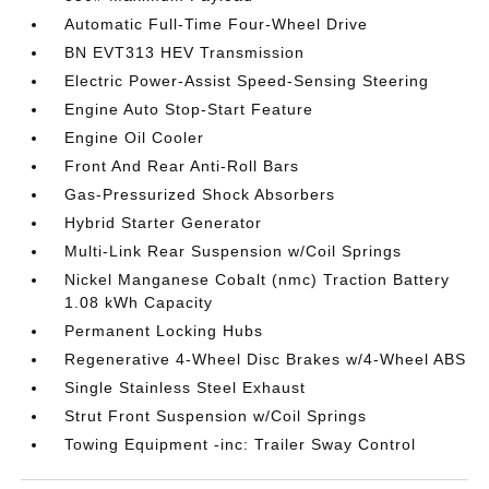
Automatic Full-Time Four-Wheel Drive
BN EVT313 HEV Transmission
Electric Power-Assist Speed-Sensing Steering
Engine Auto Stop-Start Feature
Engine Oil Cooler
Front And Rear Anti-Roll Bars
Gas-Pressurized Shock Absorbers
Hybrid Starter Generator
Multi-Link Rear Suspension w/Coil Springs
Nickel Manganese Cobalt (nmc) Traction Battery
1.08 kWh Capacity
Permanent Locking Hubs
Regenerative 4-Wheel Disc Brakes w/4-Wheel ABS
Single Stainless Steel Exhaust
Strut Front Suspension w/Coil Springs
Towing Equipment -inc: Trailer Sway Control