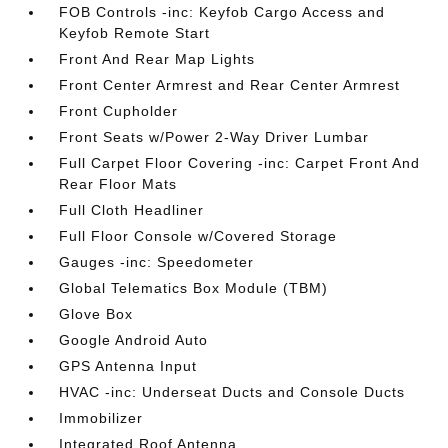
FOB Controls -inc: Keyfob Cargo Access and
Keyfob Remote Start
Front And Rear Map Lights
Front Center Armrest and Rear Center Armrest
Front Cupholder
Front Seats w/Power 2-Way Driver Lumbar
Full Carpet Floor Covering -inc: Carpet Front And
Rear Floor Mats
Full Cloth Headliner
Full Floor Console w/Covered Storage
Gauges -inc: Speedometer
Global Telematics Box Module (TBM)
Glove Box
Google Android Auto
GPS Antenna Input
HVAC -inc: Underseat Ducts and Console Ducts
Immobilizer
Integrated Roof Antenna