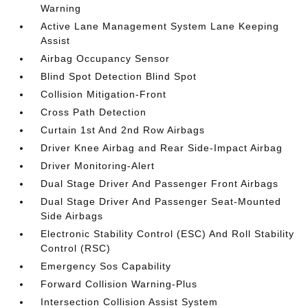
Warning
Active Lane Management System Lane Keeping
Assist
Airbag Occupancy Sensor
Blind Spot Detection Blind Spot
Collision Mitigation-Front
Cross Path Detection
Curtain 1st And 2nd Row Airbags
Driver Knee Airbag and Rear Side-Impact Airbag
Driver Monitoring-Alert
Dual Stage Driver And Passenger Front Airbags
Dual Stage Driver And Passenger Seat-Mounted
Side Airbags
Electronic Stability Control (ESC) And Roll Stability
Control (RSC)
Emergency Sos Capability
Forward Collision Warning-Plus
Intersection Collision Assist System