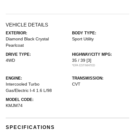
VEHICLE DETAILS
EXTERIOR:
BODY TYPE:
Diamond Black Crystal
Sport Utility
Pearlcoat
DRIVE TYPE:
HIGHWAY/CITY MPG:
4WD
35 / 39
[3]
*EPA ESTIMATED
ENGINE:
TRANSMISSION:
Intercooled Turbo
CVT
Gas/Electric I-4 1.6 L/98
MODEL CODE:
KMJM74
SPECIFICATIONS