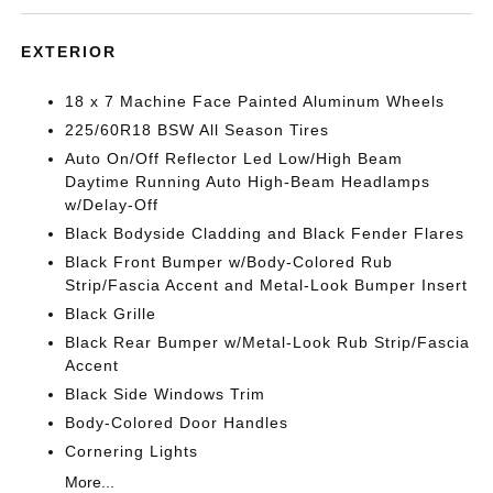
EXTERIOR
18 x 7 Machine Face Painted Aluminum Wheels
225/60R18 BSW All Season Tires
Auto On/Off Reflector Led Low/High Beam
Daytime Running Auto High-Beam Headlamps
w/Delay-Off
Black Bodyside Cladding and Black Fender Flares
Black Front Bumper w/Body-Colored Rub
Strip/Fascia Accent and Metal-Look Bumper Insert
Black Grille
Black Rear Bumper w/Metal-Look Rub Strip/Fascia
Accent
Black Side Windows Trim
Body-Colored Door Handles
Cornering Lights
More...