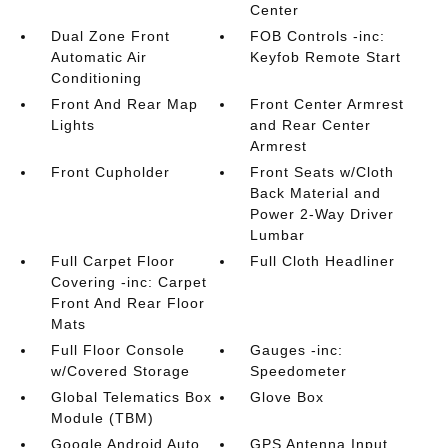
Center
Dual Zone Front
FOB Controls -inc:
Automatic Air
Keyfob Remote Start
Conditioning
Front And Rear Map
Front Center Armrest
Lights
and Rear Center
Armrest
Front Cupholder
Front Seats w/Cloth
Back Material and
Power 2-Way Driver
Lumbar
Full Carpet Floor
Full Cloth Headliner
Covering -inc: Carpet
Front And Rear Floor
Mats
Full Floor Console
Gauges -inc:
w/Covered Storage
Speedometer
Global Telematics Box
Glove Box
Module (TBM)
Google Android Auto
GPS Antenna Input