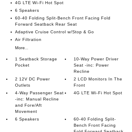
4G LTE Wi-Fi Hot Spot
6 Speakers
60-40 Folding Split-Bench Front Facing Fold
Forward Seatback Rear Seat
Adaptive Cruise Control w/Stop & Go
Air Filtration
More...
1 Seatback Storage
10-Way Power Driver
Pocket
Seat -inc: Power
Recline
2 12V DC Power
2 LCD Monitors In The
Outlets
Front
4-Way Passenger Seat
4G LTE Wi-Fi Hot Spot
-inc: Manual Recline
and Fore/Aft
Movement
6 Speakers
60-40 Folding Split-
Bench Front Facing
Fold Forward Seatback