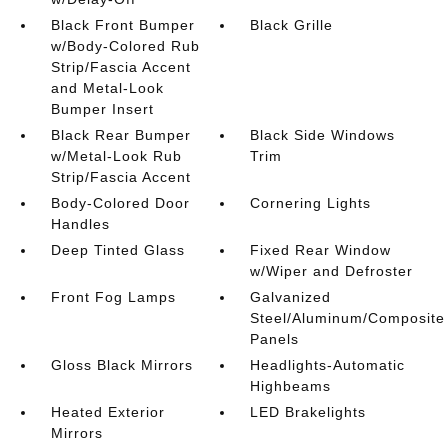
Black Front Bumper
Black Grille
w/Body-Colored Rub
Strip/Fascia Accent
and Metal-Look
Bumper Insert
Black Rear Bumper
Black Side Windows
w/Metal-Look Rub
Trim
Strip/Fascia Accent
Body-Colored Door
Cornering Lights
Handles
Deep Tinted Glass
Fixed Rear Window
w/Wiper and Defroster
Front Fog Lamps
Galvanized
Steel/Aluminum/Composite
Panels
Gloss Black Mirrors
Headlights-Automatic
Highbeams
Heated Exterior
LED Brakelights
Mirrors