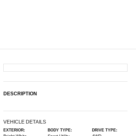
DESCRIPTION
VEHICLE DETAILS
EXTERIOR:
BODY TYPE:
DRIVE TYPE: