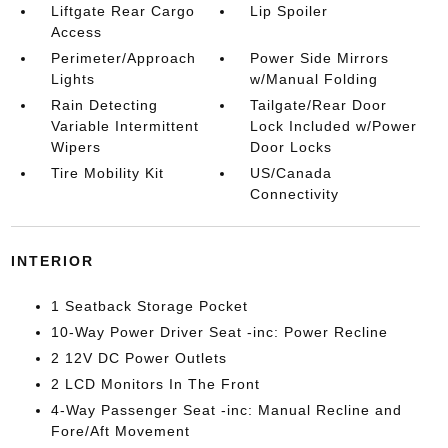
Liftgate Rear Cargo
Lip Spoiler
Access
Perimeter/Approach
Power Side Mirrors
Lights
w/Manual Folding
Rain Detecting
Tailgate/Rear Door
Variable Intermittent
Lock Included w/Power
Wipers
Door Locks
Tire Mobility Kit
US/Canada
Connectivity
INTERIOR
1 Seatback Storage Pocket
10-Way Power Driver Seat -inc: Power Recline
2 12V DC Power Outlets
2 LCD Monitors In The Front
4-Way Passenger Seat -inc: Manual Recline and
Fore/Aft Movement