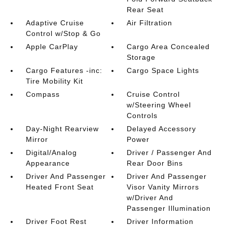
Rear Seat
Adaptive Cruise
Air Filtration
Control w/Stop & Go
Apple CarPlay
Cargo Area Concealed
Storage
Cargo Features -inc:
Cargo Space Lights
Tire Mobility Kit
Compass
Cruise Control
w/Steering Wheel
Controls
Day-Night Rearview
Delayed Accessory
Mirror
Power
Digital/Analog
Driver / Passenger And
Appearance
Rear Door Bins
Driver And Passenger
Driver And Passenger
Heated Front Seat
Visor Vanity Mirrors
w/Driver And
Passenger Illumination
Driver Foot Rest
Driver Information