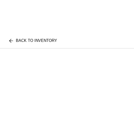
BACK TO INVENTORY