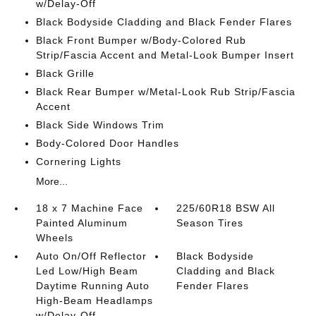
w/Delay-Off
Black Bodyside Cladding and Black Fender Flares
Black Front Bumper w/Body-Colored Rub
Strip/Fascia Accent and Metal-Look Bumper Insert
Black Grille
Black Rear Bumper w/Metal-Look Rub Strip/Fascia
Accent
Black Side Windows Trim
Body-Colored Door Handles
Cornering Lights
More...
18 x 7 Machine Face
225/60R18 BSW All
Painted Aluminum
Season Tires
Wheels
Auto On/Off Reflector
Black Bodyside
Led Low/High Beam
Cladding and Black
Daytime Running Auto
Fender Flares
High-Beam Headlamps
w/Delay-Off