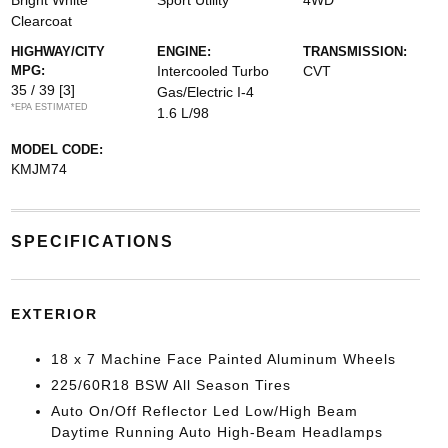
Bright White
Sport Utility
4WD
Clearcoat
HIGHWAY/CITY
ENGINE:
TRANSMISSION:
MPG:
Intercooled Turbo
CVT
35 / 39
[3]
Gas/Electric I-4
*EPA ESTIMATED
1.6 L/98
MODEL CODE:
KMJM74
SPECIFICATIONS
EXTERIOR
18 x 7 Machine Face Painted Aluminum Wheels
225/60R18 BSW All Season Tires
Auto On/Off Reflector Led Low/High Beam
Daytime Running Auto High-Beam Headlamps