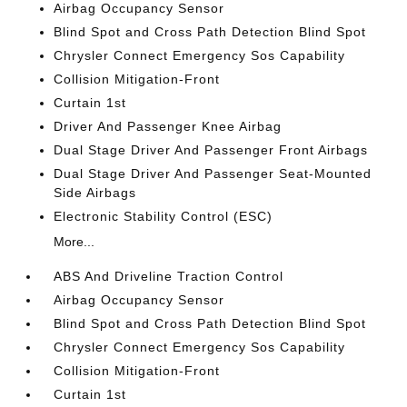
Airbag Occupancy Sensor
Blind Spot and Cross Path Detection Blind Spot
Chrysler Connect Emergency Sos Capability
Collision Mitigation-Front
Curtain 1st
Driver And Passenger Knee Airbag
Dual Stage Driver And Passenger Front Airbags
Dual Stage Driver And Passenger Seat-Mounted
Side Airbags
Electronic Stability Control (ESC)
More...
ABS And Driveline Traction Control
Airbag Occupancy Sensor
Blind Spot and Cross Path Detection Blind Spot
Chrysler Connect Emergency Sos Capability
Collision Mitigation-Front
Curtain 1st