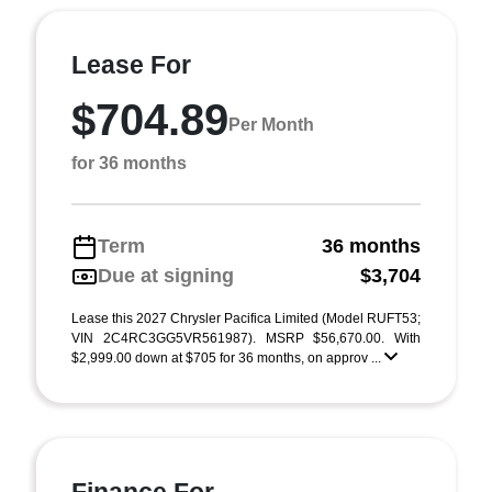
Lease For
$704.89
Per Month
for 36 months
Term
36 months
Due at signing
$3,704
Lease this 2027 Chrysler Pacifica Limited (Model RUFT53;
VIN 2C4RC3GG5VR561987). MSRP $56,670.00. With
$2,999.00 down at $705 for 36 months, on approv ...