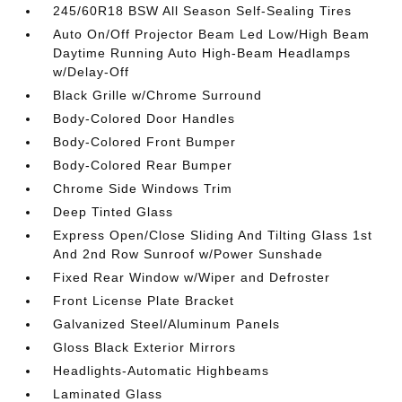
245/60R18 BSW All Season Self-Sealing Tires
Auto On/Off Projector Beam Led Low/High Beam
Daytime Running Auto High-Beam Headlamps
w/Delay-Off
Black Grille w/Chrome Surround
Body-Colored Door Handles
Body-Colored Front Bumper
Body-Colored Rear Bumper
Chrome Side Windows Trim
Deep Tinted Glass
Express Open/Close Sliding And Tilting Glass 1st
And 2nd Row Sunroof w/Power Sunshade
Fixed Rear Window w/Wiper and Defroster
Front License Plate Bracket
Galvanized Steel/Aluminum Panels
Gloss Black Exterior Mirrors
Headlights-Automatic Highbeams
Laminated Glass