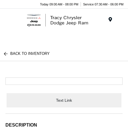
Today 09:00 AM - 08:00 PM
Service 07:30 AM - 06:00 PM
Menu
BACK TO INVENTORY
Text Link
DESCRIPTION