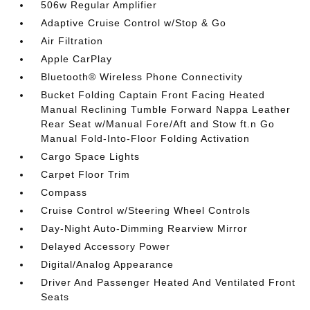
506w Regular Amplifier
Adaptive Cruise Control w/Stop & Go
Air Filtration
Apple CarPlay
Bluetooth® Wireless Phone Connectivity
Bucket Folding Captain Front Facing Heated
Manual Reclining Tumble Forward Nappa Leather
Rear Seat w/Manual Fore/Aft and Stow ft.n Go
Manual Fold-Into-Floor Folding Activation
Cargo Space Lights
Carpet Floor Trim
Compass
Cruise Control w/Steering Wheel Controls
Day-Night Auto-Dimming Rearview Mirror
Delayed Accessory Power
Digital/Analog Appearance
Driver And Passenger Heated And Ventilated Front
Seats