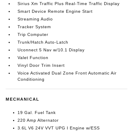
Sirius Xm Traffic Plus Real-Time Traffic Display
Smart Device Remote Engine Start
Streaming Audio
Tracker System
Trip Computer
Trunk/Hatch Auto-Latch
Uconnect 5 Nav w/10.1 Display
Valet Function
Vinyl Door Trim Insert
Voice Activated Dual Zone Front Automatic Air
Conditioning
MECHANICAL
19 Gal. Fuel Tank
220 Amp Alternator
3.6L V6 24V VVT UPG I Engine w/ESS