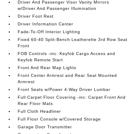
Driver And Passenger Visor Vanity Mirrors
w/Driver And Passenger Illumination
Driver Foot Rest
Driver Information Center
Fade-To-Off Interior Lighting
Fixed 60-40 Split-Bench Leatherette 3rd Row Seat
Front
FOB Controls -inc: Keyfob Cargo Access and
Keyfob Remote Start
Front And Rear Map Lights
Front Center Armrest and Rear Seat Mounted
Armrest
Front Seats w/Power 4-Way Driver Lumbar
Full Carpet Floor Covering -inc: Carpet Front And
Rear Floor Mats
Full Cloth Headliner
Full Floor Console w/Covered Storage
Garage Door Transmitter