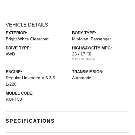
VEHICLE DETAILS
EXTERIOR:
BODY TYPE:
Bright White Clearcoat
Mini-van, Passenger
DRIVE TYPE:
HIGHWAY/CITY MPG:
AWD
25 / 17
[3]
*EPA ESTIMATED
ENGINE:
TRANSMISSION:
Regular Unleaded V-6 3.6
Automatic
L/220
MODEL CODE:
RUFT53
SPECIFICATIONS