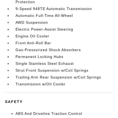
Protection
9-Speed 948TE Automatic Transmission
Automatic Full-Time All-Wheel
AWD Suspension
Electric Power-Assist Steering
Engine Oil Cooler
Front Anti-Roll Bar
Gas-Pressurized Shock Absorbers
Permanent Locking Hubs
Single Stainless Steel Exhaust
Strut Front Suspension w/Coil Springs
Trailing Arm Rear Suspension w/Coil Springs
Transmission w/Oil Cooler
SAFETY
ABS And Driveline Traction Control