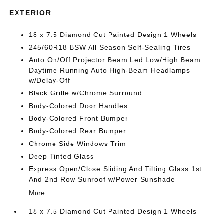
EXTERIOR
18 x 7.5 Diamond Cut Painted Design 1 Wheels
245/60R18 BSW All Season Self-Sealing Tires
Auto On/Off Projector Beam Led Low/High Beam
Daytime Running Auto High-Beam Headlamps
w/Delay-Off
Black Grille w/Chrome Surround
Body-Colored Door Handles
Body-Colored Front Bumper
Body-Colored Rear Bumper
Chrome Side Windows Trim
Deep Tinted Glass
Express Open/Close Sliding And Tilting Glass 1st
And 2nd Row Sunroof w/Power Sunshade
More...
18 x 7.5 Diamond Cut Painted Design 1 Wheels