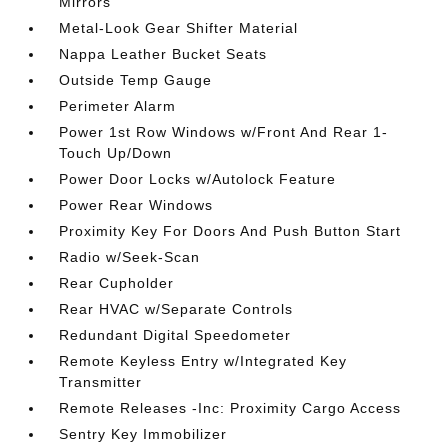
Mirrors
Metal-Look Gear Shifter Material
Nappa Leather Bucket Seats
Outside Temp Gauge
Perimeter Alarm
Power 1st Row Windows w/Front And Rear 1-
Touch Up/Down
Power Door Locks w/Autolock Feature
Power Rear Windows
Proximity Key For Doors And Push Button Start
Radio w/Seek-Scan
Rear Cupholder
Rear HVAC w/Separate Controls
Redundant Digital Speedometer
Remote Keyless Entry w/Integrated Key
Transmitter
Remote Releases -Inc: Proximity Cargo Access
Sentry Key Immobilizer