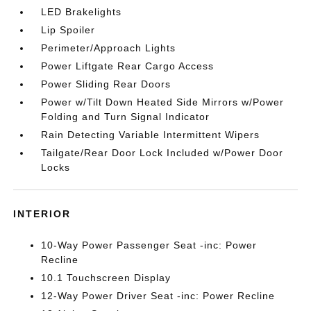
LED Brakelights
Lip Spoiler
Perimeter/Approach Lights
Power Liftgate Rear Cargo Access
Power Sliding Rear Doors
Power w/Tilt Down Heated Side Mirrors w/Power
Folding and Turn Signal Indicator
Rain Detecting Variable Intermittent Wipers
Tailgate/Rear Door Lock Included w/Power Door
Locks
INTERIOR
10-Way Power Passenger Seat -inc: Power
Recline
10.1 Touchscreen Display
12-Way Power Driver Seat -inc: Power Recline