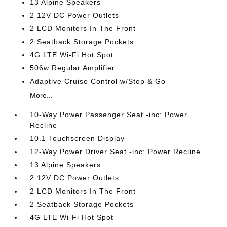
13 Alpine Speakers
2 12V DC Power Outlets
2 LCD Monitors In The Front
2 Seatback Storage Pockets
4G LTE Wi-Fi Hot Spot
506w Regular Amplifier
Adaptive Cruise Control w/Stop & Go
More...
10-Way Power Passenger Seat -inc: Power
Recline
10.1 Touchscreen Display
12-Way Power Driver Seat -inc: Power Recline
13 Alpine Speakers
2 12V DC Power Outlets
2 LCD Monitors In The Front
2 Seatback Storage Pockets
4G LTE Wi-Fi Hot Spot