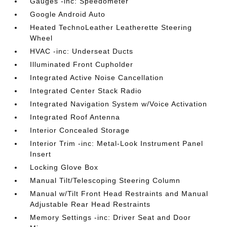
Gauges -inc: Speedometer
Google Android Auto
Heated TechnoLeather Leatherette Steering
Wheel
HVAC -inc: Underseat Ducts
Illuminated Front Cupholder
Integrated Active Noise Cancellation
Integrated Center Stack Radio
Integrated Navigation System w/Voice Activation
Integrated Roof Antenna
Interior Concealed Storage
Interior Trim -inc: Metal-Look Instrument Panel
Insert
Locking Glove Box
Manual Tilt/Telescoping Steering Column
Manual w/Tilt Front Head Restraints and Manual
Adjustable Rear Head Restraints
Memory Settings -inc: Driver Seat and Door