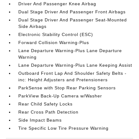
Driver And Passenger Knee Airbag
Dual Stage Driver And Passenger Front Airbags
Dual Stage Driver And Passenger Seat-Mounted
Side Airbags
Electronic Stability Control (ESC)
Forward Collision Warning-Plus
Lane Departure Warning-Plus Lane Departure
Warning
Lane Departure Warning-Plus Lane Keeping Assist
Outboard Front Lap And Shoulder Safety Belts -
inc: Height Adjusters and Pretensioners
ParkSense with Stop Rear Parking Sensors
ParkView Back-Up Camera w/Washer
Rear Child Safety Locks
Rear Cross Path Detection
Side Impact Beams
Tire Specific Low Tire Pressure Warning