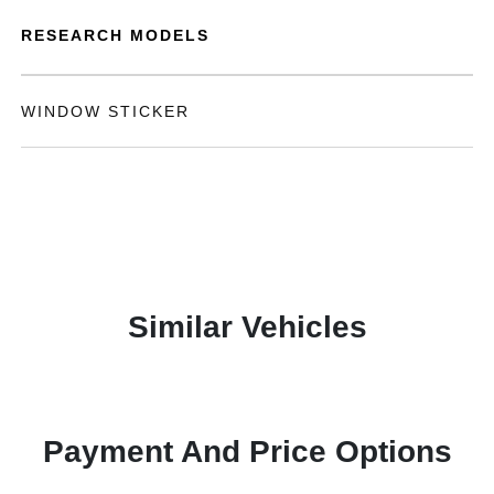
RESEARCH MODELS
WINDOW STICKER
Similar Vehicles
Payment And Price Options