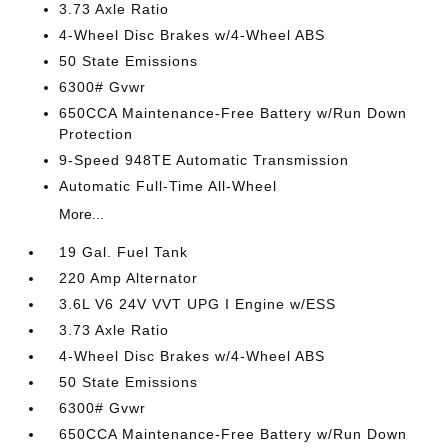
3.73 Axle Ratio
4-Wheel Disc Brakes w/4-Wheel ABS
50 State Emissions
6300# Gvwr
650CCA Maintenance-Free Battery w/Run Down
Protection
9-Speed 948TE Automatic Transmission
Automatic Full-Time All-Wheel
More...
19 Gal. Fuel Tank
220 Amp Alternator
3.6L V6 24V VVT UPG I Engine w/ESS
3.73 Axle Ratio
4-Wheel Disc Brakes w/4-Wheel ABS
50 State Emissions
6300# Gvwr
650CCA Maintenance-Free Battery w/Run Down