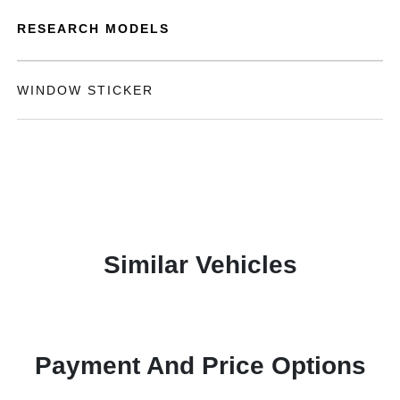
RESEARCH MODELS
WINDOW STICKER
Similar Vehicles
Payment And Price Options