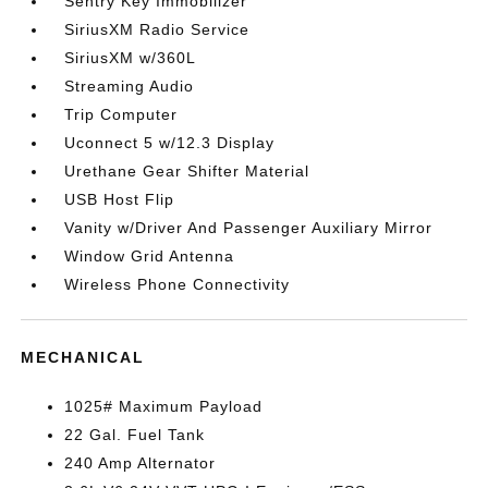
Sentry Key Immobilizer
SiriusXM Radio Service
SiriusXM w/360L
Streaming Audio
Trip Computer
Uconnect 5 w/12.3 Display
Urethane Gear Shifter Material
USB Host Flip
Vanity w/Driver And Passenger Auxiliary Mirror
Window Grid Antenna
Wireless Phone Connectivity
MECHANICAL
1025# Maximum Payload
22 Gal. Fuel Tank
240 Amp Alternator