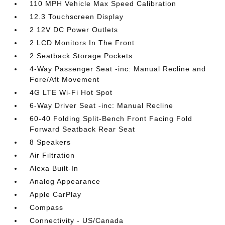
110 MPH Vehicle Max Speed Calibration
12.3 Touchscreen Display
2 12V DC Power Outlets
2 LCD Monitors In The Front
2 Seatback Storage Pockets
4-Way Passenger Seat -inc: Manual Recline and
Fore/Aft Movement
4G LTE Wi-Fi Hot Spot
6-Way Driver Seat -inc: Manual Recline
60-40 Folding Split-Bench Front Facing Fold
Forward Seatback Rear Seat
8 Speakers
Air Filtration
Alexa Built-In
Analog Appearance
Apple CarPlay
Compass
Connectivity - US/Canada