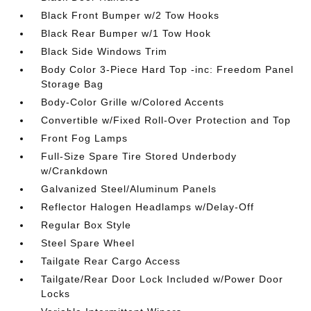
Black Front Bumper w/2 Tow Hooks
Black Rear Bumper w/1 Tow Hook
Black Side Windows Trim
Body Color 3-Piece Hard Top -inc: Freedom Panel
Storage Bag
Body-Color Grille w/Colored Accents
Convertible w/Fixed Roll-Over Protection and Top
Front Fog Lamps
Full-Size Spare Tire Stored Underbody
w/Crankdown
Galvanized Steel/Aluminum Panels
Reflector Halogen Headlamps w/Delay-Off
Regular Box Style
Steel Spare Wheel
Tailgate Rear Cargo Access
Tailgate/Rear Door Lock Included w/Power Door
Locks