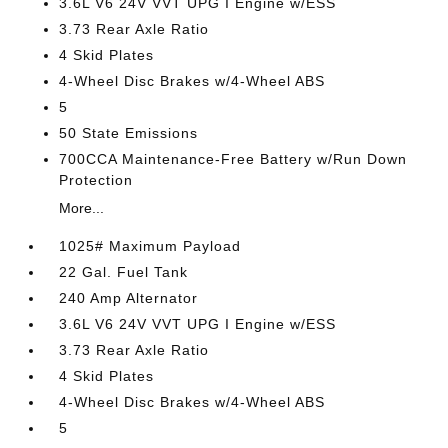
3.6L V6 24V VVT UPG I Engine w/ESS
3.73 Rear Axle Ratio
4 Skid Plates
4-Wheel Disc Brakes w/4-Wheel ABS
5
50 State Emissions
700CCA Maintenance-Free Battery w/Run Down
Protection
More...
1025# Maximum Payload
22 Gal. Fuel Tank
240 Amp Alternator
3.6L V6 24V VVT UPG I Engine w/ESS
3.73 Rear Axle Ratio
4 Skid Plates
4-Wheel Disc Brakes w/4-Wheel ABS
5