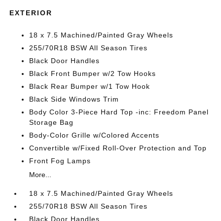
EXTERIOR
18 x 7.5 Machined/Painted Gray Wheels
255/70R18 BSW All Season Tires
Black Door Handles
Black Front Bumper w/2 Tow Hooks
Black Rear Bumper w/1 Tow Hook
Black Side Windows Trim
Body Color 3-Piece Hard Top -inc: Freedom Panel
Storage Bag
Body-Color Grille w/Colored Accents
Convertible w/Fixed Roll-Over Protection and Top
Front Fog Lamps
More...
18 x 7.5 Machined/Painted Gray Wheels
255/70R18 BSW All Season Tires
Black Door Handles