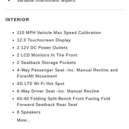
Variable Intermittent Wipers
INTERIOR
110 MPH Vehicle Max Speed Calibration
12.3 Touchscreen Display
2 12V DC Power Outlets
2 LCD Monitors In The Front
2 Seatback Storage Pockets
4-Way Passenger Seat -inc: Manual Recline and
Fore/Aft Movement
4G LTE Wi-Fi Hot Spot
6-Way Driver Seat -inc: Manual Recline
60-40 Folding Split-Bench Front Facing Fold
Forward Seatback Rear Seat
8 Speakers
More...