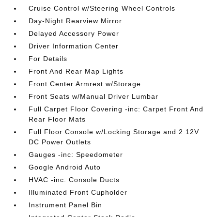
Cruise Control w/Steering Wheel Controls
Day-Night Rearview Mirror
Delayed Accessory Power
Driver Information Center
For Details
Front And Rear Map Lights
Front Center Armrest w/Storage
Front Seats w/Manual Driver Lumbar
Full Carpet Floor Covering -inc: Carpet Front And
Rear Floor Mats
Full Floor Console w/Locking Storage and 2 12V
DC Power Outlets
Gauges -inc: Speedometer
Google Android Auto
HVAC -inc: Console Ducts
Illuminated Front Cupholder
Instrument Panel Bin