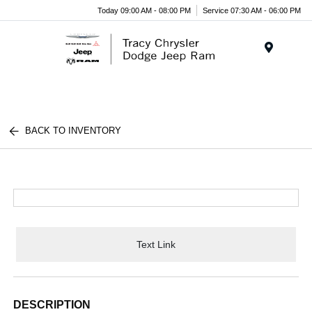
Today 09:00 AM - 08:00 PM
Service 07:30 AM - 06:00 PM
Menu
BACK TO INVENTORY
Text Link
DESCRIPTION