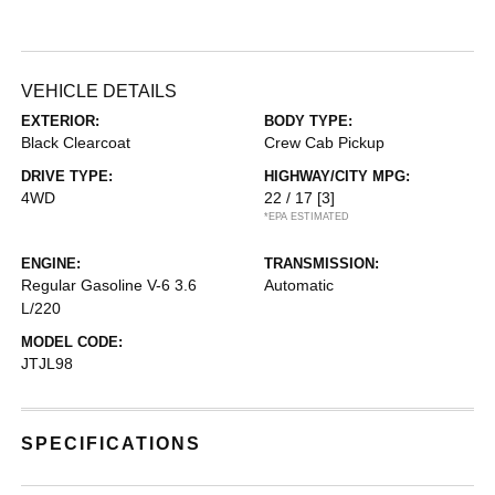
VEHICLE DETAILS
EXTERIOR:
BODY TYPE:
Black Clearcoat
Crew Cab Pickup
DRIVE TYPE:
HIGHWAY/CITY MPG:
4WD
22 / 17
[3]
*EPA ESTIMATED
ENGINE:
TRANSMISSION:
Regular Gasoline V-6 3.6
Automatic
L/220
MODEL CODE:
JTJL98
SPECIFICATIONS