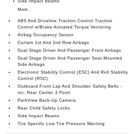
Side Impact Beams
More...
ABS And Driveline Traction Control Traction
Control w/Brake Actuated Torque Vectoring
Airbag Occupancy Sensor
Curtain 1st And 2nd Row Airbags
Dual Stage Driver And Passenger Front Airbags
Dual Stage Driver And Passenger Seat-Mounted
Side Airbags
Electronic Stability Control (ESC) And Roll Stability
Control (RSC)
Outboard Front Lap And Shoulder Safety Belts -
inc: Rear Center 3 Point
ParkView Back-Up Camera
Rear Child Safety Locks
Side Impact Beams
Tire Specific Low Tire Pressure Warning