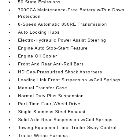
50 State Emissions
700CCA Maintenance-Free Battery w/Run Down
Protection
8-Speed Automatic 850RE Transmission
Auto Locking Hubs
Electro-Hydraulic Power Assist Steering
Engine Auto Stop-Start Feature
Engine Oil Cooler
Front And Rear Anti-Roll Bars
HD Gas-Pressurized Shock Absorbers
Leading Link Front Suspension w/Coil Springs
Manual Transfer Case
Normal Duty Plus Suspension
Part-Time Four-Wheel Drive
Single Stainless Steel Exhaust
Solid Axle Rear Suspension w/Coil Springs
Towing Equipment -inc: Trailer Sway Control
Trailer Wiring Harness