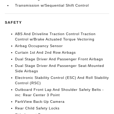
Transmission w/Sequential Shift Control
SAFETY
ABS And Driveline Traction Control Traction
Control w/Brake Actuated Torque Vectoring
Airbag Occupancy Sensor
Curtain 1st And 2nd Row Airbags
Dual Stage Driver And Passenger Front Airbags
Dual Stage Driver And Passenger Seat-Mounted
Side Airbags
Electronic Stability Control (ESC) And Roll Stability
Control (RSC)
Outboard Front Lap And Shoulder Safety Belts -
inc: Rear Center 3 Point
ParkView Back-Up Camera
Rear Child Safety Locks