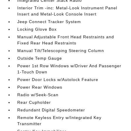
Integrated Center Stack Radio
Interior Trim -inc: Metal-Look Instrument Panel
Insert and Metal-Look Console Insert
Jeep Connect Tracker System
Locking Glove Box
Manual Adjustable Front Head Restraints and
Fixed Rear Head Restraints
Manual Tilt/Telescoping Steering Column
Outside Temp Gauge
Power 1st Row Windows w/Driver And Passenger
1-Touch Down
Power Door Locks w/Autolock Feature
Power Rear Windows
Radio w/Seek-Scan
Rear Cupholder
Redundant Digital Speedometer
Remote Keyless Entry w/Integrated Key
Transmitter