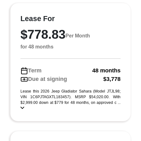
Lease For
$778.83
Per Month
for 48 months
Term
48 months
Due at signing
$3,778
Lease this 2026 Jeep Gladiator Sahara (Model JTJL98;
VIN 1C6PJTAGXTL183457). MSRP $54,020.00. With
$2,999.00 down at $779 for 48 months, on approved c ...