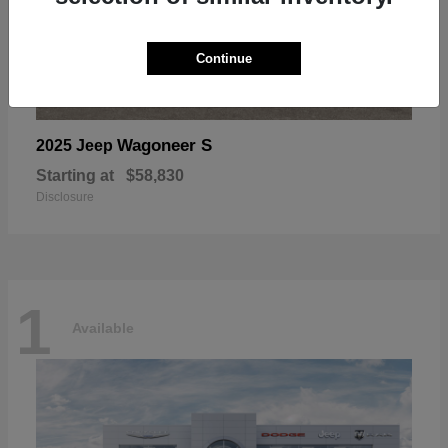
Continue
Wagoneer S
2025 Jeep
Starting at
$58,830
Disclosure
1
Available