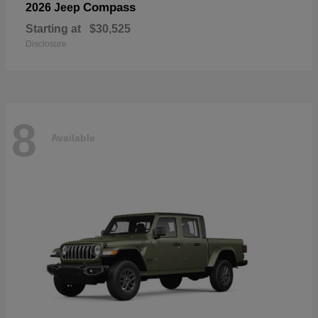
Compass
2026 Jeep
Starting at
$30,525
Disclosure
8
Available