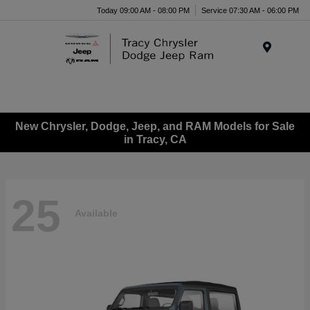
Today 09:00 AM - 08:00 PM
Service 07:30 AM - 06:00 PM
Menu
New Chrysler, Dodge, Jeep, and RAM Models for Sale
in Tracy, CA
25
Available