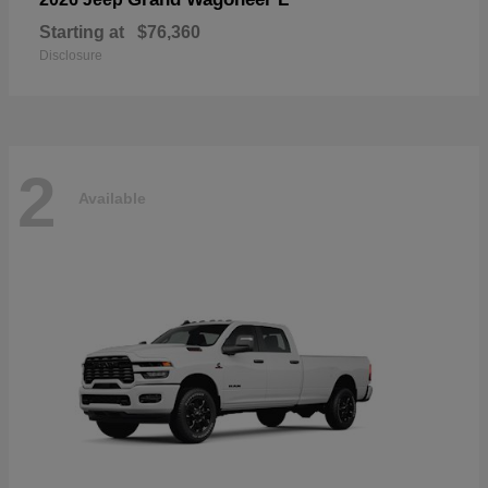
Starting at
$76,360
Disclosure
2
Available