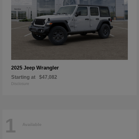
Wrangler
2025 Jeep
Starting at
$47,082
Disclosure
1
Available