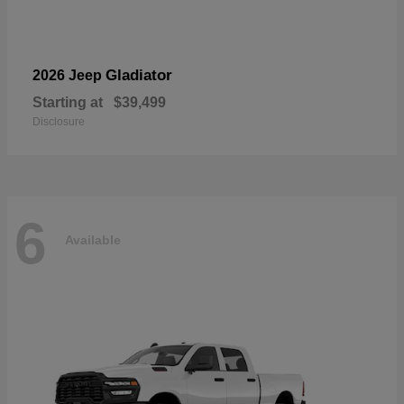
Gladiator
2026 Jeep
Starting at
$39,499
Disclosure
6
Available