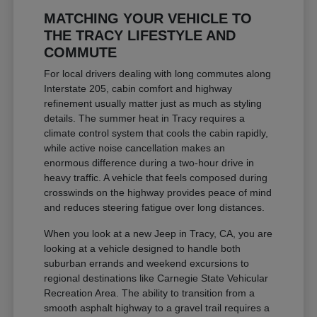
MATCHING YOUR VEHICLE TO
THE TRACY LIFESTYLE AND
COMMUTE
For local drivers dealing with long commutes along
Interstate 205, cabin comfort and highway
refinement usually matter just as much as styling
details. The summer heat in Tracy requires a
climate control system that cools the cabin rapidly,
while active noise cancellation makes an
enormous difference during a two-hour drive in
heavy traffic. A vehicle that feels composed during
crosswinds on the highway provides peace of mind
and reduces steering fatigue over long distances.
When you look at a new Jeep in Tracy, CA, you are
looking at a vehicle designed to handle both
suburban errands and weekend excursions to
regional destinations like Carnegie State Vehicular
Recreation Area. The ability to transition from a
smooth asphalt highway to a gravel trail requires a