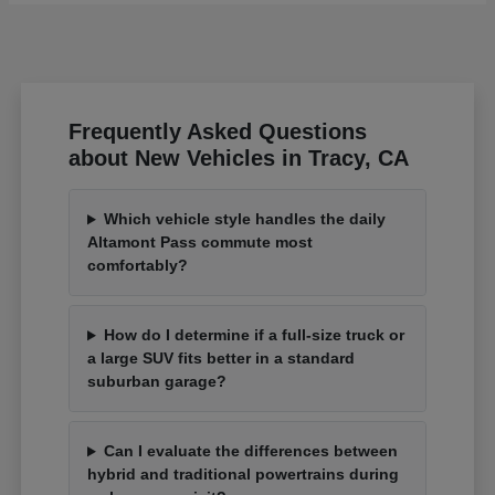
Frequently Asked Questions
about New Vehicles in Tracy, CA
Which vehicle style handles the daily
Altamont Pass commute most
comfortably?
How do I determine if a full-size truck or
a large SUV fits better in a standard
suburban garage?
Can I evaluate the differences between
hybrid and traditional powertrains during