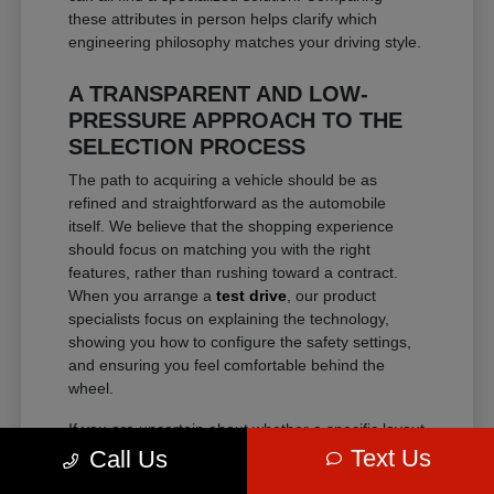
these attributes in person helps clarify which
engineering philosophy matches your driving style.
A TRANSPARENT AND LOW-
PRESSURE APPROACH TO THE
SELECTION PROCESS
The path to acquiring a vehicle should be as
refined and straightforward as the automobile
itself. We believe that the shopping experience
should focus on matching you with the right
features, rather than rushing toward a contract.
When you arrange a
test drive
, our product
specialists focus on explaining the technology,
showing you how to configure the safety settings,
and ensuring you feel comfortable behind the
wheel.
If you are uncertain about whether a specific layout
fits your lifestyle, spending time examining the
Text Us
Call Us
physical dimensions and seating configurations