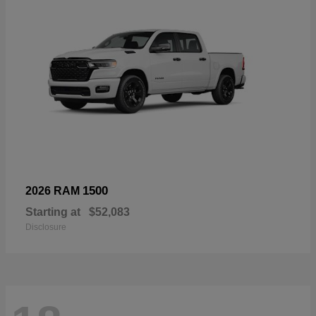
1500
2026 RAM
Starting at
$52,083
Disclosure