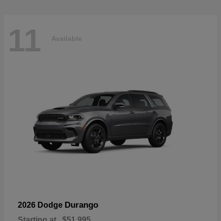
11
Available
Durango
2026 Dodge
Starting at
$51,995