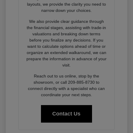
layouts, we provide the clarity you need to
narrow down your choices.
We also provide clear guidance through
the financial stages, assisting with trade-in
valuations and breaking down terms
before you finalize any decisions. If you
want to calculate options ahead of time or
organize an extended walkaround, we can
prepare the information in advance of your
visit.
Reach out to us online, stop by the
showroom, or call 209-885-8730 to
connect directly with a specialist who can
coordinate your next steps.
Contact Us