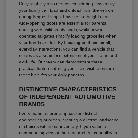
Daily usability also means considering how easily
your family can load and unload from the vehicle
during frequent stops. Low step-in heights and
wide-opening doors are essential for parents
dealing with child safety seats, while power-
operated tailgates simplify loading groceries when
your hands are full. By focusing on these small,
everyday interactions, you can find a vehicle that
serves as a seamless extension of your home and
work life. Our team can demonstrate these
practical features during your next visit to ensure
the vehicle fits your daily patterns.
DISTINCTIVE CHARACTERISTICS
OF INDEPENDENT AUTOMOTIVE
BRANDS
Every manufacturer emphasizes distinct
engineering priorities, creating a diverse landscape
of choices within our inventory. If you value a
commanding view of the road and the capability to