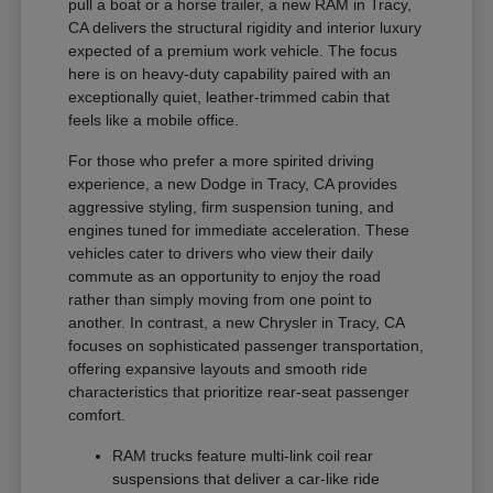
pull a boat or a horse trailer, a new RAM in Tracy,
CA delivers the structural rigidity and interior luxury
expected of a premium work vehicle. The focus
here is on heavy-duty capability paired with an
exceptionally quiet, leather-trimmed cabin that
feels like a mobile office.
For those who prefer a more spirited driving
experience, a new Dodge in Tracy, CA provides
aggressive styling, firm suspension tuning, and
engines tuned for immediate acceleration. These
vehicles cater to drivers who view their daily
commute as an opportunity to enjoy the road
rather than simply moving from one point to
another. In contrast, a new Chrysler in Tracy, CA
focuses on sophisticated passenger transportation,
offering expansive layouts and smooth ride
characteristics that prioritize rear-seat passenger
comfort.
RAM trucks feature multi-link coil rear
suspensions that deliver a car-like ride