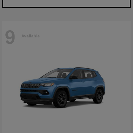
9
Available