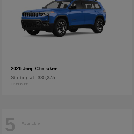
Cherokee
2026 Jeep
Starting at
$35,375
Disclosure
5
Available