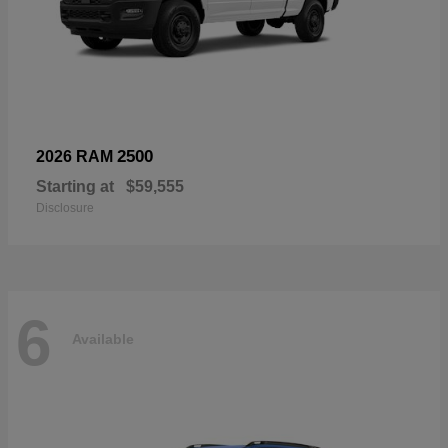
2500
2026 RAM
Starting at
$59,555
Disclosure
6
Available