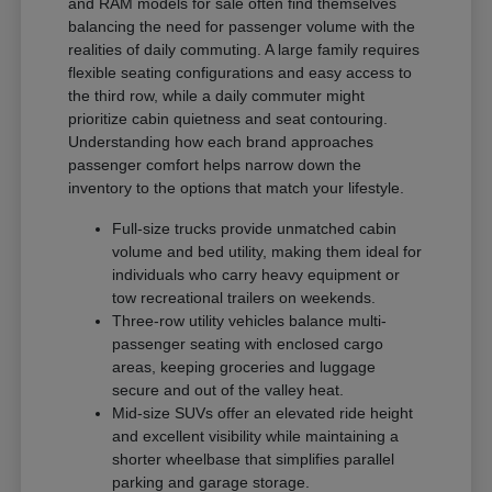
and RAM models for sale often find themselves
balancing the need for passenger volume with the
realities of daily commuting. A large family requires
flexible seating configurations and easy access to
the third row, while a daily commuter might
prioritize cabin quietness and seat contouring.
Understanding how each brand approaches
passenger comfort helps narrow down the
inventory to the options that match your lifestyle.
Full-size trucks provide unmatched cabin
volume and bed utility, making them ideal for
individuals who carry heavy equipment or
tow recreational trailers on weekends.
Three-row utility vehicles balance multi-
passenger seating with enclosed cargo
areas, keeping groceries and luggage
secure and out of the valley heat.
Mid-size SUVs offer an elevated ride height
and excellent visibility while maintaining a
shorter wheelbase that simplifies parallel
parking and garage storage.