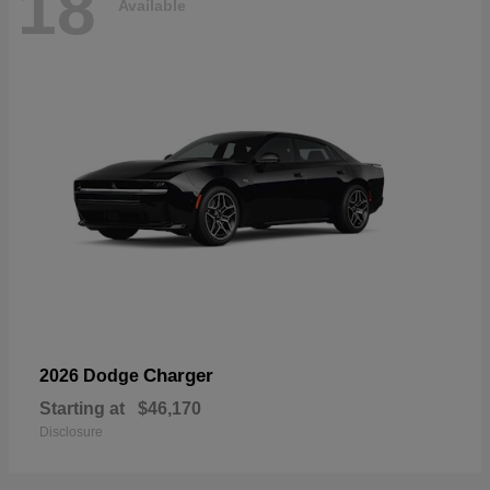
18
Available
Charger
2026 Dodge
Starting at
$46,170
Disclosure