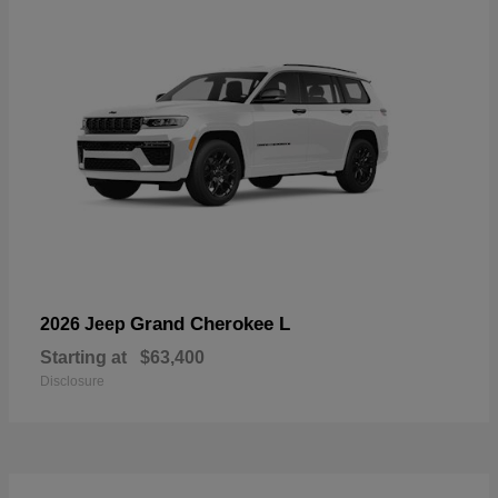
Grand Cherokee L
2026 Jeep
Starting at
$63,400
Disclosure