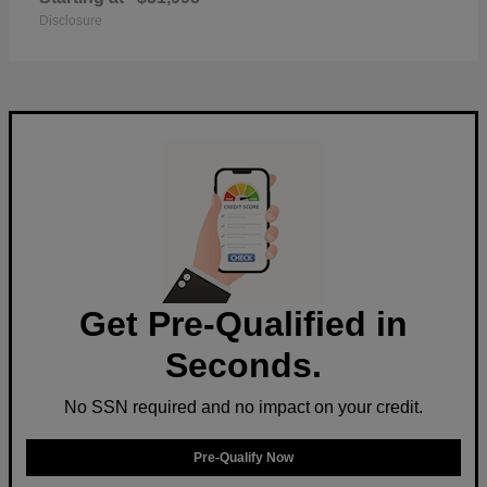
Disclosure
Get Pre-Qualified in
Seconds.
No SSN required and no impact on your credit.
Pre-Qualify Now