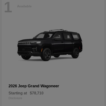
1
Available
Grand Wagoneer
2026 Jeep
Starting at
$78,710
Disclosure