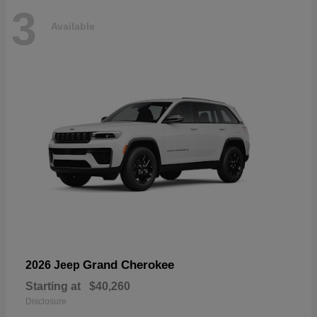
3
Available
Grand Cherokee
2026 Jeep
Starting at
$40,260
Disclosure