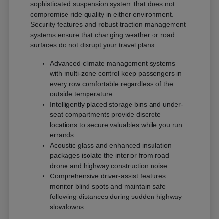
sophisticated suspension system that does not
compromise ride quality in either environment.
Security features and robust traction management
systems ensure that changing weather or road
surfaces do not disrupt your travel plans.
Advanced climate management systems
with multi-zone control keep passengers in
every row comfortable regardless of the
outside temperature.
Intelligently placed storage bins and under-
seat compartments provide discrete
locations to secure valuables while you run
errands.
Acoustic glass and enhanced insulation
packages isolate the interior from road
drone and highway construction noise.
Comprehensive driver-assist features
monitor blind spots and maintain safe
following distances during sudden highway
slowdowns.