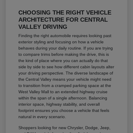
CHOOSING THE RIGHT VEHICLE
ARCHITECTURE FOR CENTRAL
VALLEY DRIVING
Finding the right automobile requires looking past
exterior styling and focusing on how a vehicle
behaves during your daily routine. If you are trying
to compare trims before making the drive, this is
the kind of place where you can actually do that
side by side to see how different cabin layouts alter
your driving perspective. The diverse landscape of
the Central Valley means your vehicle might need
to transition from a cramped parking space at the
West Valley Mall to an extended highway cruise
within the span of a single afternoon. Balancing
interior space, highway stability, and overall
footprint ensures you choose a vehicle that feels
natural in every scenario.
Shoppers looking for new Chrysler, Dodge, Jeep,