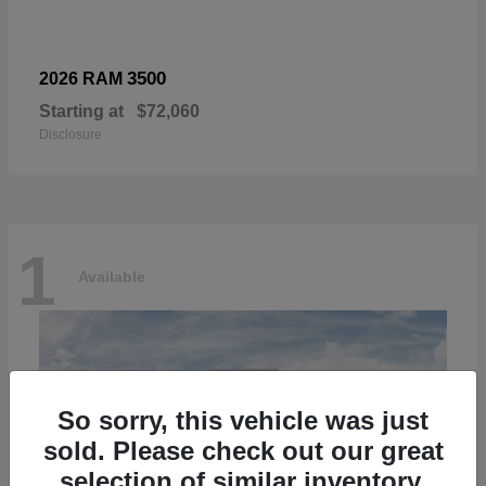
3500
2026 RAM
Starting at
$72,060
Disclosure
1
Available
So sorry, this vehicle was just
sold. Please check out our great
selection of similar inventory.