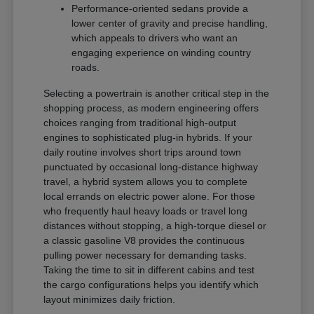
Performance-oriented sedans provide a
lower center of gravity and precise handling,
which appeals to drivers who want an
engaging experience on winding country
roads.
Selecting a powertrain is another critical step in the
shopping process, as modern engineering offers
choices ranging from traditional high-output
engines to sophisticated plug-in hybrids. If your
daily routine involves short trips around town
punctuated by occasional long-distance highway
travel, a hybrid system allows you to complete
local errands on electric power alone. For those
who frequently haul heavy loads or travel long
distances without stopping, a high-torque diesel or
a classic gasoline V8 provides the continuous
pulling power necessary for demanding tasks.
Taking the time to sit in different cabins and test
the cargo configurations helps you identify which
layout minimizes daily friction.