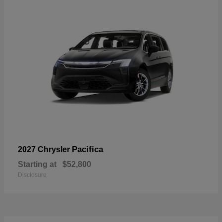
Pacifica
2027 Chrysler
Starting at
$52,800
Disclosure