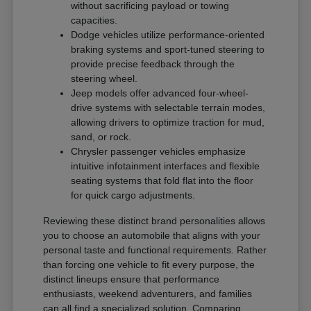
without sacrificing payload or towing
capacities.
Dodge vehicles utilize performance-oriented
braking systems and sport-tuned steering to
provide precise feedback through the
steering wheel.
Jeep models offer advanced four-wheel-
drive systems with selectable terrain modes,
allowing drivers to optimize traction for mud,
sand, or rock.
Chrysler passenger vehicles emphasize
intuitive infotainment interfaces and flexible
seating systems that fold flat into the floor
for quick cargo adjustments.
Reviewing these distinct brand personalities allows
you to choose an automobile that aligns with your
personal taste and functional requirements. Rather
than forcing one vehicle to fit every purpose, the
distinct lineups ensure that performance
enthusiasts, weekend adventurers, and families
can all find a specialized solution. Comparing