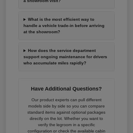
a showroom visit?
What is the most efficient way to
handle a vehicle trade-in before arriving
at the showroom?
How does the service department
support ongoing maintenance for drivers
who accumulate miles rapidly?
Have Additional Questions?
Our product experts can pull different
models side by side so you can compare
standard items against optional packages
directly on the lot. Whether you want to
verify the legroom in a specific
configuration or check the available cabin