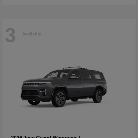
3
Available
Grand Wagoneer L
2026 Jeep