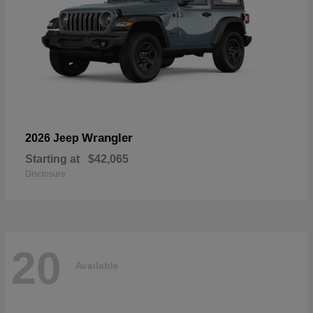
Wrangler
2026 Jeep
Starting at
$42,065
Disclosure
20
Available