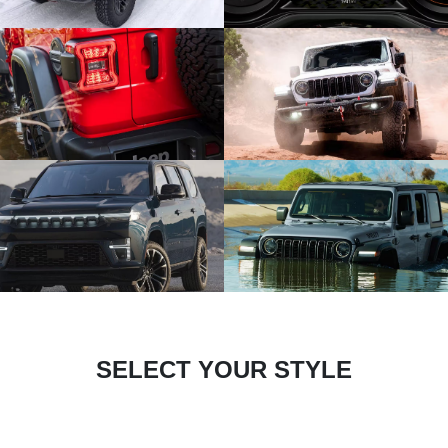
SELECT YOUR STYLE