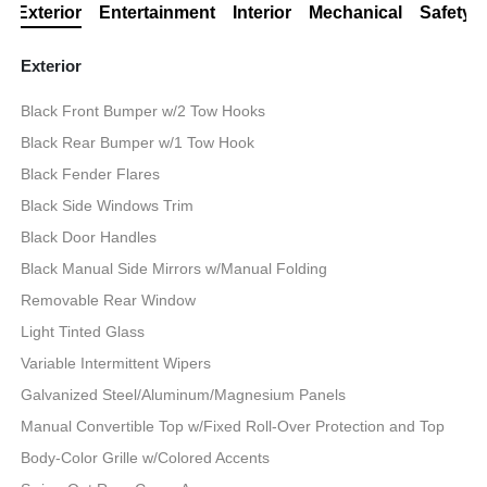
Exterior
Entertainment
Interior
Mechanical
Safety
Exterior
Black Front Bumper w/2 Tow Hooks
Black Rear Bumper w/1 Tow Hook
Black Fender Flares
Black Side Windows Trim
Black Door Handles
Black Manual Side Mirrors w/Manual Folding
Removable Rear Window
Light Tinted Glass
Variable Intermittent Wipers
Galvanized Steel/Aluminum/Magnesium Panels
Manual Convertible Top w/Fixed Roll-Over Protection and Top
Body-Color Grille w/Colored Accents