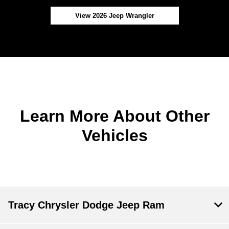
View 2026 Jeep Wrangler
Learn More About Other
Vehicles
Tracy Chrysler Dodge Jeep Ram