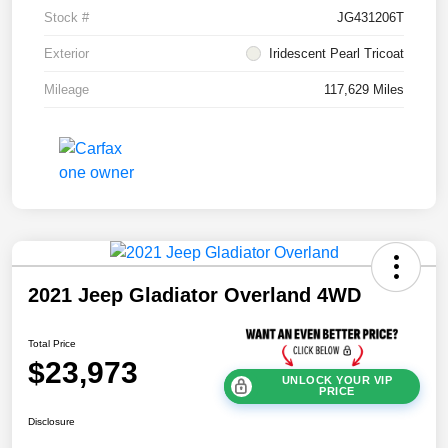
Stock #
JG431206T
Exterior
Iridescent Pearl Tricoat
Mileage
117,629 Miles
2021 Jeep Gladiator Overland 4WD
Total Price
$23,973
UNLOCK YOUR VIP
PRICE
Disclosure