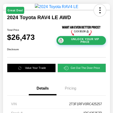
Great Deal
2024 Toyota RAV4 LE AWD
Total Price
$26,473
UNLOCK YOUR VIP
PRICE
Disclosure
Value Your Trade
Get Out The Door Price
Details
Pricing
VIN
2T3F1RFV0RC425257