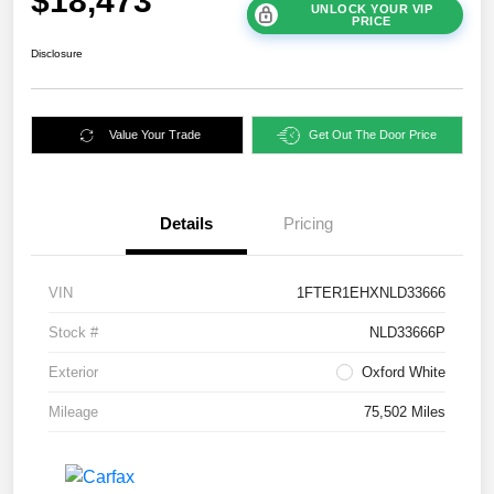
$18,473
UNLOCK YOUR VIP
PRICE
Disclosure
Value Your Trade
Get Out The Door Price
Details
Pricing
VIN
1FTER1EHXNLD33666
Stock #
NLD33666P
Exterior
Oxford White
Mileage
75,502 Miles