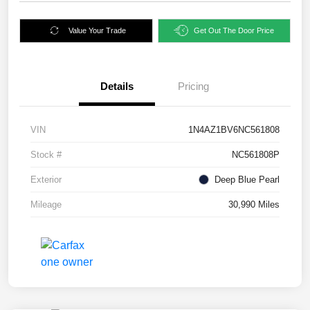
Value Your Trade
Get Out The Door Price
Details
Pricing
VIN
1N4AZ1BV6NC561808
Stock #
NC561808P
Exterior
Deep Blue Pearl
Mileage
30,990 Miles