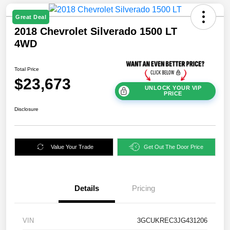
Great Deal
2018 Chevrolet Silverado 1500 LT
4WD
Total Price
$23,673
UNLOCK YOUR VIP
PRICE
Disclosure
Value Your Trade
Get Out The Door Price
Details
Pricing
VIN
3GCUKREC3JG431206