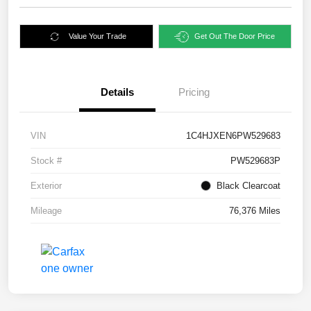
Value Your Trade
Get Out The Door Price
Details
Pricing
VIN
1C4HJXEN6PW529683
Stock #
PW529683P
Exterior
Black Clearcoat
Mileage
76,376 Miles