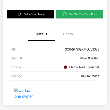
Value Your Trade
Get Out The Door Price
Details
Pricing
VIN
3C6RR7KGXMG709379
Stock #
MG709379RT
Exterior
Flame Red Clearcoat
Mileage
84,002 Miles