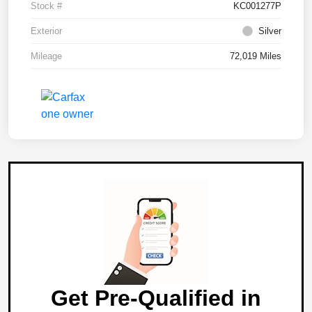
Stock #
KC001277P
Exterior
Silver
Mileage
72,019 Miles
Get Pre-Qualified in