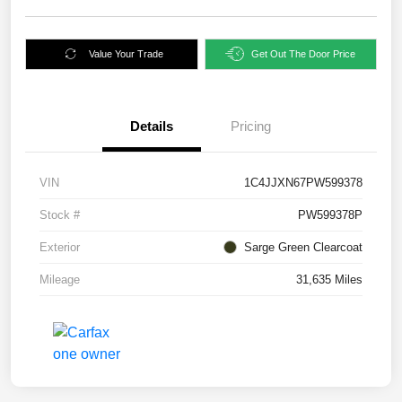
Value Your Trade
Get Out The Door Price
Details
Pricing
VIN
1C4JJXN67PW599378
Stock #
PW599378P
Exterior
Sarge Green Clearcoat
Mileage
31,635 Miles