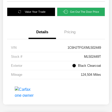
Value Your Trade
Get Out The Door Price
Details
Pricing
VIN
1C6HJTFGXML502449
Stock #
ML502449T
Exterior
Black Clearcoat
Mileage
124,504 Miles