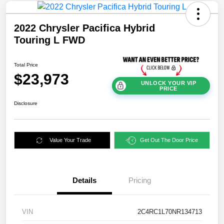
2022 Chrysler Pacifica Hybrid
Touring L FWD
Total Price
$23,973
UNLOCK YOUR VIP
PRICE
Disclosure
Value Your Trade
Get Out The Door Price
Details
Pricing
VIN
2C4RC1L70NR134713