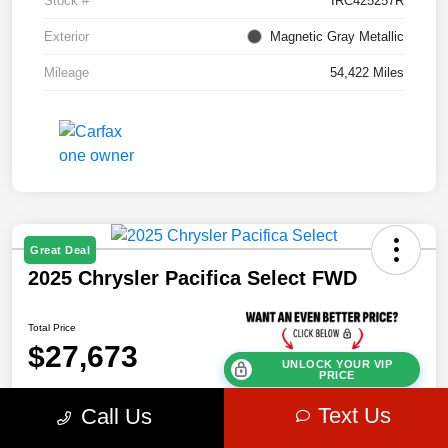
Stock #
IRC425257R
Exterior
Magnetic Gray Metallic
Mileage
54,422 Miles
Great Deal
2025 Chrysler Pacifica Select FWD
Total Price
$27,673
UNLOCK YOUR VIP
PRICE
Disclosure
Text Us
Call Us