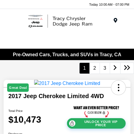
Today 10:00 AM - 07:00 PM
Menu
Pre-Owned Cars, Trucks, and SUVs in Tracy, CA
1
2
3
Great Deal
2017 Jeep Cherokee Limited 4WD
Total Price
$10,473
UNLOCK YOUR VIP
PRICE
Disclosure