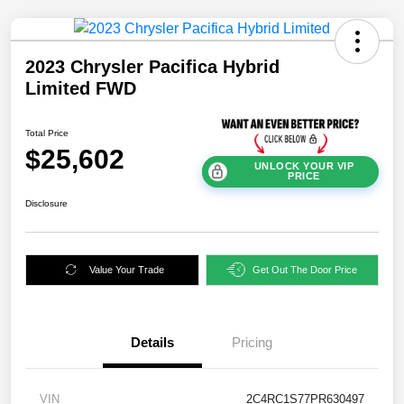
2023 Chrysler Pacifica Hybrid
Limited FWD
Total Price
$25,602
UNLOCK YOUR VIP
PRICE
Disclosure
Value Your Trade
Get Out The Door Price
Details
Pricing
VIN
2C4RC1S77PR630497