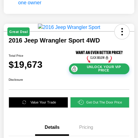
Great Deal
2016 Jeep Wrangler Sport 4WD
Total Price
$19,673
UNLOCK YOUR VIP
PRICE
Disclosure
Value Your Trade
Get Out The Door Price
Details
Pricing