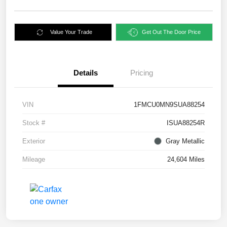
Value Your Trade
Get Out The Door Price
Details
Pricing
VIN
1FMCU0MN9SUA88254
Stock #
ISUA88254R
Exterior
Gray Metallic
Mileage
24,604 Miles