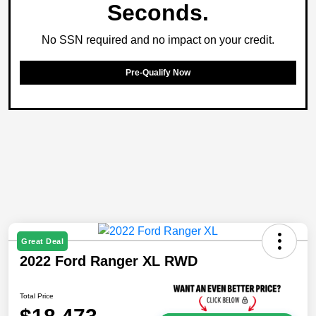
Seconds.
No SSN required and no impact on your credit.
Pre-Qualify Now
Great Deal
2022 Ford Ranger XL RWD
Total Price