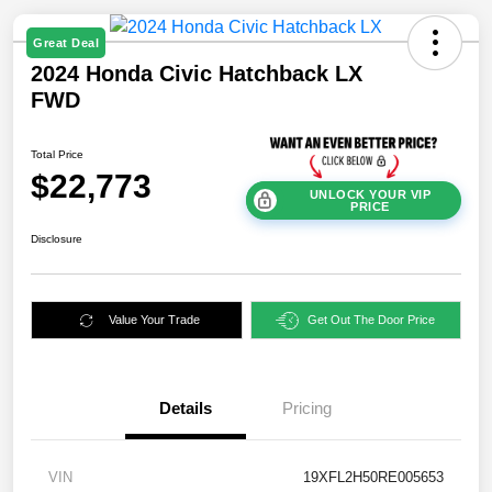
Great Deal
2024 Honda Civic Hatchback LX
FWD
Total Price
$22,773
UNLOCK YOUR VIP
PRICE
Disclosure
Value Your Trade
Get Out The Door Price
Details
Pricing
VIN
19XFL2H50RE005653