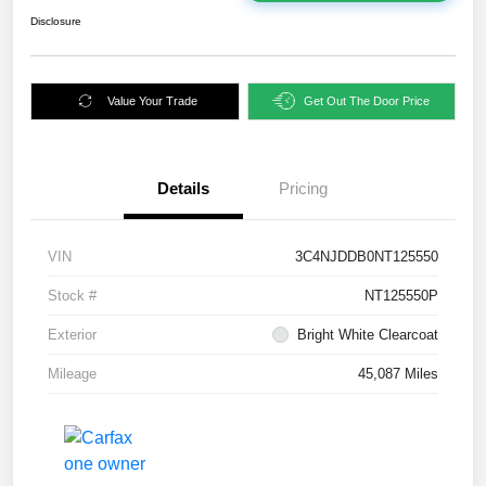
Disclosure
Value Your Trade
Get Out The Door Price
Details
Pricing
VIN
3C4NJDDB0NT125550
Stock #
NT125550P
Exterior
Bright White Clearcoat
Mileage
45,087 Miles