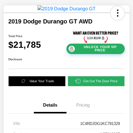
2019 Dodge Durango GT AWD
Total Price
$21,785
UNLOCK YOUR VIP
PRICE
Disclosure
Value Your Trade
Get Out The Door Price
Details
Pricing
VIN
1C4RDJDG1KC781329