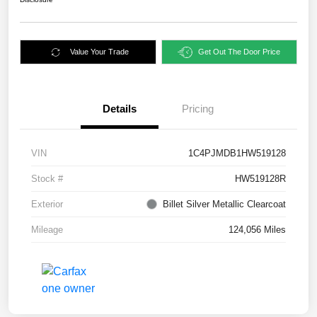
Value Your Trade
Get Out The Door Price
Details
Pricing
VIN
1C4PJMDB1HW519128
Stock #
HW519128R
Exterior
Billet Silver Metallic Clearcoat
Mileage
124,056 Miles