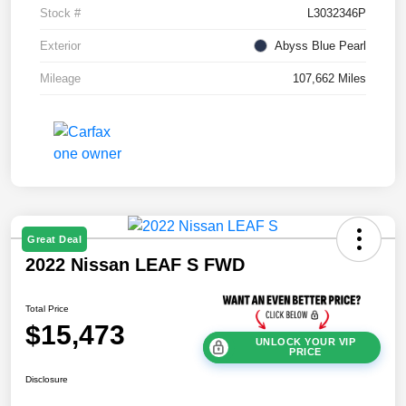
Stock #
L3032346P
Exterior
Abyss Blue Pearl
Mileage
107,662 Miles
Great Deal
2022 Nissan LEAF S FWD
Total Price
$15,473
UNLOCK YOUR VIP
PRICE
Disclosure