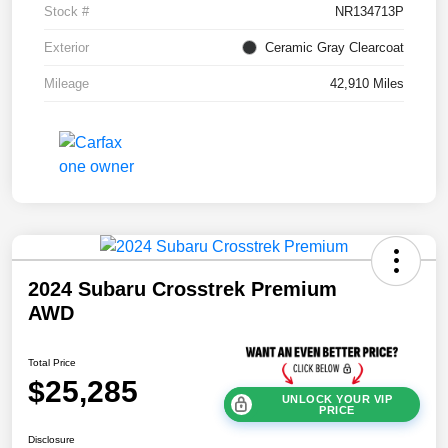
Stock #
NR134713P
Exterior
Ceramic Gray Clearcoat
Mileage
42,910 Miles
2024 Subaru Crosstrek Premium
AWD
Total Price
$25,285
UNLOCK YOUR VIP
PRICE
Disclosure