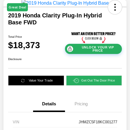
Great Deal
2019 Honda Clarity Plug-In Hybrid
Base FWD
Total Price
$18,373
UNLOCK YOUR VIP
PRICE
Disclosure
Value Your Trade
Get Out The Door Price
Details
Pricing
VIN
JHMZC5F18KC001277