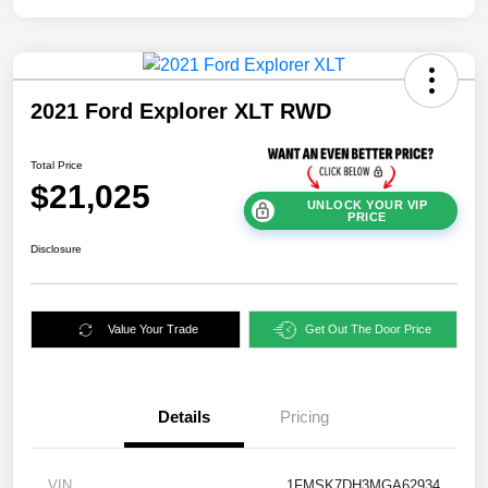
2021 Ford Explorer XLT RWD
Total Price
$21,025
UNLOCK YOUR VIP
PRICE
Disclosure
Value Your Trade
Get Out The Door Price
Details
Pricing
VIN
1FMSK7DH3MGA62934