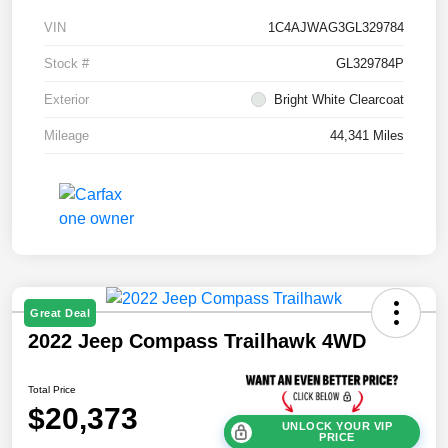
VIN
1C4AJWAG3GL329784
Stock #
GL329784P
Exterior
Bright White Clearcoat
Mileage
44,341 Miles
Great Deal
2022 Jeep Compass Trailhawk 4WD
Total Price
$20,373
UNLOCK YOUR VIP
PRICE