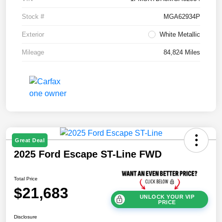
Stock #
MGA62934P
Exterior
White Metallic
Mileage
84,824 Miles
Great Deal
2025 Ford Escape ST-Line FWD
Total Price
$21,683
UNLOCK YOUR VIP
PRICE
Disclosure