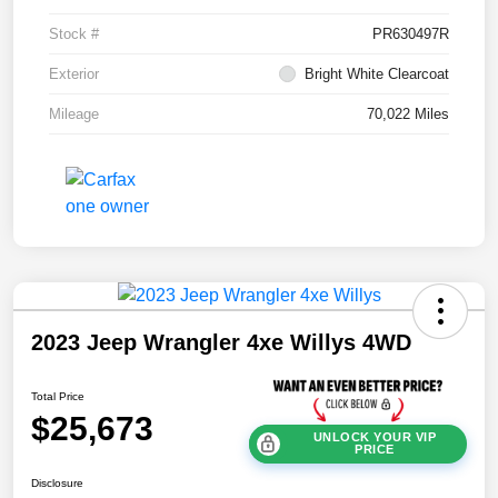
Stock #
PR630497R
Exterior
Bright White Clearcoat
Mileage
70,022 Miles
2023 Jeep Wrangler 4xe Willys 4WD
Total Price
$25,673
UNLOCK YOUR VIP
PRICE
Disclosure