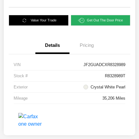
Value Your Trade
Get Out The Door Price
Details
Pricing
VIN
JF2GUADCXR8328989
Stock #
R8328989T
Exterior
Crystal White Pearl
Mileage
35,206 Miles