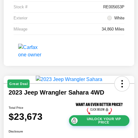
Stock #
RE005653P
Exterior
White
Mileage
34,860 Miles
Great Deal
2023 Jeep Wrangler Sahara 4WD
Total Price
$23,673
UNLOCK YOUR VIP
PRICE
Disclosure