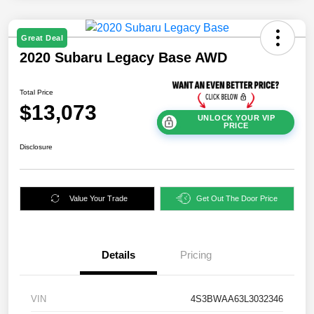
Great Deal
2020 Subaru Legacy Base AWD
Total Price
$13,073
UNLOCK YOUR VIP
PRICE
Disclosure
Value Your Trade
Get Out The Door Price
Details
Pricing
VIN
4S3BWAA63L3032346