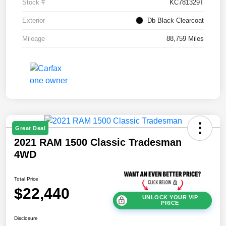
Stock #
KC781329T
Exterior
Db Black Clearcoat
Mileage
88,759 Miles
Great Deal
2021 RAM 1500 Classic Tradesman
4WD
Total Price
$22,440
UNLOCK YOUR VIP
PRICE
Disclosure