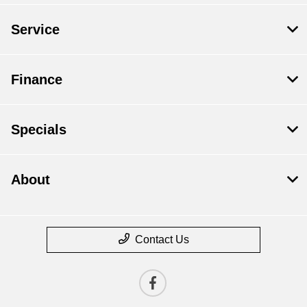
Service
Finance
Specials
About
Contact Us