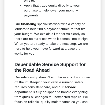
on-site.
Apply that trade equity directly to your
purchase to help lower your monthly
payments.
Our
financing
specialists work with a variety of
lenders to help find a payment structure that fits
your budget. We explain all the terms clearly so
there are no surprises when it comes time to sign.
When you are ready to take the next step, we are
here to help you move forward at a pace that
works for you.
Dependable Service Support for
the Road Ahead
Our relationship doesn't end the moment you drive
off the lot. Keeping your vehicle running safely
requires consistent care, and our
service
department is fully equipped to handle everything
from quick oil changes to unexpected repairs. We
focus on reliable, quality maintenance so you can