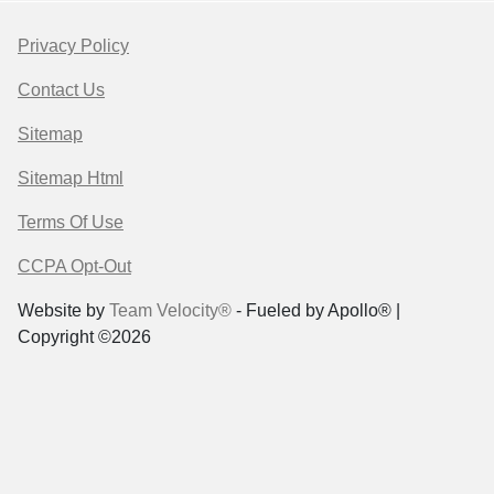
Privacy Policy
Contact Us
Sitemap
Sitemap Html
Terms Of Use
CCPA Opt-Out
Website by
Team Velocity®
- Fueled by Apollo® |
Copyright ©2026