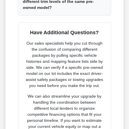
different trim levels of the same pre-
owned model?
Have Additional Questions?
Our sales specialists help you cut through
the confusion of comparing different
packages by pulling specific vehicle
histories and mapping feature lists side by
side. We can verify if a specific pre-owned
model on our lot includes the exact driver-
assist safety packages or towing upgrades
you need before you make the trip out.
We can also streamline your upgrade by
handling the coordination between
different local lenders to organize
competitive financing options that fit your
personal timeline. If you want to estimate
your current vehicle equity or map out a