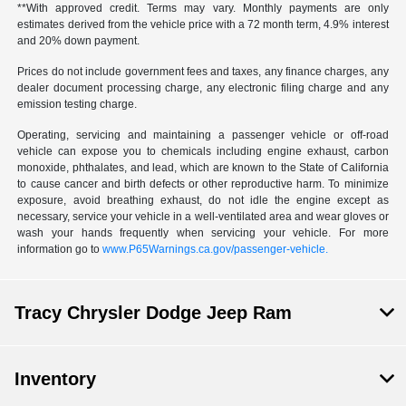
**With approved credit. Terms may vary. Monthly payments are only
estimates derived from the vehicle price with a 72 month term, 4.9% interest
and 20% down payment.
Prices do not include government fees and taxes, any finance charges, any
dealer document processing charge, any electronic filing charge and any
emission testing charge.
Operating, servicing and maintaining a passenger vehicle or off-road
vehicle can expose you to chemicals including engine exhaust, carbon
monoxide, phthalates, and lead, which are known to the State of California
to cause cancer and birth defects or other reproductive harm. To minimize
exposure, avoid breathing exhaust, do not idle the engine except as
necessary, service your vehicle in a well-ventilated area and wear gloves or
wash your hands frequently when servicing your vehicle. For more
information go to
www.P65Warnings.ca.gov/passenger-vehicle.
Tracy Chrysler Dodge Jeep Ram
Inventory