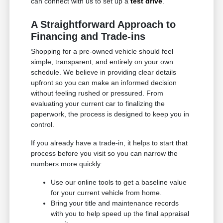
can connect with us to set up a
test drive
.
A Straightforward Approach to
Financing and Trade-ins
Shopping for a pre-owned vehicle should feel
simple, transparent, and entirely on your own
schedule. We believe in providing clear details
upfront so you can make an informed decision
without feeling rushed or pressured. From
evaluating your current car to finalizing the
paperwork, the process is designed to keep you in
control.
If you already have a trade-in, it helps to start that
process before you visit so you can narrow the
numbers more quickly:
Use our online tools to get a baseline value
for your current vehicle from home.
Bring your title and maintenance records
with you to help speed up the final appraisal