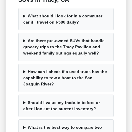
What should I look for in a commuter
car if I travel on I-580 daily?
Are there pre-owned SUVs that handle
grocery trips to the Tracy Pavilion and
weekend family outings equally well?
How can I check if a used truck has the
capability to tow a boat to the San
Joaquin River?
Should I value my trade-in before or
after I look at the current inventory?
What is the best way to compare two