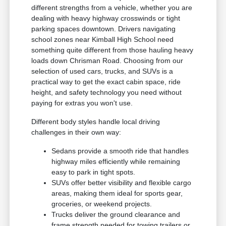
different strengths from a vehicle, whether you are
dealing with heavy highway crosswinds or tight
parking spaces downtown. Drivers navigating
school zones near Kimball High School need
something quite different from those hauling heavy
loads down Chrisman Road. Choosing from our
selection of used cars, trucks, and SUVs is a
practical way to get the exact cabin space, ride
height, and safety technology you need without
paying for extras you won't use.
Different body styles handle local driving
challenges in their own way:
Sedans provide a smooth ride that handles
highway miles efficiently while remaining
easy to park in tight spots.
SUVs offer better visibility and flexible cargo
areas, making them ideal for sports gear,
groceries, or weekend projects.
Trucks deliver the ground clearance and
frame strength needed for towing trailers or