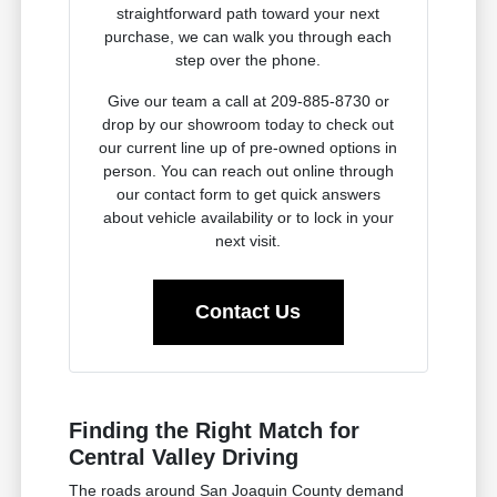
straightforward path toward your next
purchase, we can walk you through each
step over the phone.
Give our team a call at 209-885-8730 or
drop by our showroom today to check out
our current line up of pre-owned options in
person. You can reach out online through
our contact form to get quick answers
about vehicle availability or to lock in your
next visit.
Contact Us
Finding the Right Match for
Central Valley Driving
The roads around San Joaquin County demand