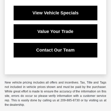
View Vehicle Specials
Value Your Trade
Contact Our Team
New vehicle pricing includes all offers and incentives. Tax, Title and Tags
not included in vehicle prices shown and must be paid by the purchaser.
While great effort is made to ensure the accuracy of the information on this
site, errors do occur so please verify information with a customer service
rep. This is easily done by calling us at 209-885-8730 or by visiting us at
the dealership.