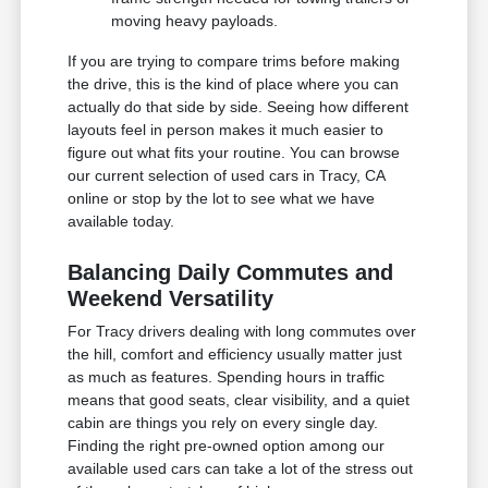
moving heavy payloads.
If you are trying to compare trims before making
the drive, this is the kind of place where you can
actually do that side by side. Seeing how different
layouts feel in person makes it much easier to
figure out what fits your routine. You can browse
our current selection of used cars in Tracy, CA
online or stop by the lot to see what we have
available today.
Balancing Daily Commutes and
Weekend Versatility
For Tracy drivers dealing with long commutes over
the hill, comfort and efficiency usually matter just
as much as features. Spending hours in traffic
means that good seats, clear visibility, and a quiet
cabin are things you rely on every single day.
Finding the right pre-owned option among our
available used cars can take a lot of the stress out