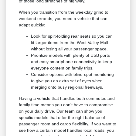
of those long stretches of highway.
When you transition from the weekday grind to
weekend errands, you need a vehicle that can
adapt quickly:
Look for split-folding rear seats so you can
fit larger items from the West Valley Mall
without losing all your passenger space.
Prioritize models with plenty of USB ports
and easy smartphone connectivity to keep
everyone content on family trips.
Consider options with blind-spot monitoring
to give you an extra set of eyes when
merging onto busy regional freeways.
Having a vehicle that handles both commutes and
family time means you don't have to compromise
on your daily drive. Our team can show you
specific models that offer the right balance of
passenger room and cargo flexibility. If you want to
see how a certain model handles local roads, you