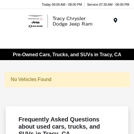
Today 09:00 AM - 08:00 PM
Service 07:30 AM - 06:00 PM
Menu
Pre-Owned Cars, Trucks, and SUVs in Tracy, CA
No Vehicles Found
Frequently Asked Questions
about used cars, trucks, and
SUVs in Tracy, CA