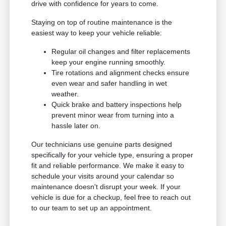
drive with confidence for years to come.
Staying on top of routine maintenance is the
easiest way to keep your vehicle reliable:
Regular oil changes and filter replacements
keep your engine running smoothly.
Tire rotations and alignment checks ensure
even wear and safer handling in wet
weather.
Quick brake and battery inspections help
prevent minor wear from turning into a
hassle later on.
Our technicians use genuine parts designed
specifically for your vehicle type, ensuring a proper
fit and reliable performance. We make it easy to
schedule your visits around your calendar so
maintenance doesn't disrupt your week. If your
vehicle is due for a checkup, feel free to reach out
to our team to set up an appointment.