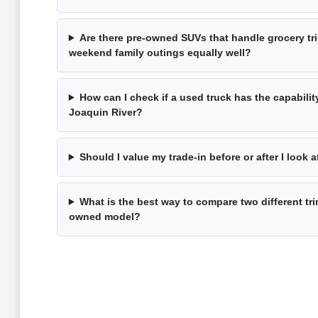
Are there pre-owned SUVs that handle grocery tri
weekend family outings equally well?
How can I check if a used truck has the capabilit
Joaquin River?
Should I value my trade-in before or after I look 
What is the best way to compare two different tri
owned model?