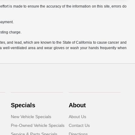
ffort is made to ensure the accuracy of the information on this site, errors do
 payment.
sting charge.
es, and lead, which are known to the State of California to cause cancer and
n a well-ventilated area and wear gloves or wash your hands frequently when
Specials
About
New Vehicle Specials
About Us
Pre-Owned Vehicle Specials
Contact Us
Service & Parts Specials
Directions