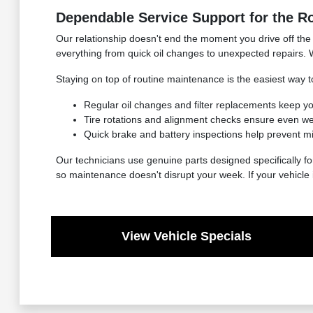
Dependable Service Support for the R
Our relationship doesn't end the moment you drive off the 
everything from quick oil changes to unexpected repairs. 
Staying on top of routine maintenance is the easiest way to
Regular oil changes and filter replacements keep y
Tire rotations and alignment checks ensure even we
Quick brake and battery inspections help prevent mi
Our technicians use genuine parts designed specifically fo
so maintenance doesn't disrupt your week. If your vehicle 
View Vehicle Specials