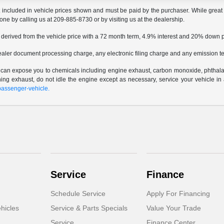
t included in vehicle prices shown and must be paid by the purchaser. While great e
done by calling us at 209-885-8730 or by visiting us at the dealership.
 derived from the vehicle price with a 72 month term, 4.9% interest and 20% down
ealer document processing charge, any electronic filing charge and any emission te
e can expose you to chemicals including engine exhaust, carbon monoxide, phthalat
thing exhaust, do not idle the engine except as necessary, service your vehicle i
assenger-vehicle.
Service
Finance
Schedule Service
Apply For Financing
hicles
Service & Parts Specials
Value Your Trade
Service
Finance Center