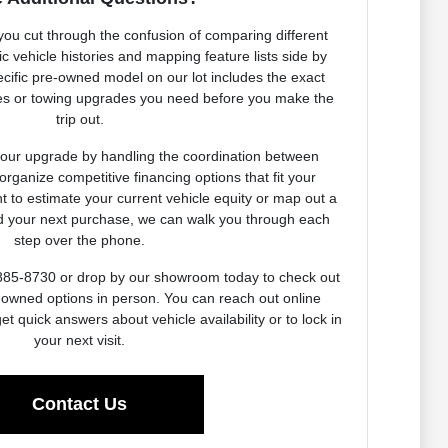
 you cut through the confusion of comparing different
c vehicle histories and mapping feature lists side by
pecific pre-owned model on our lot includes the exact
ges or towing upgrades you need before you make the
trip out.
our upgrade by handling the coordination between
 organize competitive financing options that fit your
nt to estimate your current vehicle equity or map out a
rd your next purchase, we can walk you through each
step over the phone.
-885-8730 or drop by our showroom today to check out
e-owned options in person. You can reach out online
et quick answers about vehicle availability or to lock in
your next visit.
Contact Us