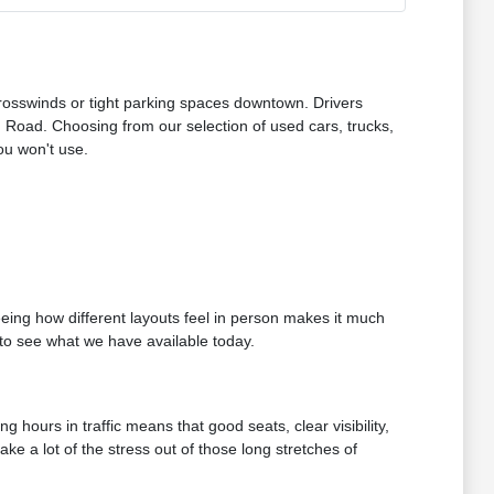
osswinds or tight parking spaces downtown. Drivers
Road. Choosing from our selection of used cars, trucks,
ou won't use.
Seeing how different layouts feel in person makes it much
t to see what we have available today.
 hours in traffic means that good seats, clear visibility,
e a lot of the stress out of those long stretches of