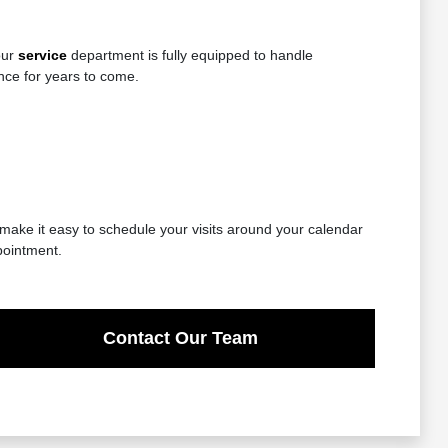
our
service
department is fully equipped to handle
nce for years to come.
 make it easy to schedule your visits around your calendar
pointment.
Contact Our Team