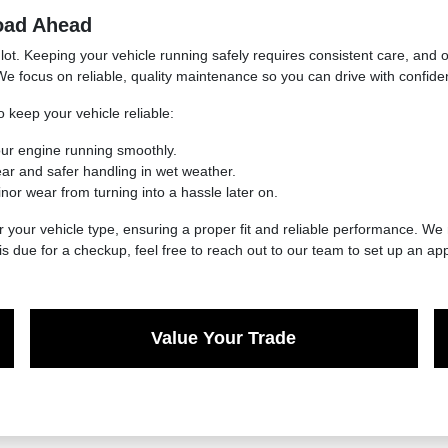
oad Ahead
lot. Keeping your vehicle running safely requires consistent care, and 
We focus on reliable, quality maintenance so you can drive with confide
 keep your vehicle reliable:
our engine running smoothly.
ar and safer handling in wet weather.
nor wear from turning into a hassle later on.
r your vehicle type, ensuring a proper fit and reliable performance. We
is due for a checkup, feel free to reach out to our team to set up an ap
Value Your Trade