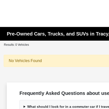
Pre-Owned Cars, Trucks, and SUVs in Tracy
Results: 0 Vehicles
No Vehicles Found
Frequently Asked Questions about used
What should I look for in a commuter car if I trave