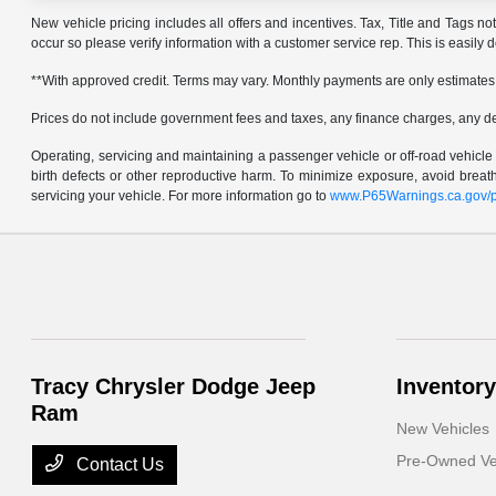
New vehicle pricing includes all offers and incentives. Tax, Title and Tags no
occur so please verify information with a customer service rep. This is easily 
**With approved credit. Terms may vary. Monthly payments are only estimates
Prices do not include government fees and taxes, any finance charges, any d
Operating, servicing and maintaining a passenger vehicle or off-road vehicl
birth defects or other reproductive harm. To minimize exposure, avoid brea
servicing your vehicle. For more information go to
www.P65Warnings.ca.gov/p
Tracy Chrysler Dodge Jeep
Inventory
Ram
New Vehicles
Pre-Owned Ve
Contact Us