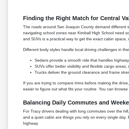
Finding the Right Match for Central Va
The roads around San Joaquin County demand different st
navigating school zones near Kimball High School need so
and SUVs is a practical way to get the exact cabin space, 
Different body styles handle local driving challenges in th
Sedans provide a smooth ride that handles highway mi
SUVs offer better visibility and flexible cargo areas
Trucks deliver the ground clearance and frame stre
If you are trying to compare trims before making the drive,
easier to figure out what fits your routine. You can browse
Balancing Daily Commutes and Weeken
For Tracy drivers dealing with long commutes over the hill,
and a quiet cabin are things you rely on every single day. 
highway.