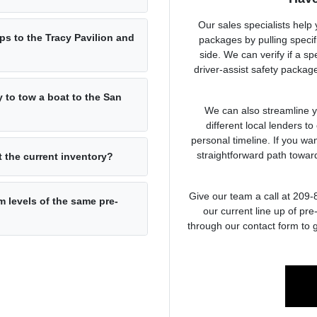
Our sales specialists help
ps to the Tracy Pavilion and
packages by pulling specifi
side. We can verify if a s
driver-assist safety packa
y to tow a boat to the San
We can also streamline y
different local lenders to
personal timeline. If you wa
straightforward path towa
at the current inventory?
Give our team a call at 209
m levels of the same pre-
our current line up of pr
through our contact form to g