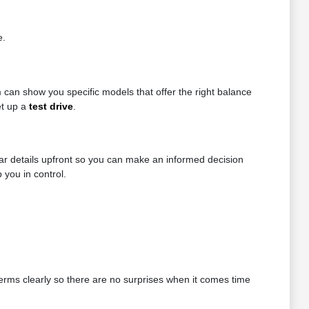
e.
can show you specific models that offer the right balance
et up a
test drive
.
ear details upfront so you can make an informed decision
 you in control.
 terms clearly so there are no surprises when it comes time