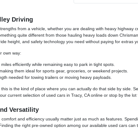
lley Driving
rengths from a vehicle, whether you are dealing with heavy highway cr
mething quite different from those hauling heavy loads down Chrisman 
ride height, and safety technology you need without paying for extras y
eir own way:
les efficiently while remaining easy to park in tight spots.
, making them ideal for sports gear, groceries, or weekend projects.
ngth needed for towing trailers or moving heavy payloads.
 this is the kind of place where you can actually do that side by side. 
 our current selection of used cars in Tracy, CA online or stop by the lo
d Versatility
 comfort and efficiency usually matter just as much as features. Spending
Finding the right pre-owned option among our available used cars can tak