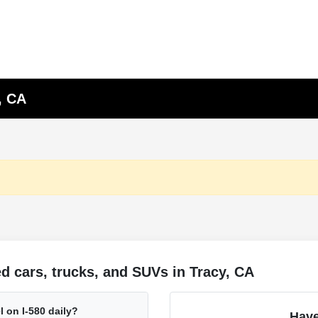
, CA
 cars, trucks, and SUVs in Tracy, CA
l on I-580 daily?
Have