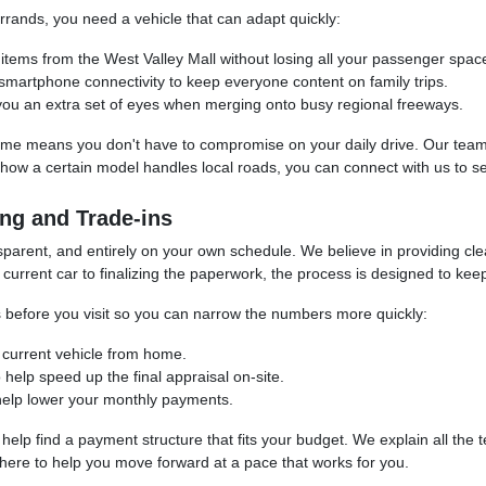
rands, you need a vehicle that can adapt quickly:
er items from the West Valley Mall without losing all your passenger spac
 smartphone connectivity to keep everyone content on family trips.
 you an extra set of eyes when merging onto busy regional freeways.
ime means you don't have to compromise on your daily drive. Our team 
e how a certain model handles local roads, you can connect with us to s
ng and Trade-ins
sparent, and entirely on your own schedule. We believe in providing cl
current car to finalizing the paperwork, the process is designed to keep
ess before you visit so you can narrow the numbers more quickly:
r current vehicle from home.
 help speed up the final appraisal on-site.
o help lower your monthly payments.
o help find a payment structure that fits your budget. We explain all the
 here to help you move forward at a pace that works for you.