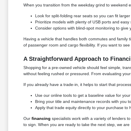
When you transition from the weekday grind to weekend er
Look for split-folding rear seats so you can fit larg
Prioritize models with plenty of USB ports and easy
Consider options with blind-spot monitoring to give
Having a vehicle that handles both commutes and family t
of passenger room and cargo flexibility. If you want to se
A Straightforward Approach to Financi
Shopping for a pre-owned vehicle should feel simple, tran
without feeling rushed or pressured. From evaluating your 
If you already have a trade-in, it helps to start that proc
Use our online tools to get a baseline value for you
Bring your title and maintenance records with you to
Apply that trade equity directly to your purchase t
Our
financing
specialists work with a variety of lenders t
to sign. When you are ready to take the next step, we are