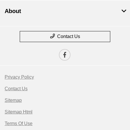
About
Contact Us
Privacy Policy
Contact Us
Sitemap
Sitemap Html
Terms Of Use