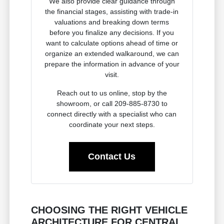
We also provide clear guidance through
the financial stages, assisting with trade-in
valuations and breaking down terms
before you finalize any decisions. If you
want to calculate options ahead of time or
organize an extended walkaround, we can
prepare the information in advance of your
visit.
Reach out to us online, stop by the
showroom, or call 209-885-8730 to
connect directly with a specialist who can
coordinate your next steps.
Contact Us
CHOOSING THE RIGHT VEHICLE
ARCHITECTURE FOR CENTRAL