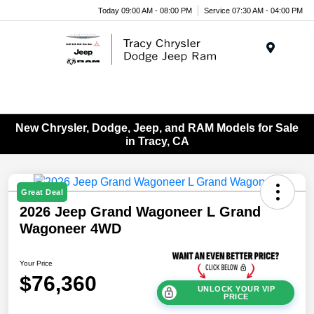
Today 09:00 AM - 08:00 PM
Service 07:30 AM - 04:00 PM
Menu
New Chrysler, Dodge, Jeep, and RAM Models for Sale
in Tracy, CA
Great Deal
2026 Jeep Grand Wagoneer L Grand
Wagoneer 4WD
Your Price
$76,360
UNLOCK YOUR VIP
PRICE