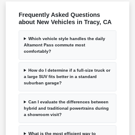
Frequently Asked Questions
about New Vehicles in Tracy, CA
Which vehicle style handles the daily
Altamont Pass commute most
comfortably?
How do I determine if a full-size truck or
a large SUV fits better in a standard
suburban garage?
Can I evaluate the differences between
hybrid and traditional powertrains during
a showroom visit?
What is the most efficient way to