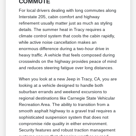
COMMUTE
For local drivers dealing with long commutes along
Interstate 205, cabin comfort and highway
refinement usually matter just as much as styling
details. The summer heat in Tracy requires a
climate control system that cools the cabin rapidly,
while active noise cancellation makes an
enormous difference during a two-hour drive in
heavy traffic. A vehicle that feels composed during
crosswinds on the highway provides peace of mind
and reduces steering fatigue over long distances.
When you look at a new Jeep in Tracy, CA, you are
looking at a vehicle designed to handle both
suburban errands and weekend excursions to
regional destinations like Carnegie State Vehicular
Recreation Area. The ability to transition from a
smooth asphalt highway to a gravel trail requires a
sophisticated suspension system that does not
compromise ride quality in either environment.
Security features and robust traction management