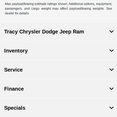
Max payload/towing estimate ratings shown. Additional options, equipment,
passengers, and cargo weight may affect payload/towing weights. See
dealer for details
Tracy Chrysler Dodge Jeep Ram
Inventory
Service
Finance
Specials