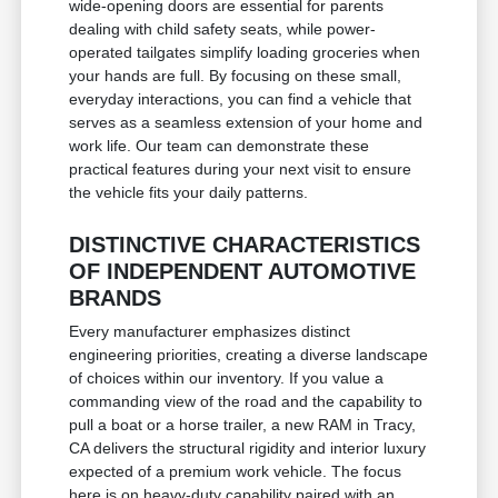
wide-opening doors are essential for parents
dealing with child safety seats, while power-
operated tailgates simplify loading groceries when
your hands are full. By focusing on these small,
everyday interactions, you can find a vehicle that
serves as a seamless extension of your home and
work life. Our team can demonstrate these
practical features during your next visit to ensure
the vehicle fits your daily patterns.
DISTINCTIVE CHARACTERISTICS
OF INDEPENDENT AUTOMOTIVE
BRANDS
Every manufacturer emphasizes distinct
engineering priorities, creating a diverse landscape
of choices within our inventory. If you value a
commanding view of the road and the capability to
pull a boat or a horse trailer, a new RAM in Tracy,
CA delivers the structural rigidity and interior luxury
expected of a premium work vehicle. The focus
here is on heavy-duty capability paired with an