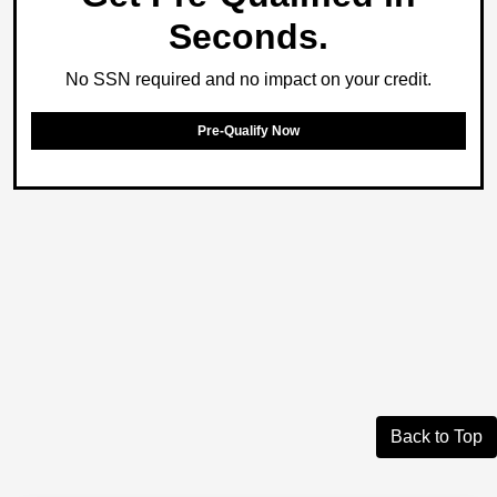
Seconds.
No SSN required and no impact on your credit.
Pre-Qualify Now
Back to Top