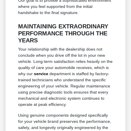
Our goal is to provide a sophisticated environment
where you feel supported from the initial
handshake to the final signature.
MAINTAINING EXTRAORDINARY
PERFORMANCE THROUGH THE
YEARS
Your relationship with the dealership does not
conclude when you drive off the lot in your new
vehicle. Long-term satisfaction relies heavily on the
quality of care your automobile receives, which is
why our
service
department is staffed by factory-
trained technicians who understand the specific
engineering of your vehicle. Regular maintenance
using precise diagnostic tools ensures that every
mechanical and electronic system continues to
operate at peak efficiency.
Using genuine components designed specifically
for your vehicle brand preserves the performance,
safety, and longevity originally engineered by the