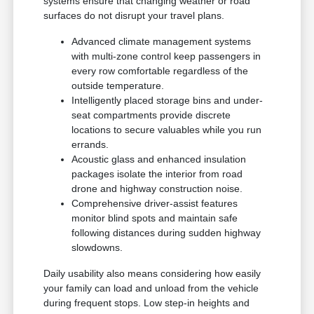
systems ensure that changing weather or road
surfaces do not disrupt your travel plans.
Advanced climate management systems
with multi-zone control keep passengers in
every row comfortable regardless of the
outside temperature.
Intelligently placed storage bins and under-
seat compartments provide discrete
locations to secure valuables while you run
errands.
Acoustic glass and enhanced insulation
packages isolate the interior from road
drone and highway construction noise.
Comprehensive driver-assist features
monitor blind spots and maintain safe
following distances during sudden highway
slowdowns.
Daily usability also means considering how easily
your family can load and unload from the vehicle
during frequent stops. Low step-in heights and