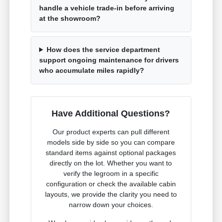
handle a vehicle trade-in before arriving
at the showroom?
How does the service department
support ongoing maintenance for drivers
who accumulate miles rapidly?
Have Additional Questions?
Our product experts can pull different
models side by side so you can compare
standard items against optional packages
directly on the lot. Whether you want to
verify the legroom in a specific
configuration or check the available cabin
layouts, we provide the clarity you need to
narrow down your choices.