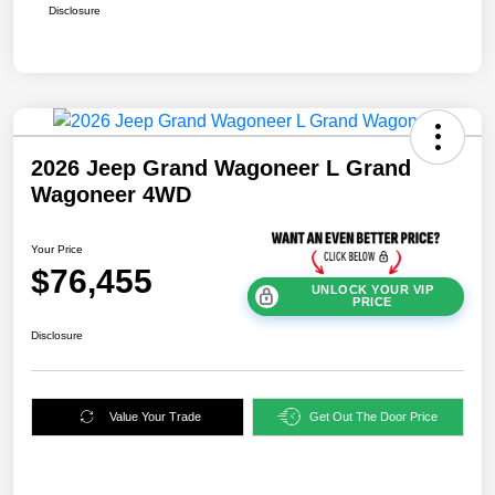
Disclosure
2026 Jeep Grand Wagoneer L Grand
Wagoneer 4WD
Your Price
$76,455
UNLOCK YOUR VIP
PRICE
Disclosure
Value Your Trade
Get Out The Door Price