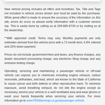
New vehicle pricing includes all offers and incentives. Tax, Title and Tags
not included in vehicle prices shown and must be paid by the purchaser.
While great effort is made to ensure the accuracy of the information on this
site, errors do occur so please verify information with a customer service
rep. This is easily done by calling us at 209-885-8730 or by visiting us at
the dealership.
**With approved credit. Terms may vary. Monthly payments are only
estimates derived from the vehicle price with a 72 month term, 4.9% interest
and 20% down payment.
Prices do not include government fees and taxes, any finance charges, any
dealer document processing charge, any electronic filing charge and any
emission testing charge.
Operating, servicing and maintaining a passenger vehicle or off-road
vehicle can expose you to chemicals including engine exhaust, carbon
monoxide, phthalates, and lead, which are known to the State of California
to cause cancer and birth defects or other reproductive harm. To minimize
exposure, avoid breathing exhaust, do not idle the engine except as
necessary, service your vehicle in a well-ventilated area and wear gloves or
wash your hands frequently when servicing your vehicle. For more
information go to
www.P65Warnings.ca.gov/passenger-vehicle.