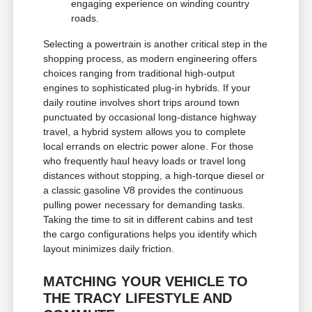
engaging experience on winding country
roads.
Selecting a powertrain is another critical step in the
shopping process, as modern engineering offers
choices ranging from traditional high-output
engines to sophisticated plug-in hybrids. If your
daily routine involves short trips around town
punctuated by occasional long-distance highway
travel, a hybrid system allows you to complete
local errands on electric power alone. For those
who frequently haul heavy loads or travel long
distances without stopping, a high-torque diesel or
a classic gasoline V8 provides the continuous
pulling power necessary for demanding tasks.
Taking the time to sit in different cabins and test
the cargo configurations helps you identify which
layout minimizes daily friction.
MATCHING YOUR VEHICLE TO
THE TRACY LIFESTYLE AND