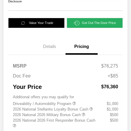
Disclosure
Value Your Trade
Get Out The Door Price
Details
Pricing
MSRP
$76,275
Doc Fee
+$85
Your Price
$76,360
Additional offers you may qualify for
Driveability / Automobility Program
$1,000
2026 National Stellantis Loyalty Bonus Cash
$1,000
2026 National 2026 Military Bonus Cash
$500
2026 National 2026 First Responder Bonus Cash
$500