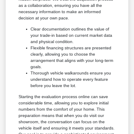
as a collaboration, ensuring you have all the
necessary information to make an informed
decision at your own pace.
Clear documentation outlines the value of
your trade-in based on current market data
and physical condition.
Flexible financing structures are presented
clearly, allowing you to choose the
arrangement that aligns with your long-term
goals.
Thorough vehicle walkarounds ensure you
understand how to operate every feature
before you leave the lot.
Starting the evaluation process online can save
considerable time, allowing you to explore initial
numbers from the comfort of your home. This
preparation means that when you do visit our
showroom, the conversation can focus on the
vehicle itself and ensuring it meets your standards.