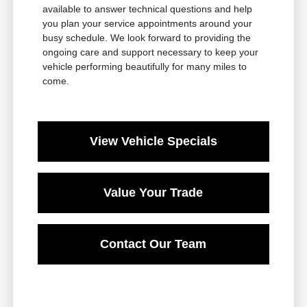
available to answer technical questions and help
you plan your service appointments around your
busy schedule. We look forward to providing the
ongoing care and support necessary to keep your
vehicle performing beautifully for many miles to
come.
View Vehicle Specials
Value Your Trade
Contact Our Team