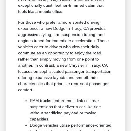
exceptionally quiet, leather-trimmed cabin that
feels like a mobile office.
For those who prefer a more spirited driving
experience, a new Dodge in Tracy, CA provides
aggressive styling, firm suspension tuning, and
engines tuned for immediate acceleration. These
vehicles cater to drivers who view their daily
commute as an opportunity to enjoy the road
rather than simply moving from one point to
another. In contrast, a new Chrysler in Tracy, CA
focuses on sophisticated passenger transportation,
offering expansive layouts and smooth ride
characteristics that prioritize rear-seat passenger
comfort.
RAM trucks feature multi-link coil rear
suspensions that deliver a car-like ride
without sacrificing payload or towing
capacities.
Dodge vehicles utilize performance-oriented