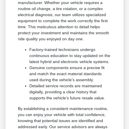
manufacturer. Whether your vehicle requires a
routine oil change, a tire rotation, or a complex
electrical diagnosis, our team utilizes specialized
equipment to complete the work correctly the first
time. This meticulous attention to detail helps
protect your investment and maintains the smooth
ride quality you enjoyed on day one.
Factory-trained technicians undergo
continuous education to stay updated on the
latest hybrid and electronic vehicle systems.
Genuine components ensure a precise fit
and match the exact material standards
used during the vehicle's assembly.
Detailed service records are maintained
digitally, providing a clear history that
supports the vehicle's future resale value.
By establishing a consistent maintenance routine,
you can enjoy your vehicle with total confidence,
knowing that potential issues are identified and
addressed early. Our service advisors are always