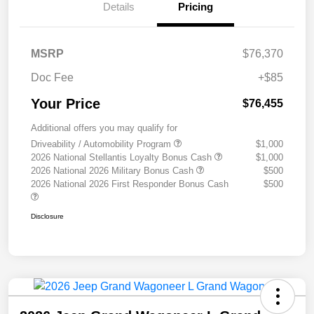
Details
Pricing
MSRP
$76,370
Doc Fee
+$85
Your Price
$76,455
Additional offers you may qualify for
Driveability / Automobility Program
$1,000
2026 National Stellantis Loyalty Bonus Cash
$1,000
2026 National 2026 Military Bonus Cash
$500
2026 National 2026 First Responder Bonus Cash
$500
Disclosure