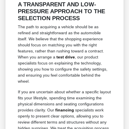
A TRANSPARENT AND LOW-
PRESSURE APPROACH TO THE
SELECTION PROCESS
The path to acquiring a vehicle should be as
refined and straightforward as the automobile
itself. We believe that the shopping experience
should focus on matching you with the right
features, rather than rushing toward a contract.
When you arrange a
test drive
, our product
specialists focus on explaining the technology,
showing you how to configure the safety settings,
and ensuring you feel comfortable behind the
wheel.
If you are uncertain about whether a specific layout
fits your lifestyle, spending time examining the
physical dimensions and seating configurations
provides clarity. Our
financing
specialists work
openly to present clear options, allowing you to
review different terms and structures without any
hidden surprises. We treat the acquisition process