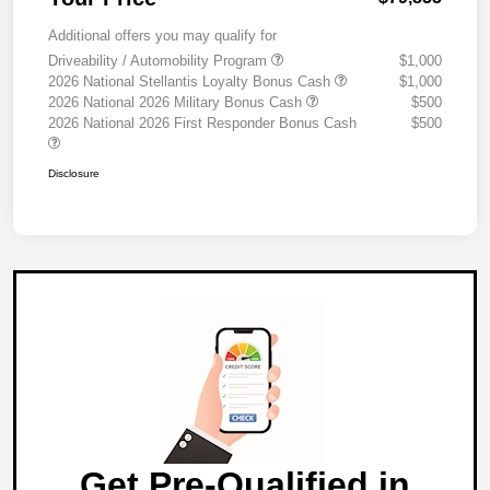
Additional offers you may qualify for
Driveability / Automobility Program
$1,000
2026 National Stellantis Loyalty Bonus Cash
$1,000
2026 National 2026 Military Bonus Cash
$500
2026 National 2026 First Responder Bonus Cash
$500
Disclosure
Get Pre-Qualified in