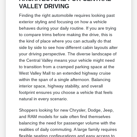
VALLEY DRIVING
Finding the right automobile requires looking past
exterior styling and focusing on how a vehicle
behaves during your daily routine. If you are trying
to compare trims before making the drive, this is
the kind of place where you can actually do that
side by side to see how different cabin layouts alter
your driving perspective. The diverse landscape of
the Central Valley means your vehicle might need
to transition from a cramped parking space at the
West Valley Mall to an extended highway cruise
within the span of a single afternoon. Balancing
interior space, highway stability, and overall
footprint ensures you choose a vehicle that feels
natural in every scenario.
Shoppers looking for new Chrysler, Dodge, Jeep,
and RAM models for sale often find themselves
balancing the need for passenger volume with the
realities of daily commuting. A large family requires
flexible seating configurations and easy access to