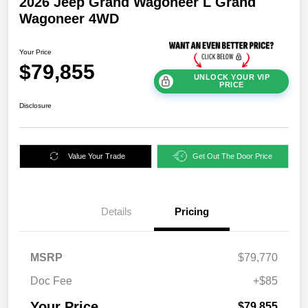
2026 Jeep Grand Wagoneer L Grand
Wagoneer 4WD
Your Price
$79,855
UNLOCK YOUR VIP
PRICE
Disclosure
Value Your Trade
Get Out The Door Price
Details
Pricing
MSRP
$79,770
Doc Fee
+$85
Your Price
$79,855