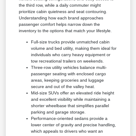
the third row, while a daily commuter might
prioritize cabin quietness and seat contouring.
Understanding how each brand approaches
passenger comfort helps narrow down the
inventory to the options that match your lifestyle.
Full-size trucks provide unmatched cabin
volume and bed utility, making them ideal for
individuals who carry heavy equipment or
tow recreational trailers on weekends.
Three-row utility vehicles balance multi-
passenger seating with enclosed cargo
areas, keeping groceries and luggage
secure and out of the valley heat.
Mid-size SUVs offer an elevated ride height
and excellent visibility while maintaining a
shorter wheelbase that simplifies parallel
parking and garage storage.
Performance-oriented sedans provide a
lower center of gravity and precise handling,
which appeals to drivers who want an