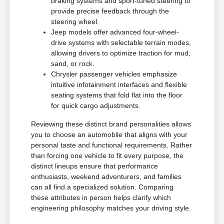
braking systems and sport-tuned steering to
provide precise feedback through the
steering wheel.
Jeep models offer advanced four-wheel-
drive systems with selectable terrain modes,
allowing drivers to optimize traction for mud,
sand, or rock.
Chrysler passenger vehicles emphasize
intuitive infotainment interfaces and flexible
seating systems that fold flat into the floor
for quick cargo adjustments.
Reviewing these distinct brand personalities allows
you to choose an automobile that aligns with your
personal taste and functional requirements. Rather
than forcing one vehicle to fit every purpose, the
distinct lineups ensure that performance
enthusiasts, weekend adventurers, and families
can all find a specialized solution. Comparing
these attributes in person helps clarify which
engineering philosophy matches your driving style.