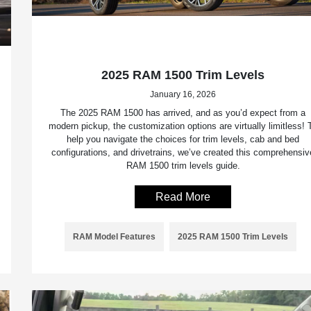
2025 RAM 1500 Trim Levels
January 16, 2026
The 2025 RAM 1500 has arrived, and as you’d expect from a
modern pickup, the customization options are virtually limitless! 
help you navigate the choices for trim levels, cab and bed
configurations, and drivetrains, we’ve created this comprehensiv
RAM 1500 trim levels guide.
Read More
RAM Model Features
2025 RAM 1500 Trim Levels