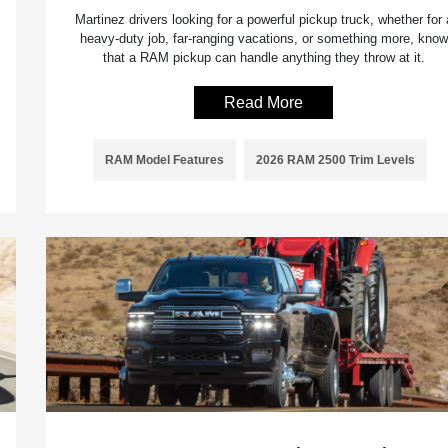
Martinez drivers looking for a powerful pickup truck, whether for 
heavy-duty job, far-ranging vacations, or something more, know
that a RAM pickup can handle anything they throw at it.
Read More
RAM Model Features
2026 RAM 2500 Trim Levels