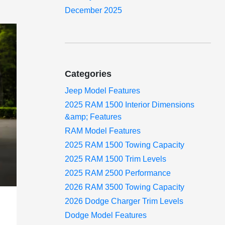
December 2025
Categories
Jeep Model Features
2025 RAM 1500 Interior Dimensions
&amp; Features
RAM Model Features
2025 RAM 1500 Towing Capacity
2025 RAM 1500 Trim Levels
2025 RAM 2500 Performance
2026 RAM 3500 Towing Capacity
2026 Dodge Charger Trim Levels
Dodge Model Features