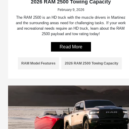
2026 RAM 2500 Towing Capacity
February 9, 2026
The RAM 2500 is an HD truck with the muscle drivers in Martinez
and the surrounding areas need for challenging tasks. If your work
and recreational needs require an HD truck, learn about the RAM
2500 payload and tow rating today!
Read More
RAM Model Features
2026 RAM 2500 Towing Capacity