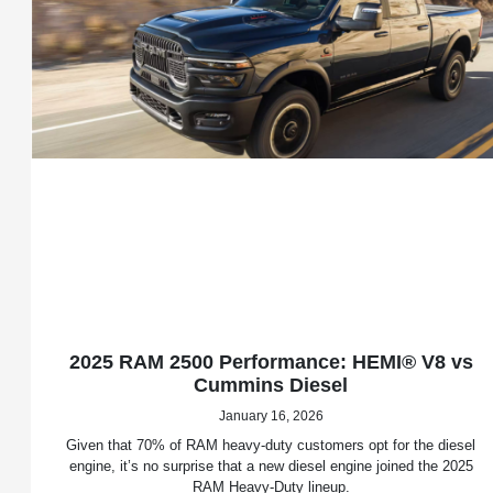
2025 RAM 2500 Performance: HEMI® V8 vs
Cummins Diesel
January 16, 2026
Given that 70% of RAM heavy-duty customers opt for the diesel
engine, it’s no surprise that a new diesel engine joined the 2025
RAM Heavy-Duty lineup.