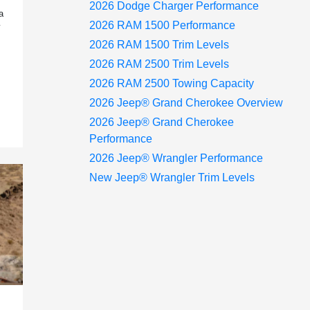
2026 Dodge Charger Performance
a
2026 RAM 1500 Performance
2026 RAM 1500 Trim Levels
2026 RAM 2500 Trim Levels
2026 RAM 2500 Towing Capacity
2026 Jeep® Grand Cherokee Overview
2026 Jeep® Grand Cherokee
Performance
2026 Jeep® Wrangler Performance
New Jeep® Wrangler Trim Levels