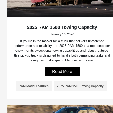
2025 RAM 1500 Towing Capacity
January 16, 2026
If you’re in the market for a truck that delivers unmatched
performance and reliability, the 2025 RAM 1500 is a top contender.
Known for its exceptional towing capabilities and robust features,
this pickup truck is designed to handle both demanding tasks and
everyday challenges in Martinez with ease.
Read More
RAM Model Features
2025 RAM 1500 Towing Capacity