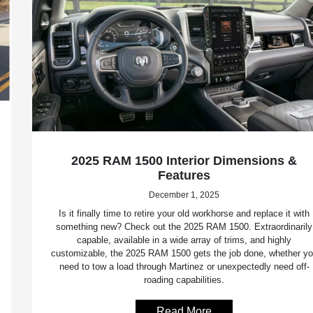
2025 RAM 1500 Interior Dimensions &
Features
December 1, 2025
Is it finally time to retire your old workhorse and replace it with
something new? Check out the 2025 RAM 1500. Extraordinarily
capable, available in a wide array of trims, and highly
customizable, the 2025 RAM 1500 gets the job done, whether y
need to tow a load through Martinez or unexpectedly need off-
roading capabilities.
Read More