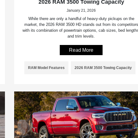
2026 RAM 3500 Towing Capacity
January 21, 2026
While there are only a handful of heavy-duty pickups on the
market, the 2026 RAM 3500 HD stands out from its competitor
with its combination of powertrain options, cab sizes, bed length
and trim levels.
Read More
RAM Model Features
2026 RAM 3500 Towing Capacity