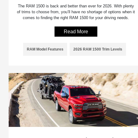
The RAM 1500 is back and better than ever for 2026. With plenty
of trims to choose from, you’ll have no shortage of options when it
comes to finding the right RAM 1500 for your driving needs.
Read More
RAM Model Features
2026 RAM 1500 Trim Levels