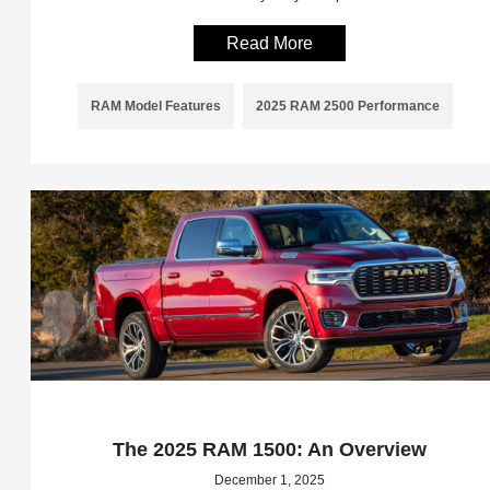
Read More
RAM Model Features
2025 RAM 2500 Performance
The 2025 RAM 1500: An Overview
December 1, 2025