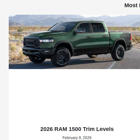
Most 
2026 RAM 1500 Trim Levels
February 9, 2026