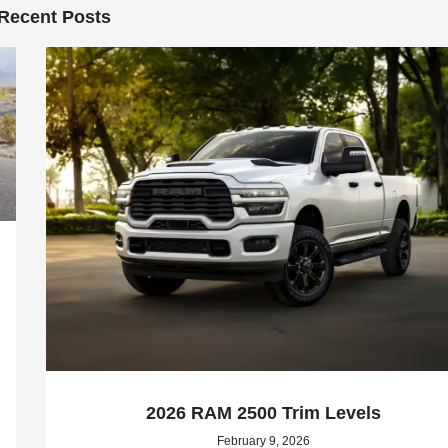
Recent Posts
2026 RAM 2500 Trim Levels
February 9, 2026