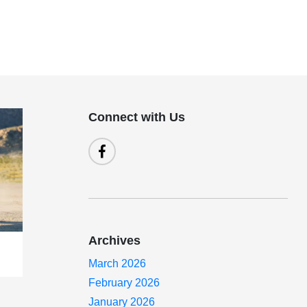
Connect with Us
Archives
March 2026
February 2026
January 2026