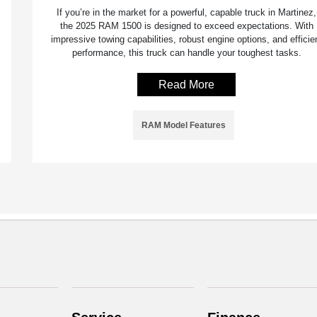
If you’re in the market for a powerful, capable truck in Martinez,
the 2025 RAM 1500 is designed to exceed expectations. With
impressive towing capabilities, robust engine options, and efficie
performance, this truck can handle your toughest tasks.
Read More
RAM Model Features