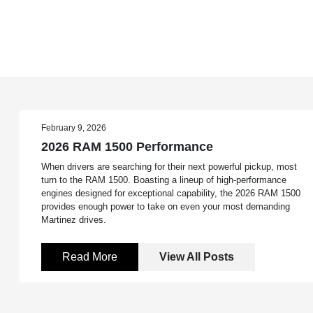
February 9, 2026
2026 RAM 1500 Performance
When drivers are searching for their next powerful pickup, most
turn to the RAM 1500. Boasting a lineup of high-performance
engines designed for exceptional capability, the 2026 RAM 1500
provides enough power to take on even your most demanding
Martinez drives.
Read More
View All Posts