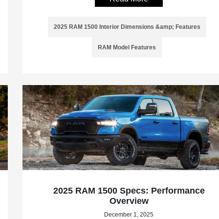
2025 RAM 1500 Interior Dimensions &amp; Features
RAM Model Features
2025 RAM 1500 Specs: Performance
Overview
December 1, 2025