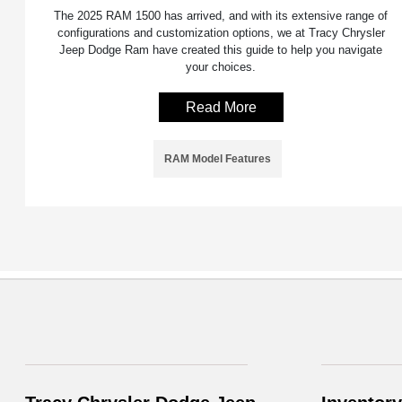
The 2025 RAM 1500 has arrived, and with its extensive range of
configurations and customization options, we at Tracy Chrysler
Jeep Dodge Ram have created this guide to help you navigate
your choices.
Read More
RAM Model Features