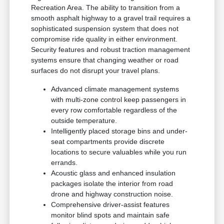
Recreation Area. The ability to transition from a
smooth asphalt highway to a gravel trail requires a
sophisticated suspension system that does not
compromise ride quality in either environment.
Security features and robust traction management
systems ensure that changing weather or road
surfaces do not disrupt your travel plans.
Advanced climate management systems
with multi-zone control keep passengers in
every row comfortable regardless of the
outside temperature.
Intelligently placed storage bins and under-
seat compartments provide discrete
locations to secure valuables while you run
errands.
Acoustic glass and enhanced insulation
packages isolate the interior from road
drone and highway construction noise.
Comprehensive driver-assist features
monitor blind spots and maintain safe