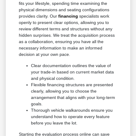
fits your lifestyle, spending time examining the
physical dimensions and seating configurations
provides clarity. Our
financing
specialists work
openly to present clear options, allowing you to
review different terms and structures without any
hidden surprises. We treat the acquisition process
as a collaboration, ensuring you have all the
necessary information to make an informed
decision at your own pace.
Clear documentation outlines the value of
your trade-in based on current market data
and physical condition.
Flexible financing structures are presented
clearly, allowing you to choose the
arrangement that aligns with your long-term
goals.
Thorough vehicle walkarounds ensure you
understand how to operate every feature
before you leave the lot.
Starting the evaluation process online can save