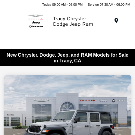
Today 09:00 AM - 08:00 PM
Service 07:30 AM - 06:00 PM
Menu
New Chrysler, Dodge, Jeep, and RAM Models for Sale
in Tracy, CA