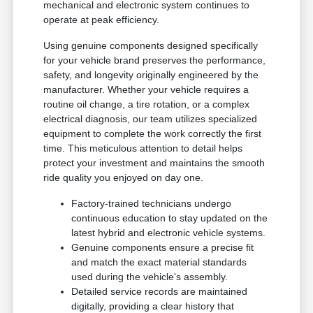
mechanical and electronic system continues to
operate at peak efficiency.
Using genuine components designed specifically
for your vehicle brand preserves the performance,
safety, and longevity originally engineered by the
manufacturer. Whether your vehicle requires a
routine oil change, a tire rotation, or a complex
electrical diagnosis, our team utilizes specialized
equipment to complete the work correctly the first
time. This meticulous attention to detail helps
protect your investment and maintains the smooth
ride quality you enjoyed on day one.
Factory-trained technicians undergo
continuous education to stay updated on the
latest hybrid and electronic vehicle systems.
Genuine components ensure a precise fit
and match the exact material standards
used during the vehicle's assembly.
Detailed service records are maintained
digitally, providing a clear history that