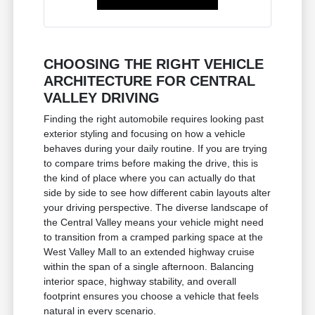
CHOOSING THE RIGHT VEHICLE
ARCHITECTURE FOR CENTRAL
VALLEY DRIVING
Finding the right automobile requires looking past
exterior styling and focusing on how a vehicle
behaves during your daily routine. If you are trying
to compare trims before making the drive, this is
the kind of place where you can actually do that
side by side to see how different cabin layouts alter
your driving perspective. The diverse landscape of
the Central Valley means your vehicle might need
to transition from a cramped parking space at the
West Valley Mall to an extended highway cruise
within the span of a single afternoon. Balancing
interior space, highway stability, and overall
footprint ensures you choose a vehicle that feels
natural in every scenario.