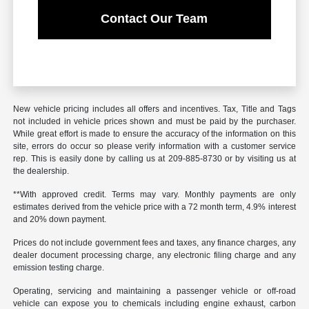
Contact Our Team
New vehicle pricing includes all offers and incentives. Tax, Title and Tags
not included in vehicle prices shown and must be paid by the purchaser.
While great effort is made to ensure the accuracy of the information on this
site, errors do occur so please verify information with a customer service
rep. This is easily done by calling us at 209-885-8730 or by visiting us at
the dealership.
**With approved credit. Terms may vary. Monthly payments are only
estimates derived from the vehicle price with a 72 month term, 4.9% interest
and 20% down payment.
Prices do not include government fees and taxes, any finance charges, any
dealer document processing charge, any electronic filing charge and any
emission testing charge.
Operating, servicing and maintaining a passenger vehicle or off-road
vehicle can expose you to chemicals including engine exhaust, carbon