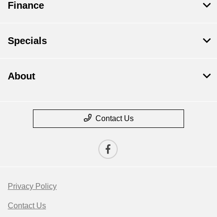
Finance
Specials
About
Contact Us
Privacy Policy
Contact Us