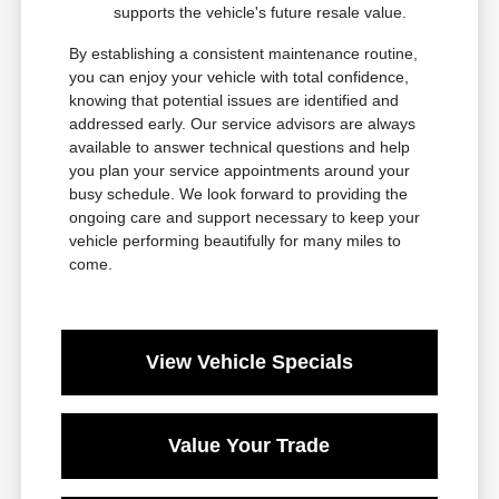
supports the vehicle's future resale value.
By establishing a consistent maintenance routine,
you can enjoy your vehicle with total confidence,
knowing that potential issues are identified and
addressed early. Our service advisors are always
available to answer technical questions and help
you plan your service appointments around your
busy schedule. We look forward to providing the
ongoing care and support necessary to keep your
vehicle performing beautifully for many miles to
come.
View Vehicle Specials
Value Your Trade