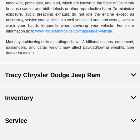
monoxide, phthalates, and lead, which are known to the State of California
to cause cancer and birth defects or other reproductive harm. To minimize
exposure, avoid breathing exhaust, do not idle the engine except as
necessary, service your vehicle in a well-ventilated area and wear gloves or
wash your hands frequently when servicing your vehicle. For more
information go to
www.P65Warnings.ca.gov/passenger-vehicle.
Max payload/towing estimate ratings shown. Additional options, equipment,
passengers, and cargo weight may affect payload/towing weights. See
dealer for details
Tracy Chrysler Dodge Jeep Ram
Inventory
Service