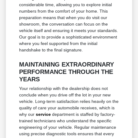
considerable time, allowing you to explore initial
numbers from the comfort of your home. This
preparation means that when you do visit our
showroom, the conversation can focus on the
vehicle itself and ensuring it meets your standards.
Our goal is to provide a sophisticated environment
where you feel supported from the initial
handshake to the final signature.
MAINTAINING EXTRAORDINARY
PERFORMANCE THROUGH THE
YEARS
Your relationship with the dealership does not
conclude when you drive off the lot in your new
vehicle. Long-term satisfaction relies heavily on the
quality of care your automobile receives, which is
why our
service
department is staffed by factory-
trained technicians who understand the specific
engineering of your vehicle. Regular maintenance
using precise diagnostic tools ensures that every