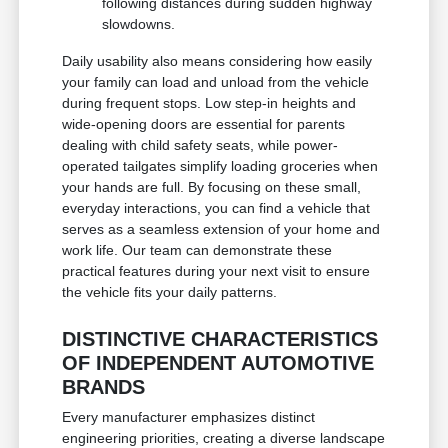
following distances during sudden highway
slowdowns.
Daily usability also means considering how easily
your family can load and unload from the vehicle
during frequent stops. Low step-in heights and
wide-opening doors are essential for parents
dealing with child safety seats, while power-
operated tailgates simplify loading groceries when
your hands are full. By focusing on these small,
everyday interactions, you can find a vehicle that
serves as a seamless extension of your home and
work life. Our team can demonstrate these
practical features during your next visit to ensure
the vehicle fits your daily patterns.
DISTINCTIVE CHARACTERISTICS
OF INDEPENDENT AUTOMOTIVE
BRANDS
Every manufacturer emphasizes distinct
engineering priorities, creating a diverse landscape