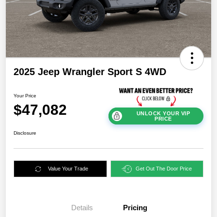
2025 Jeep Wrangler Sport S 4WD
Your Price
$47,082
UNLOCK YOUR VIP
PRICE
Disclosure
Value Your Trade
Get Out The Door Price
Details
Pricing