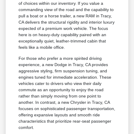
of choices within our inventory. If you value a
commanding view of the road and the capability to
pull a boat or a horse trailer, a new RAM in Tracy,
CA delivers the structural rigidity and interior luxury
expected of a premium work vehicle. The focus
here is on heavy-duty capability paired with an
exceptionally quiet, leather-trimmed cabin that
feels like a mobile office.
For those who prefer a more spirited driving
experience, a new Dodge in Tracy, CA provides
aggressive styling, firm suspension tuning, and
engines tuned for immediate acceleration. These
vehicles cater to drivers who view their daily
commute as an opportunity to enjoy the road
rather than simply moving from one point to
another. In contrast, a new Chrysler in Tracy, CA
focuses on sophisticated passenger transportation,
offering expansive layouts and smooth ride
characteristics that prioritize rear-seat passenger
comfort.