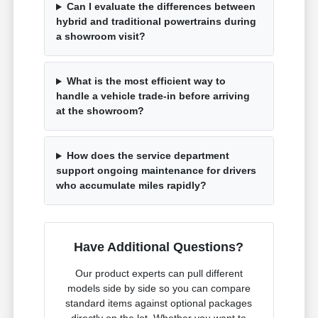
Can I evaluate the differences between
hybrid and traditional powertrains during
a showroom visit?
What is the most efficient way to
handle a vehicle trade-in before arriving
at the showroom?
How does the service department
support ongoing maintenance for drivers
who accumulate miles rapidly?
Have Additional Questions?
Our product experts can pull different
models side by side so you can compare
standard items against optional packages