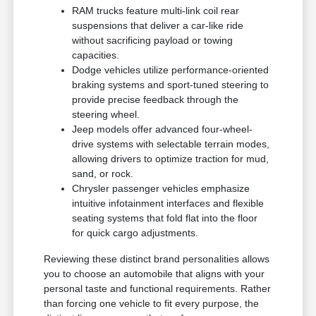
RAM trucks feature multi-link coil rear
suspensions that deliver a car-like ride
without sacrificing payload or towing
capacities.
Dodge vehicles utilize performance-oriented
braking systems and sport-tuned steering to
provide precise feedback through the
steering wheel.
Jeep models offer advanced four-wheel-
drive systems with selectable terrain modes,
allowing drivers to optimize traction for mud,
sand, or rock.
Chrysler passenger vehicles emphasize
intuitive infotainment interfaces and flexible
seating systems that fold flat into the floor
for quick cargo adjustments.
Reviewing these distinct brand personalities allows
you to choose an automobile that aligns with your
personal taste and functional requirements. Rather
than forcing one vehicle to fit every purpose, the