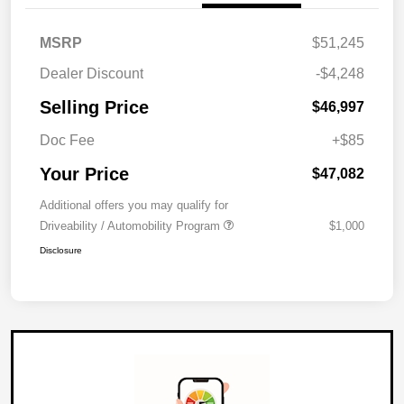
MSRP
$51,245
Dealer Discount
-$4,248
Selling Price
$46,997
Doc Fee
+$85
Your Price
$47,082
Additional offers you may qualify for
Driveability / Automobility Program
$1,000
Disclosure