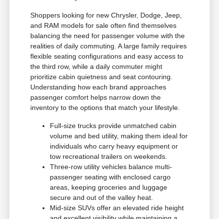
Shoppers looking for new Chrysler, Dodge, Jeep,
and RAM models for sale often find themselves
balancing the need for passenger volume with the
realities of daily commuting. A large family requires
flexible seating configurations and easy access to
the third row, while a daily commuter might
prioritize cabin quietness and seat contouring.
Understanding how each brand approaches
passenger comfort helps narrow down the
inventory to the options that match your lifestyle.
Full-size trucks provide unmatched cabin
volume and bed utility, making them ideal for
individuals who carry heavy equipment or
tow recreational trailers on weekends.
Three-row utility vehicles balance multi-
passenger seating with enclosed cargo
areas, keeping groceries and luggage
secure and out of the valley heat.
Mid-size SUVs offer an elevated ride height
and excellent visibility while maintaining a