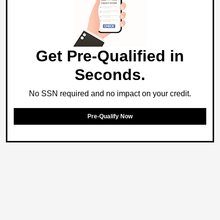
Get Pre-Qualified in
Seconds.
No SSN required and no impact on your credit.
Pre-Qualify Now