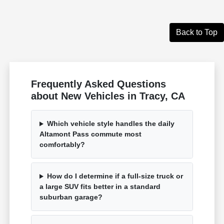
Back to Top
Frequently Asked Questions
about New Vehicles in Tracy, CA
Which vehicle style handles the daily
Altamont Pass commute most
comfortably?
How do I determine if a full-size truck or
a large SUV fits better in a standard
suburban garage?