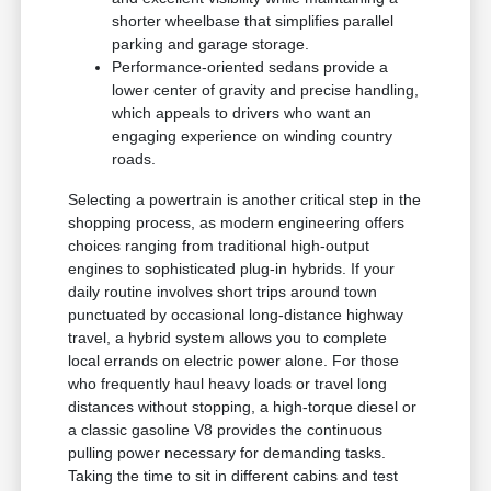
shorter wheelbase that simplifies parallel
parking and garage storage.
Performance-oriented sedans provide a
lower center of gravity and precise handling,
which appeals to drivers who want an
engaging experience on winding country
roads.
Selecting a powertrain is another critical step in the
shopping process, as modern engineering offers
choices ranging from traditional high-output
engines to sophisticated plug-in hybrids. If your
daily routine involves short trips around town
punctuated by occasional long-distance highway
travel, a hybrid system allows you to complete
local errands on electric power alone. For those
who frequently haul heavy loads or travel long
distances without stopping, a high-torque diesel or
a classic gasoline V8 provides the continuous
pulling power necessary for demanding tasks.
Taking the time to sit in different cabins and test