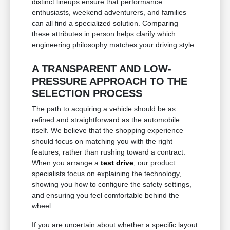
distinct lineups ensure that performance
enthusiasts, weekend adventurers, and families
can all find a specialized solution. Comparing
these attributes in person helps clarify which
engineering philosophy matches your driving style.
A TRANSPARENT AND LOW-
PRESSURE APPROACH TO THE
SELECTION PROCESS
The path to acquiring a vehicle should be as
refined and straightforward as the automobile
itself. We believe that the shopping experience
should focus on matching you with the right
features, rather than rushing toward a contract.
When you arrange a
test drive
, our product
specialists focus on explaining the technology,
showing you how to configure the safety settings,
and ensuring you feel comfortable behind the
wheel.
If you are uncertain about whether a specific layout