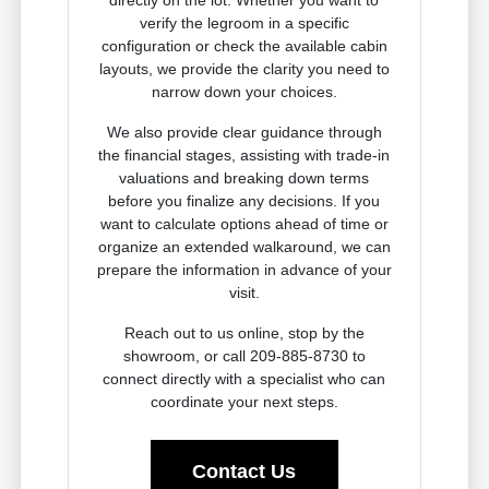
directly on the lot. Whether you want to
verify the legroom in a specific
configuration or check the available cabin
layouts, we provide the clarity you need to
narrow down your choices.
We also provide clear guidance through
the financial stages, assisting with trade-in
valuations and breaking down terms
before you finalize any decisions. If you
want to calculate options ahead of time or
organize an extended walkaround, we can
prepare the information in advance of your
visit.
Reach out to us online, stop by the
showroom, or call 209-885-8730 to
connect directly with a specialist who can
coordinate your next steps.
Contact Us