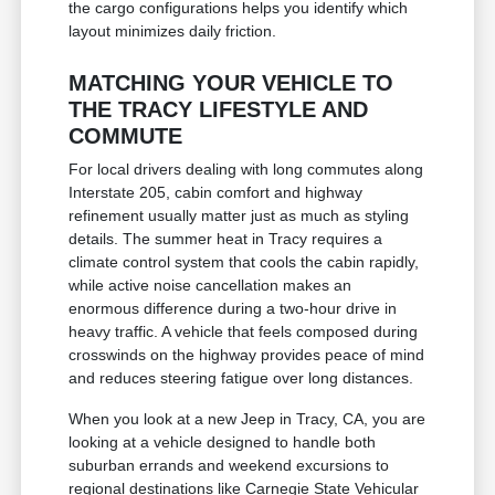
the cargo configurations helps you identify which
layout minimizes daily friction.
MATCHING YOUR VEHICLE TO
THE TRACY LIFESTYLE AND
COMMUTE
For local drivers dealing with long commutes along
Interstate 205, cabin comfort and highway
refinement usually matter just as much as styling
details. The summer heat in Tracy requires a
climate control system that cools the cabin rapidly,
while active noise cancellation makes an
enormous difference during a two-hour drive in
heavy traffic. A vehicle that feels composed during
crosswinds on the highway provides peace of mind
and reduces steering fatigue over long distances.
When you look at a new Jeep in Tracy, CA, you are
looking at a vehicle designed to handle both
suburban errands and weekend excursions to
regional destinations like Carnegie State Vehicular